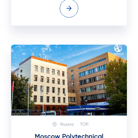
Russia
TOP:
Moscow Polytechnical