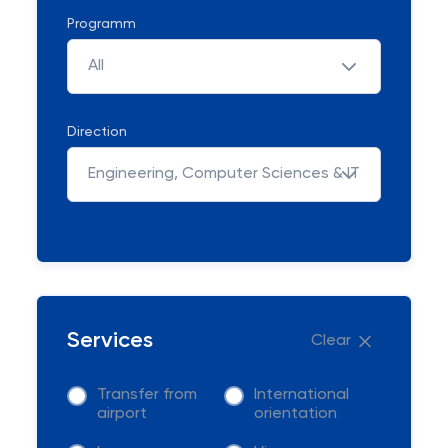
Programm
All
Direction
Engineering, Computer Sciences & IT
Services
Clear
Transfer from
International
airport
orientation