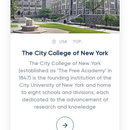
USA
TOP:
The City College of New York
The City College of New York
(established as 'The Free Academy' in
1847) is the founding institution of the
City University of New York and home
to eight schools and divisions, each
dedicated to the advancement of
research and knowledge