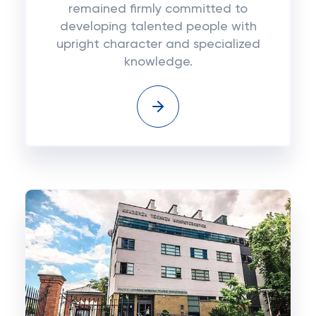
remained firmly committed to
developing talented people with
upright character and specialized
knowledge.