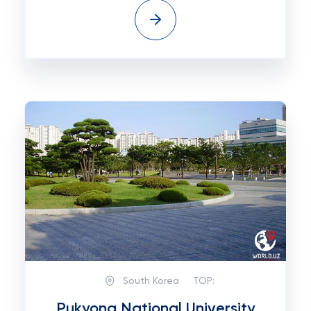
South Korea
TOP:
Pukyong National University