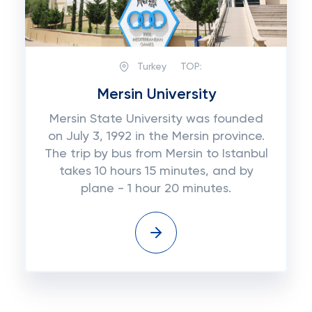
Turkey
TOP:
Mersin University
Mersin State University was founded
on July 3, 1992 in the Mersin province.
The trip by bus from Mersin to Istanbul
takes 10 hours 15 minutes, and by
plane - 1 hour 20 minutes.