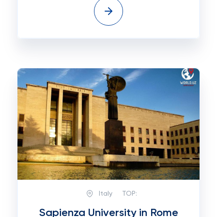
Italy
TOP:
Sapienza University in Rome