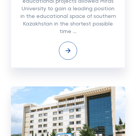
educational projects allowed Miras
University to gain a leading position
in the educational space of southern
Kazakhstan in the shortest possible
time ...