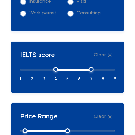
Insurance
Visa
Work permit
Consulting
IELTS score
Clear
1
2
3
4
5
6
7
8
9
Price Range
Clear