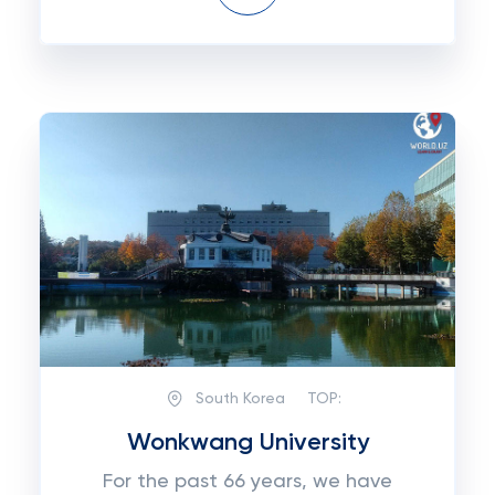
South Korea
TOP:
Wonkwang University
For the past 66 years, we have