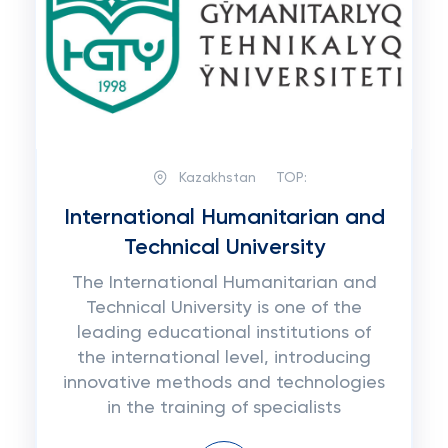
Kazakhstan
TOP:
International Humanitarian and
Technical University
The International Humanitarian and
Technical University is one of the
leading educational institutions of
the international level, introducing
innovative methods and technologies
in the training of specialists