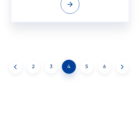
2
3
4
5
6