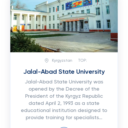
Kyrgyzstan
TOP:
Jalal-Abad State University
Jalal-Abad State University was
opened by the Decree of the
President of the Kyrgyz Republic
dated April 2, 1993 as a state
educational institution designed to
provide training for specialists...