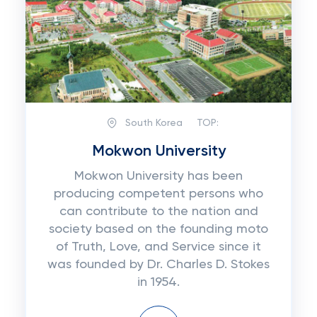
South Korea
TOP:
Mokwon University
Mokwon University has been
producing competent persons who
can contribute to the nation and
society based on the founding moto
of Truth, Love, and Service since it
was founded by Dr. Charles D. Stokes
in 1954.