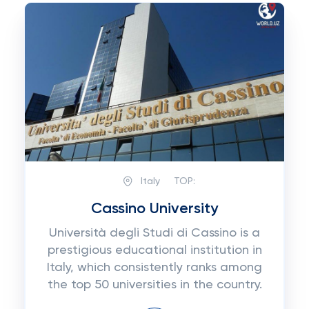
Italy
TOP:
Cassino University
Università degli Studi di Cassino is a
prestigious educational institution in
Italy, which consistently ranks among
the top 50 universities in the country.