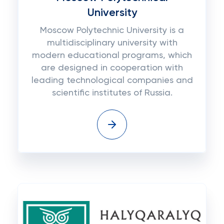
University
Moscow Polytechnic University is a
multidisciplinary university with
modern educational programs, which
are designed in cooperation with
leading technological companies and
scientific institutes of Russia.