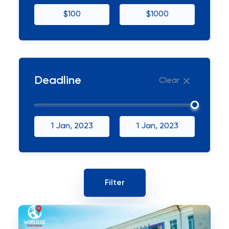
$100
$1000
Deadline
Clear
1 Jan, 2023
1 Jan, 2023