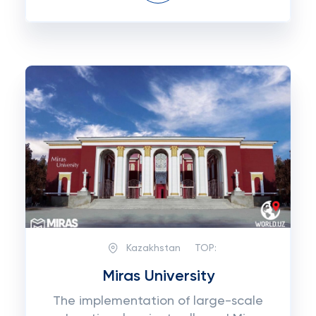
Kazakhstan
TOP:
Miras University
The implementation of large-scale