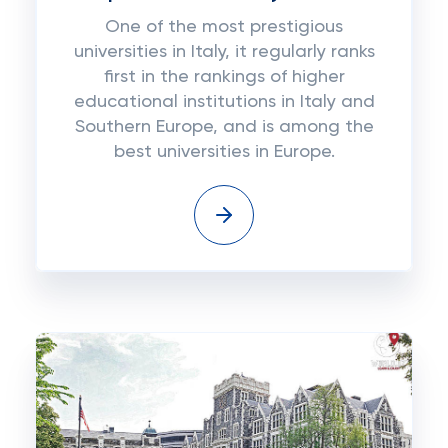
One of the most prestigious
universities in Italy, it regularly ranks
first in the rankings of higher
educational institutions in Italy and
Southern Europe, and is among the
best universities in Europe.