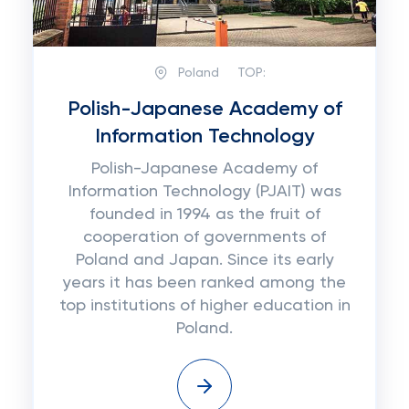
Poland
TOP:
Polish-Japanese Academy of
Information Technology
Polish-Japanese Academy of
Information Technology (PJAIT) was
founded in 1994 as the fruit of
cooperation of governments of
Poland and Japan. Since its early
years it has been ranked among the
top institutions of higher education in
Poland.