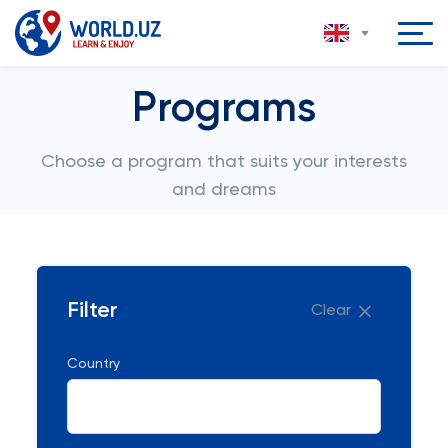
Programs
Choose a program that suits your interests
and dreams
Filter
Clear
Country