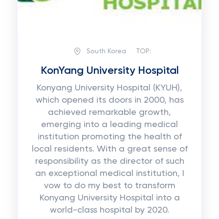
South Korea
TOP:
KonYang University Hospital
Konyang University Hospital (KYUH),
which opened its doors in 2000, has
achieved remarkable growth,
emerging into a leading medical
institution promoting the health of
local residents. With a great sense of
responsibility as the director of such
an exceptional medical institution, I
vow to do my best to transform
Konyang University Hospital into a
world-class hospital by 2020.