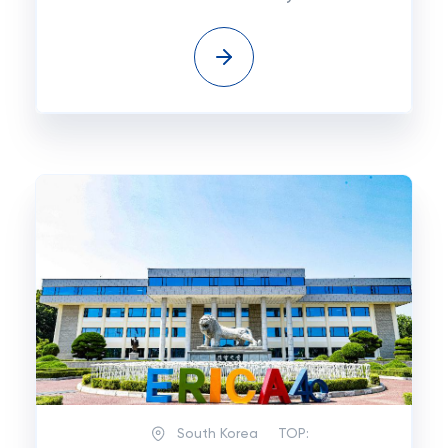
South Korea
TOP: