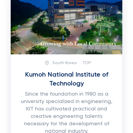
South Korea
TOP:
Kumoh National Institute of
Technology
Since the foundation in 1980 as a
university specialized in engineering,
KIT has cultivated practical and
creative engineering talents
necessary for the development of
national industry.