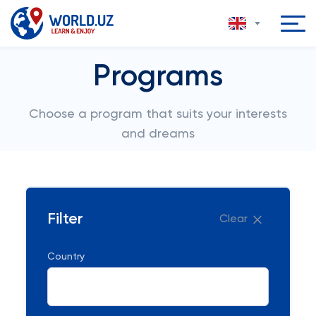
Programs
Choose a program that suits your interests
and dreams
Filter
Clear
Country