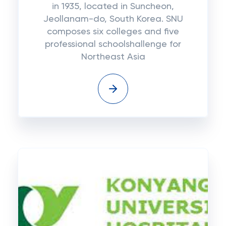
in 1935, located in Suncheon,
Jeollanam-do, South Korea. SNU
composes six colleges and five
professional schoolshallenge for
Northeast Asia