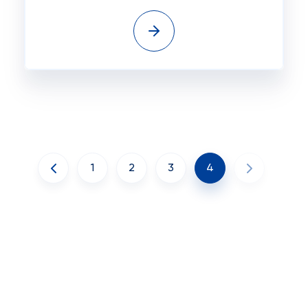
1
2
3
4