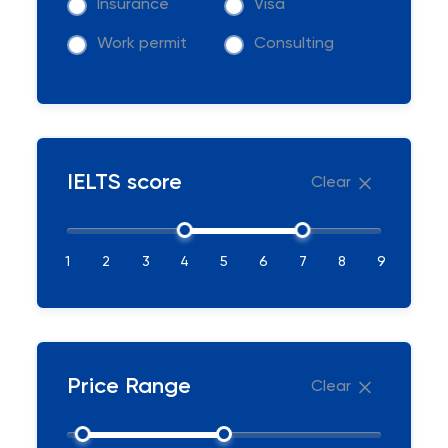
Insurance
Visa
Work permit
Consulting
IELTS score
Clear
1
2
3
4
5
6
7
8
9
Price Range
Clear