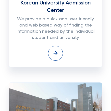
Korean University Admission
Center
We provide a quick and user friendly
and web based way of finding the
information needed by the individual
student and university