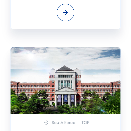
South Korea
TOP: