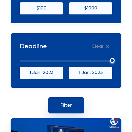
$100
$1000
Deadline
Clear
1 Jan, 2023
1 Jan, 2023