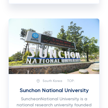
South Korea
TOP:
Sunchon National University
SuncheonNational University is a
national research university founded