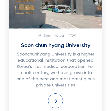
South Korea
TOP:
Soon chun hyang University
Soonchunhyang University is a higher
educational institution that opened
Korea’s first medical corporation. For
a half century, we have grown into
one of the best and most prestigious
private universities