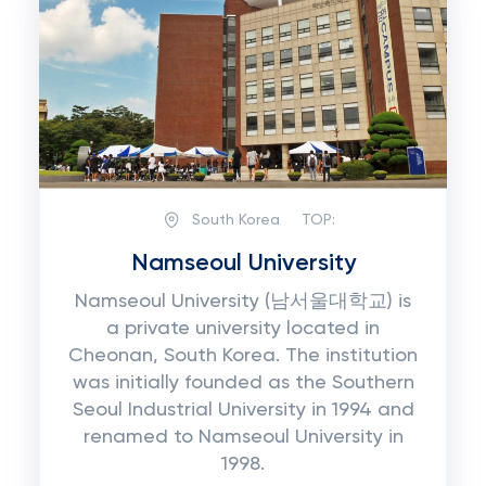
South Korea
TOP:
Namseoul University
Namseoul University (남서울대학교) is
a private university located in
Cheonan, South Korea. The institution
was initially founded as the Southern
Seoul Industrial University in 1994 and
renamed to Namseoul University in
1998.