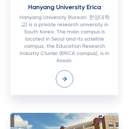
Hanyang University Erica
Hanyang University (Korean: 한양대학
교) is a private research university in
South Korea. The main campus is
located in Seoul and its satellite
campus, the Education Research
Industry Cluster (ERICA campus), is in
Ansan.