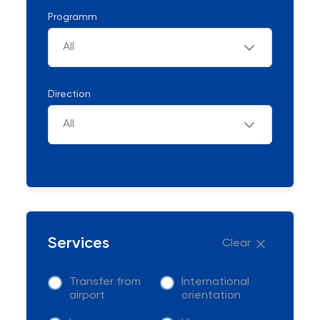
Programm
All
Direction
All
Services
Clear
Transfer from
International
airport
orientation