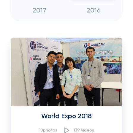
2017
2016
World Expo 2018
10photos
139 videos