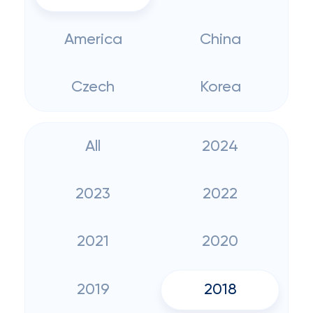
America
China
Czech
Korea
All
2024
2023
2022
2021
2020
2019
2018