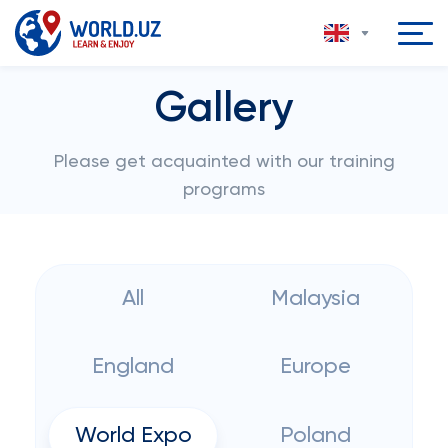
Gallery
Please get acquainted with our training
programs
All
Malaysia
England
Europe
World Expo
Poland