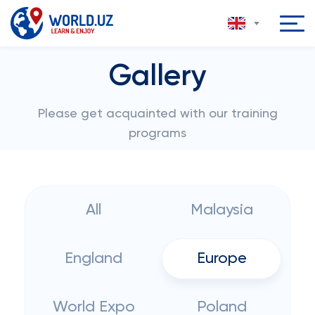
Gallery
Please get acquainted with our training
programs
All
Malaysia
England
Europe
World Expo
Poland