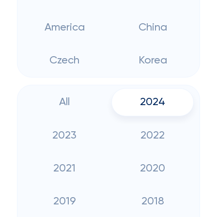
America
China
Czech
Korea
All
2024
2023
2022
2021
2020
2019
2018