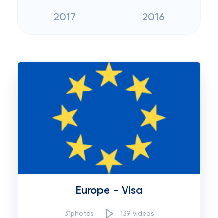
2017
2016
Europe - Visa
31photos
139 videos