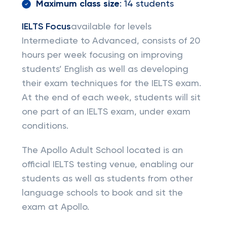
Maximum class size
: 14 students
IELTS Focus
available for levels
Intermediate to Advanced, consists of 20
hours per week focusing on improving
students’ English as well as developing
their exam techniques for the IELTS exam.
At the end of each week, students will sit
one part of an IELTS exam, under exam
conditions.
The Apollo Adult School located is an
official IELTS testing venue, enabling our
students as well as students from other
language schools to book and sit the
exam at Apollo.