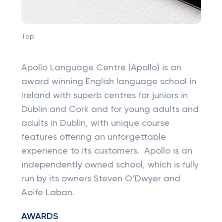
Top:
Apollo Language Centre (Apollo) is an
award winning English language school in
Ireland with superb centres for juniors in
Dublin and Cork and for young adults and
adults in Dublin, with unique course
features offering an unforgettable
experience to its customers. Apollo is an
independently owned school, which is fully
run by its owners Steven O’Dwyer and
Aoife Laban.
AWARDS