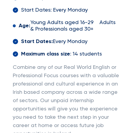
Start Dates: Every Monday
Young Adults aged 16-29 Adults
Age:
& Professionals aged 30+
Start Dates:
Every Monday
Maximum class size
: 14 students
Combine any of our Real World English or
Professional Focus courses with a valuable
professional and cultural experience in an
Irish based company across a wide range
of sectors. Our unpaid internship
opportunities will give you the experience
you need to take the next step in your
career at home or access future job