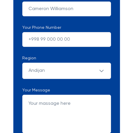
Your Phone Number
Region
Andijan
Your Message