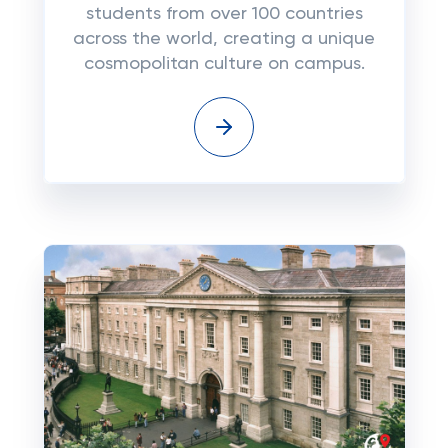
students from over 100 countries
across the world, creating a unique
cosmopolitan culture on campus.