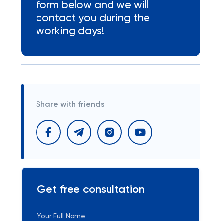
form below and we will
contact you during the
working days!
Share with friends
Get free consultation
Your Full Name