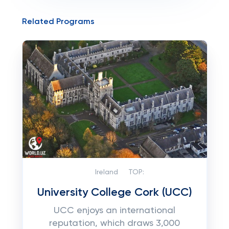
Related Programs
Ireland
TOP:
University College Cork (UCC)
UCC enjoys an international
reputation, which draws 3,000