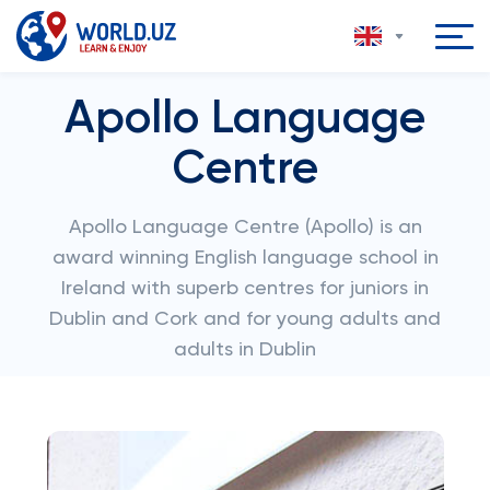
Apollo Language
Centre
Apollo Language Centre (Apollo) is an
award winning English language school in
Ireland with superb centres for juniors in
Dublin and Cork and for young adults and
adults in Dublin