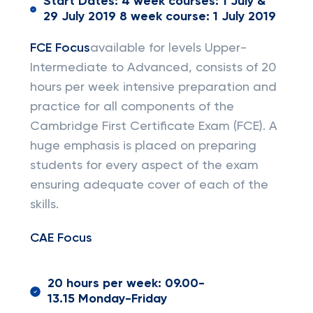
Start Dates: 4 week courses: 1 July &
29 July 2019 8 week course: 1 July 2019
FCE Focus
available for levels Upper-
Intermediate to Advanced, consists of 20
hours per week intensive preparation and
practice for all components of the
Cambridge First Certificate Exam (FCE). A
huge emphasis is placed on preparing
students for every aspect of the exam
ensuring adequate cover of each of the
skills.
CAE Focus
20 hours per week: 09.00-
13.15 Monday-Friday