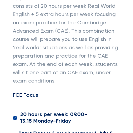
consists of 20 hours per week Real World
English + 5 extra hours per week focusing
on exam practice for the Cambridge
Advanced Exam (CAE). This combination
course will prepare you to use English in
‘real world’ situations as well as providing
preparation and practice for the CAE
exam. At the end of each week, students
will sit one part of an CAE exam, under
exam conditions.
FCE Focus
20 hours per week: 09.00-
13.15 Monday-Friday