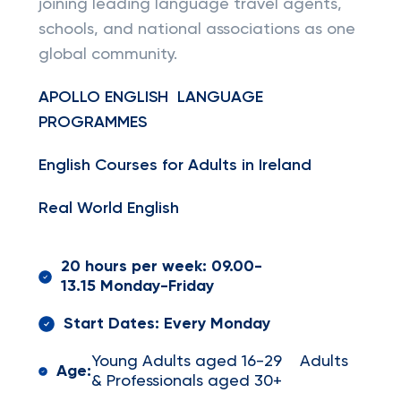
joining leading language travel agents,
schools, and national associations as one
global community.
APOLLO ENGLISH LANGUAGE
PROGRAMMES
English Courses for Adults in Ireland
Real World English
20 hours per week: 09.00-
13.15 Monday-Friday
Start Dates: Every Monday
Young Adults aged 16-29 Adults
Age:
& Professionals aged 30+