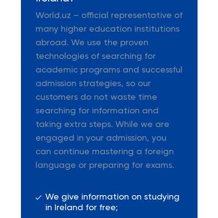
World.uz – official representative of
many higher education institutions
abroad. We use the proven
technologies of searching for
academic programs and successful
admission strategies, so our
customers do not waste time
searching for information and
taking extra steps. While we are
engaged in your admission, you
can continue mastering a foreign
language or preparing for exams.
We give information on studying
in Ireland for free;