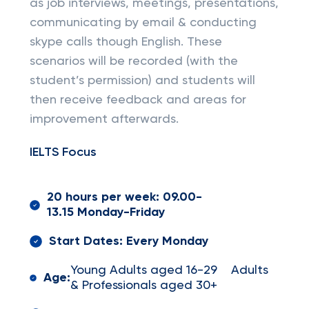
as job interviews, meetings, presentations,
communicating by email & conducting
skype calls though English. These
scenarios will be recorded (with the
student’s permission) and students will
then receive feedback and areas for
improvement afterwards.
IELTS Focus
20 hours per week: 09.00-
13.15 Monday-Friday
Start Dates: Every Monday
Young Adults aged 16-29 Adults
Age:
& Professionals aged 30+