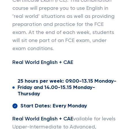
Certificate Exam (FCE). This combination
course will prepare you to use English in
‘real world’ situations as well as providing
preparation and practice for the FCE
exam. At the end of each week, students
will sit one part of an FCE exam, under
exam conditions.
Real World English + CAE
25 hours per week: 09.00-13.15 Monday-
Friday and 14.00-15.15 Monday-
Thursday
Start Dates: Every Monday
Real World English + CAE
vailable for levels
Upper-Intermediate to Advanced,