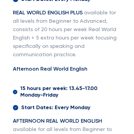
REAL WORLD ENGLISH PLUS
available for
all levels from Beginner to Advanced,
consists of 20 hours per week Real World
English + 5 extra hours per week focusing
specifically on speaking and
communication practice.
Afternoon Real World English
15 hours per week: 13.45-17.00
Monday-Friday
Start Dates: Every Monday
AFTERNOON REAL WORLD ENGLISH
available for all levels from Beginner to