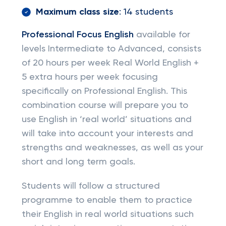
Maximum class size
: 14 students
Professional Focus English
available for
levels Intermediate to Advanced, consists
of 20 hours per week Real World English +
5 extra hours per week focusing
specifically on Professional English. This
combination course will prepare you to
use English in ‘real world’ situations and
will take into account your interests and
strengths and weaknesses, as well as your
short and long term goals.
Students will follow a structured
programme to enable them to practice
their English in real world situations such