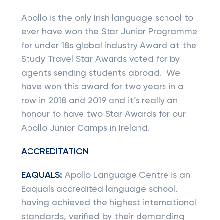
Apollo is the only Irish language school to
ever have won the Star Junior Programme
for under 18s global industry Award at the
Study Travel Star Awards voted for by
agents sending students abroad. We
have won this award for two years in a
row in 2018 and 2019 and it’s really an
honour to have two Star Awards for our
Apollo Junior Camps in Ireland.
ACCREDITATION
EAQUALS:
Apollo Language Centre is an
Eaquals accredited language school,
having achieved the highest international
standards, verified by their demanding