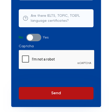
Are there IELTS, TOPIC, TOEFL
language certificates?
No
Yes
Captcha
Send