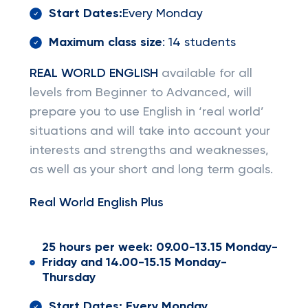
Start Dates:
Every Monday
Maximum class size
: 14 students
REAL WORLD ENGLISH
available for all
levels from Beginner to Advanced, will
prepare you to use English in ‘real world’
situations and will take into account your
interests and strengths and weaknesses,
as well as your short and long term goals.
Real World English Plus
25 hours per week: 09.00-13.15 Monday-
Friday and 14.00-15.15 Monday-
Thursday
Start Dates: Every Monday