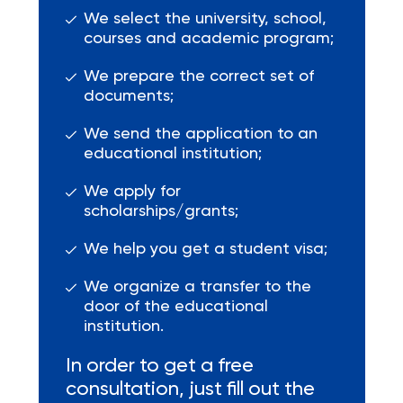
We select the university, school,
courses and academic program;
We prepare the correct set of
documents;
We send the application to an
educational institution;
We apply for
scholarships/grants;
We help you get a student visa;
We organize a transfer to the
door of the educational
institution.
In order to get a free
consultation, just fill out the