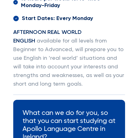
Monday-Friday
Start Dates: Every Monday
AFTERNOON REAL WORLD
ENGLISH
available for all levels from
Beginner to Advanced, will prepare you to
use English in ‘real world’ situations and
will take into account your interests and
strengths and weaknesses, as well as your
short and long term goals.
What can we do for you, so
that you can start studying at
Apollo Language Centre in
Ireland?