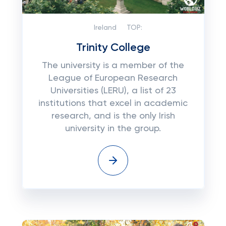
Ireland
TOP:
Trinity College
The university is a member of the
League of European Research
Universities (LERU), a list of 23
institutions that excel in academic
research, and is the only Irish
university in the group.