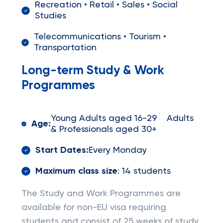
Recreation • Retail • Sales • Social
Studies
Telecommunications • Tourism •
Transportation
Long-term Study & Work
Programmes
Young Adults aged 16-29 Adults
Age:
& Professionals aged 30+
Start Dates:
Every Monday
Maximum class size
: 14 students
The Study and Work Programmes are
available for non-EU visa requiring
students and consist of 25 weeks of study