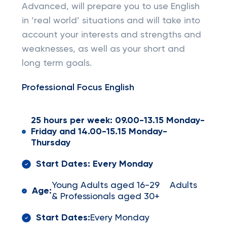
Advanced, will prepare you to use English
in ‘real world’ situations and will take into
account your interests and strengths and
weaknesses, as well as your short and
long term goals.
Professional Focus English
25 hours per week: 09.00-13.15 Monday-
Friday and 14.00-15.15 Monday-
Thursday
Start Dates: Every Monday
Young Adults aged 16-29 Adults
Age:
& Professionals aged 30+
Start Dates:
Every Monday