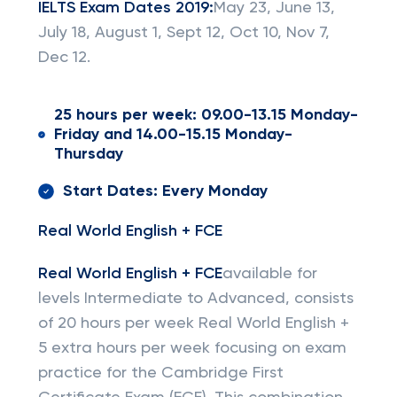
IELTS Exam Dates 2019:
May 23, June 13,
July 18, August 1, Sept 12, Oct 10, Nov 7,
Dec 12.
25 hours per week: 09.00-13.15 Monday-
Friday and 14.00-15.15 Monday-
Thursday
Start Dates: Every Monday
Real World English + FCE
Real World English + FCE
available for
levels Intermediate to Advanced, consists
of 20 hours per week Real World English +
5 extra hours per week focusing on exam
practice for the Cambridge First