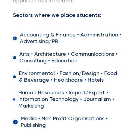
opportunities in Ireland.
Sectors where we place students:
Accounting & Finance • Administration •
Advertising/PR
Arts • Architecture • Communications •
Consulting • Education
Environmental • Fashion/Design • Food
& Beverage • Healthcare • Hotels
Human Resources • Import/Export •
Information Technology • Journalism •
Marketing
Media • Non Profit Organisations •
Publishing