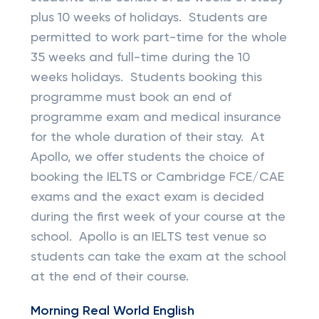
plus 10 weeks of holidays. Students are
permitted to work part-time for the whole
35 weeks and full-time during the 10
weeks holidays. Students booking this
programme must book an end of
programme exam and medical insurance
for the whole duration of their stay. At
Apollo, we offer students the choice of
booking the IELTS or Cambridge FCE/CAE
exams and the exact exam is decided
during the first week of your course at the
school. Apollo is an IELTS test venue so
students can take the exam at the school
at the end of their course.
Morning Real World English