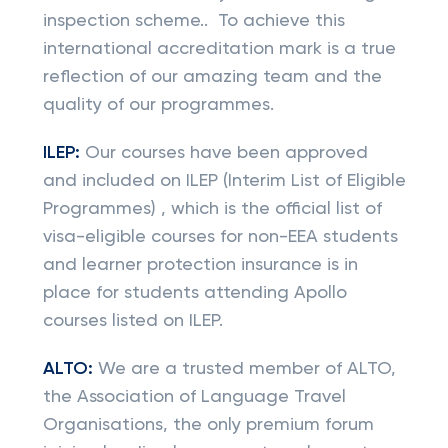
inspection scheme.. To achieve this
international accreditation mark is a true
reflection of our amazing team and the
quality of our programmes.
ILEP:
Our courses have been approved
and included on ILEP (Interim List of Eligible
Programmes) , which is the official list of
visa-eligible courses for non-EEA students
and learner protection insurance is in
place for students attending Apollo
courses listed on ILEP.
ALTO:
We are a trusted member of ALTO,
the Association of Language Travel
Organisations, the only premium forum