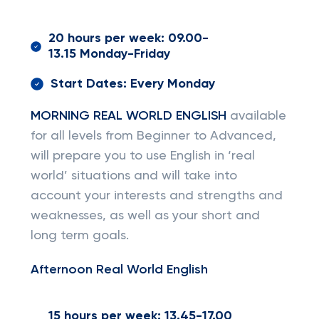
20 hours per week: 09.00-
13.15 Monday-Friday
Start Dates: Every Monday
MORNING REAL WORLD ENGLISH
available
for all levels from Beginner to Advanced,
will prepare you to use English in ‘real
world’ situations and will take into
account your interests and strengths and
weaknesses, as well as your short and
long term goals.
Afternoon Real World English
15 hours per week: 13.45-17.00