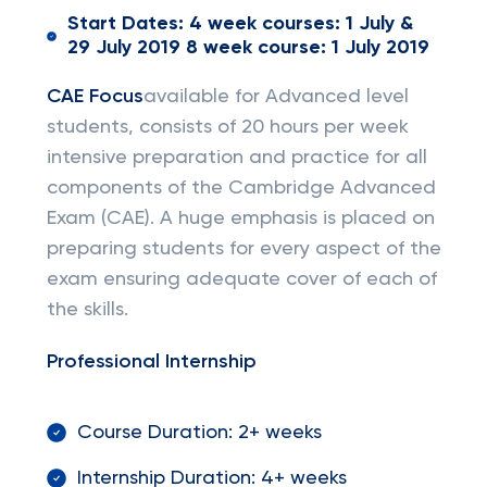
Start Dates: 4 week courses: 1 July &
29 July 2019 8 week course: 1 July 2019
CAE Focus
available for Advanced level
students, consists of 20 hours per week
intensive preparation and practice for all
components of the Cambridge Advanced
Exam (CAE). A huge emphasis is placed on
preparing students for every aspect of the
exam ensuring adequate cover of each of
the skills.
Professional Internship
Course Duration: 2+ weeks
Internship Duration: 4+ weeks