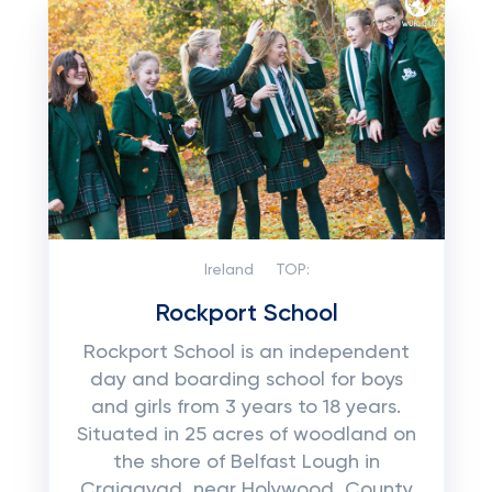
Ireland
TOP:
Rockport School
Rockport School is an independent
day and boarding school for boys
and girls from 3 years to 18 years.
Situated in 25 acres of woodland on
the shore of Belfast Lough in
Craigavad, near Holywood, County