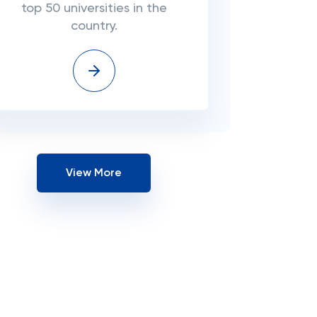
top 50 universities in the
country.
View More