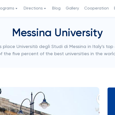
rograms
Directions
Blog
Gallery
Cooperation
Messina University
lace Università degli Studi di Messina in Italy's top 4
f the five percent of the best universities in the world