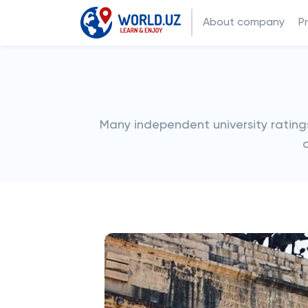
About company
P
Many independent university ratings p
o