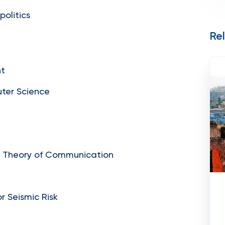
politics
Re
nt
uter Science
nd Theory of Communication
r Seismic Risk