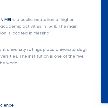
UNIME)
is a public institution of higher
 academic activities in 1548. The main
ion is located in Messina.
 university ratings place Università degli
versities. The institution is one of the five
the world.
Science