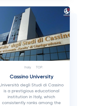
Italy
TOP:
Cassino University
Università degli Studi di Cassino
is a prestigious educational
institution in Italy, which
consistently ranks among the