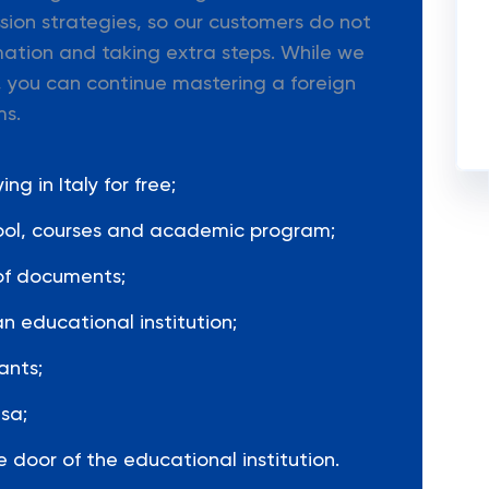
ion strategies, so our customers do not
mation and taking extra steps. While we
 you can continue mastering a foreign
ms.
g in Italy for free;
hool, courses and academic program;
of documents;
n educational institution;
ants;
sa;
 door of the educational institution.