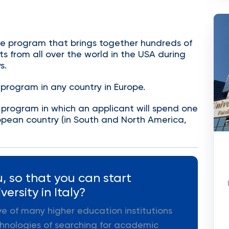
ge program that brings together hundreds of
s from all over the world in the USA during
s.
program in any country in Europe.
program in which an applicant will spend one
opean country (in South and North America,
, so that you can start
ersity in Italy?
ive of many higher education institutions
hnologies of searching for academic