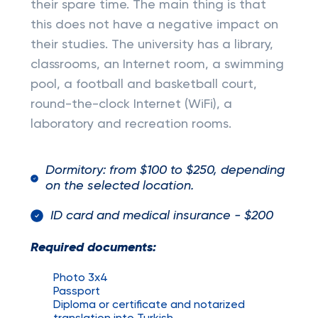
their spare time. The main thing is that
this does not have a negative impact on
their studies. The university has a library,
classrooms, an Internet room, a swimming
pool, a football and basketball court,
round-the-clock Internet (WiFi), a
laboratory and recreation rooms.
Dormitory: from $100 to $250, depending
on the selected location.
ID card and medical insurance - $200
Required documents:
Photo 3x4
Passport
Diploma or certificate and notarized