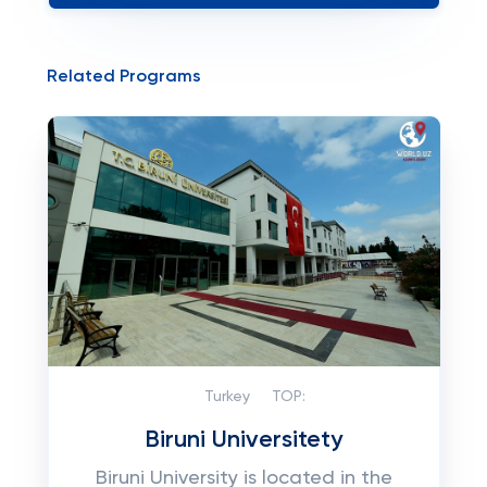
Related Programs
Turkey
TOP:
Biruni Universitety
Biruni University is located in the