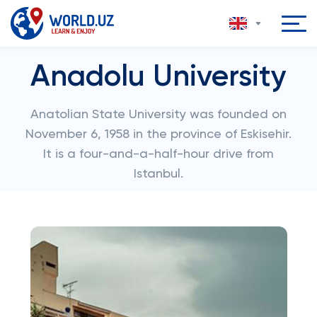
Anadolu University
Anatolian State University was founded on
November 6, 1958 in the province of Eskisehir.
It is a four-and-a-half-hour drive from
Istanbul.