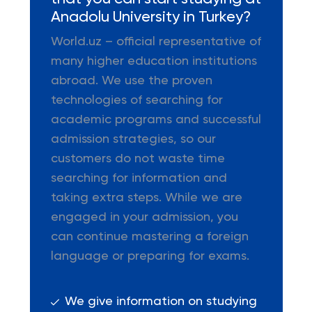
Anadolu University in Turkey?
World.uz – official representative of
many higher education institutions
abroad. We use the proven
technologies of searching for
academic programs and successful
admission strategies, so our
customers do not waste time
searching for information and
taking extra steps. While we are
engaged in your admission, you
can continue mastering a foreign
language or preparing for exams.
We give information on studying