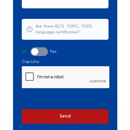
Are there IELTS, TOPIC, TOEFL
language certificates?
No
Yes
Captcha
Send