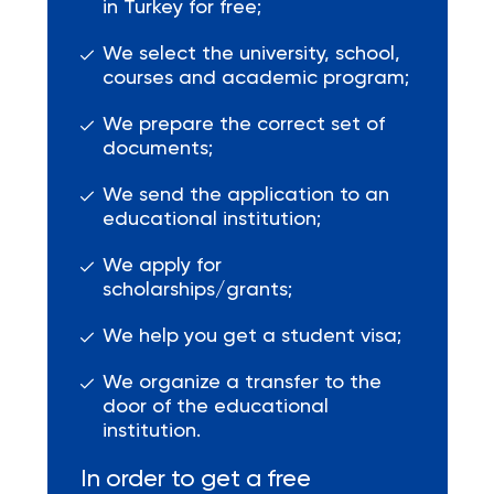
in Turkey for free;
We select the university, school,
courses and academic program;
We prepare the correct set of
documents;
We send the application to an
educational institution;
We apply for
scholarships/grants;
We help you get a student visa;
We organize a transfer to the
door of the educational
institution.
In order to get a free