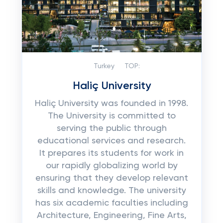
Turkey
TOP:
Haliç University
Haliç University was founded in 1998.
The University is committed to
serving the public through
educational services and research.
It prepares its students for work in
our rapidly globalizing world by
ensuring that they develop relevant
skills and knowledge. The university
has six academic faculties including
Architecture, Engineering, Fine Arts,