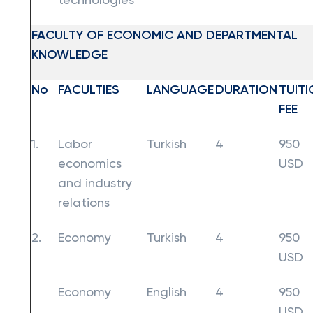
technologies
FACULTY OF ECONOMIC AND DEPARTMENTAL
KNOWLEDGE
No
FACULTIES
LANGUAGE
DURATION
TUITI
FEE
1.
Labor
Turkish
4
950
economics
USD
and industry
relations
2.
Economy
Turkish
4
950
USD
Economy
English
4
950
USD