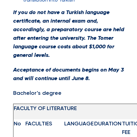
translation into Turkish
If you do not have a Turkish language
certificate, an internal exam and,
accordingly, a preparatory course are held
after entering the university. The Tomer
language course costs about $1,000 for
general levels.
Acceptance of documents begins on May 3
and will continue until June 8.
Bachelor’s degree
FACULTY OF LITERATURE
No
FACULTIES
LANGUAGE
DURATION
TUITI
FEE