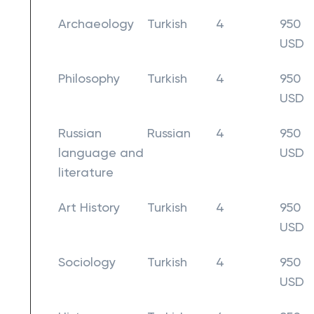
Archaeology
Turkish
4
950
USD
Philosophy
Turkish
4
950
USD
Russian
Russian
4
950
language and
USD
literature
Art History
Turkish
4
950
USD
Sociology
Turkish
4
950
USD