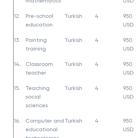
mathematics
USD
12.
Pre-school
Turkish
4
950
education
USD
13.
Painting
Turkish
4
950
training
USD
14.
Classroom
Turkish
4
950
teacher
USD
15.
Teaching
Turkish
4
950
social
USD
sciences
16.
Computer and
Turkish
4
950
educational
USD