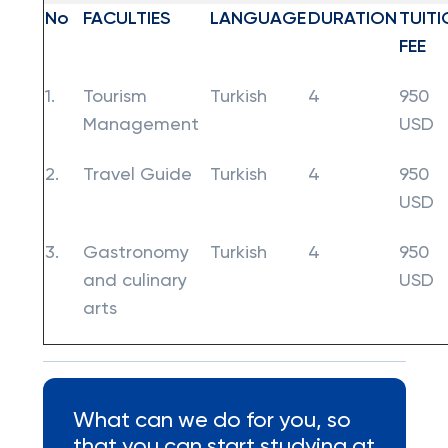
No
FACULTIES
LANGUAGE
DURATION
TUITI
FEE
1.
Tourism
Turkish
4
950
Management
USD
2.
Travel Guide
Turkish
4
950
USD
3.
Gastronomy
Turkish
4
950
and culinary
USD
arts
What can we do for you, so
that you can start studying at