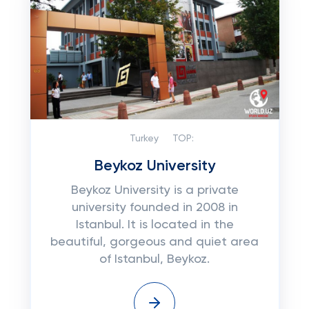
Turkey
TOP:
Beykoz University
Beykoz University is a private
university founded in 2008 in
Istanbul. It is located in the
beautiful, gorgeous and quiet area
of ​​Istanbul, Beykoz.