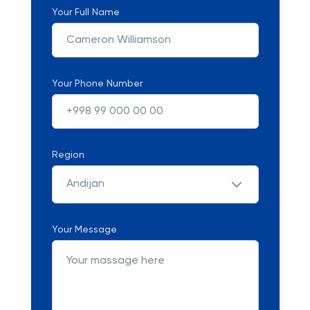
Your Full Name
Your Phone Number
Region
Andijan
Your Message