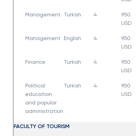
Management
Turkish
4
950
USD
Management
English
4
950
USD
Finance
Turkish
4
950
USD
Political
Turkish
4
950
education
USD
and popular
administration
FACULTY OF TOURISM