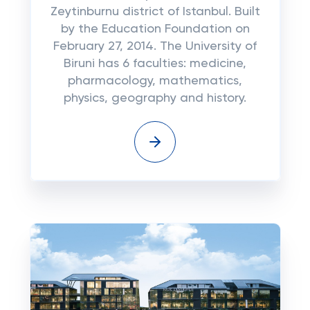
Zeytinburnu district of Istanbul. Built
by the Education Foundation on
February 27, 2014. The University of
Biruni has 6 faculties: medicine,
pharmacology, mathematics,
physics, geography and history.