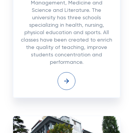
Management, Medicine and
Science and Literature. The
university has three schools
specializing in health, nursing,
physical education and sports. All
classes have been created to enrich
the quality of teaching, improve
students concentration and
performance.