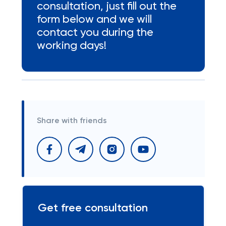
consultation, just fill out the
form below and we will
contact you during the
working days!
Share with friends
Get free consultation