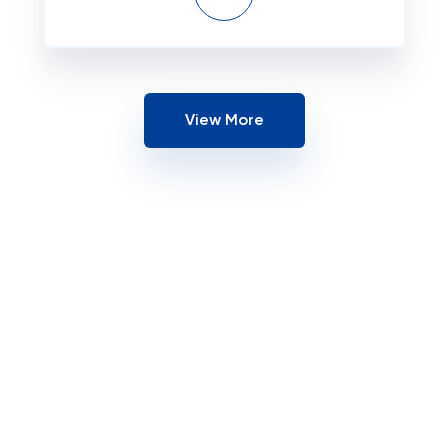
View More