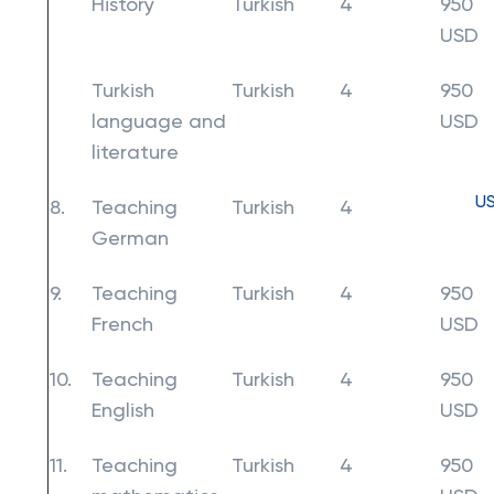
History
Turkish
4
950
USD
Turkish
Turkish
4
950
language and
USD
literature
U
8.
Teaching
Turkish
4
German
9.
Teaching
Turkish
4
950
French
USD
10.
Teaching
Turkish
4
950
English
USD
11.
Teaching
Turkish
4
950