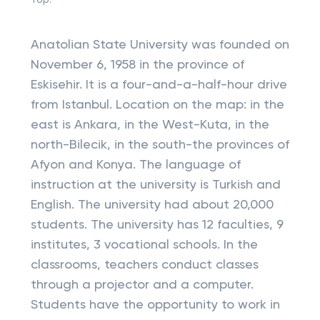
Top:
Anatolian State University was founded on
November 6, 1958 in the province of
Eskisehir. It is a four-and-a-half-hour drive
from Istanbul. Location on the map: in the
east is Ankara, in the West-Kuta, in the
north-Bilecik, in the south-the provinces of
Afyon and Konya. The language of
instruction at the university is Turkish and
English. The university had about 20,000
students. The university has 12 faculties, 9
institutes, 3 vocational schools. In the
classrooms, teachers conduct classes
through a projector and a computer.
Students have the opportunity to work in