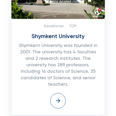
Kazakhstan
TOP:
Shymkent University
Shymkent University was founded in
2001. The university has 4 faculties
and 2 research institutes. The
university has 289 professors,
including 16 doctors of Science, 35
candidates of Science, and senior
teachers.