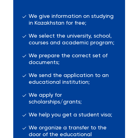
We give information on studying
in Kazakhstan for free;
We select the university, school,
courses and academic program;
We prepare the correct set of
documents;
We send the application to an
educational institution;
We apply for
scholarships/grants;
We help you get a student visa;
We organize a transfer to the
door of the educational