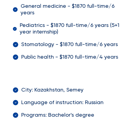
General medicine - $1870 full-time/6
years
Pediatrics - $1870 full-time/6 years (5+1
year internship)
Stomatology - $1870 full-time/6 years
Public health - $1870 full-time/4 years
City: Kazakhstan, Semey
Language of instruction: Russian
Programs: Bachelor's degree