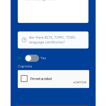
Are there IELTS, TOPIC, TOEFL
language certificates?
No
Yes
Captcha