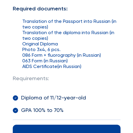
Required documents:
Translation of the Passport into Russian (in
two copies)
Translation of the diploma into Russian (in
two copies)
Original Diploma
Photo 3x4, 6 pcs.
086 Form + fluorography (in Russian)
063 Form (in Russian)
AIDS Certificate(in Russian)
Requirements:
Diploma of 11/12-year-old
GPA 100% to 70%