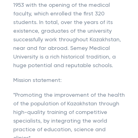
1953 with the opening of the medical
faculty, which enrolled the first 320
students. In total, over the years of its
existence, graduates of the university
successfully work throughout Kazakhstan,
near and far abroad. Semey Medical
University is a rich historical tradition, a
huge potential and reputable schools.
Mission statement:
"Promoting the improvement of the health
of the population of Kazakhstan through
high-quality training of competitive
specialists, by integrating the world
practice of education, science and