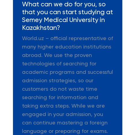
What can we do for you, so
that you can start studying at
Semey Medical University in
Kazakhstan?
World.uz – official representative of
many higher education institutions
abroad. We use the proven
technologies of searching for
academic programs and successful
admission strategies, so our
customers do not waste time
searching for information and
taking extra steps. While we are
engaged in your admission, you
can continue mastering a foreign
language or preparing for exams.