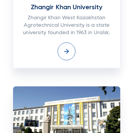
Zhangir Khan University
Zhangir Khan West Kazakhstan
Agrotechnical University is a state
university founded in 1963 in Uralsk.