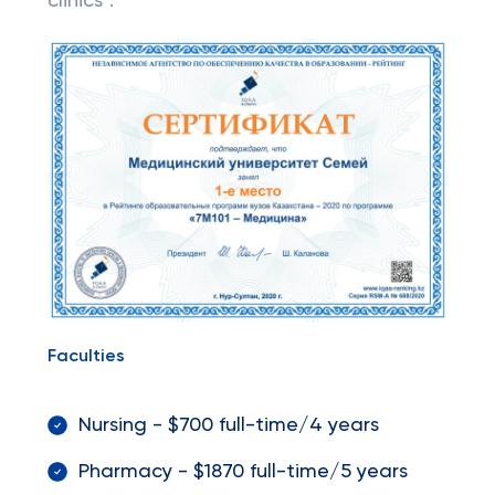
clinics".
Faculties
Nursing - $700 full-time/4 years
Pharmacy - $1870 full-time/5 years