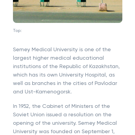
Top:
Semey Medical University is one of the
largest higher medical educational
institutions of the Republic of Kazakhstan,
which has its own University Hospital, as
well as branches in the cities of Pavlodar
and Ust-Kamenogorsk.
In 1952, the Cabinet of Ministers of the
Soviet Union issued a resolution on the
opening of the university. Semey Medical
University was founded on September 1,