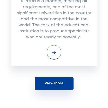
KIPUDN is a modern, meeting all
requirements, one of the most
significant universities in the country
and the most competitive in the
world. The task of the educational
institution is to produce specialists
who are ready to honestly...
View More