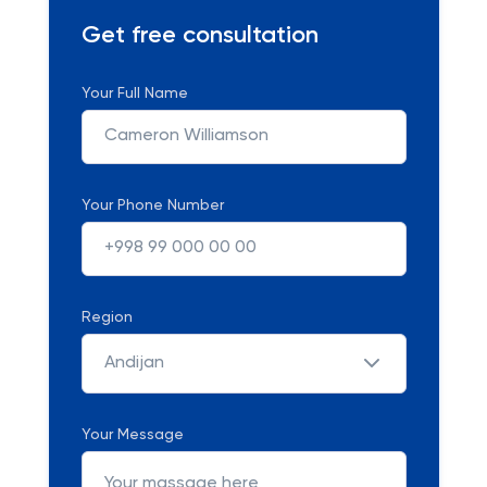
Get free consultation
Your Full Name
Your Phone Number
Region
Andijan
Your Message