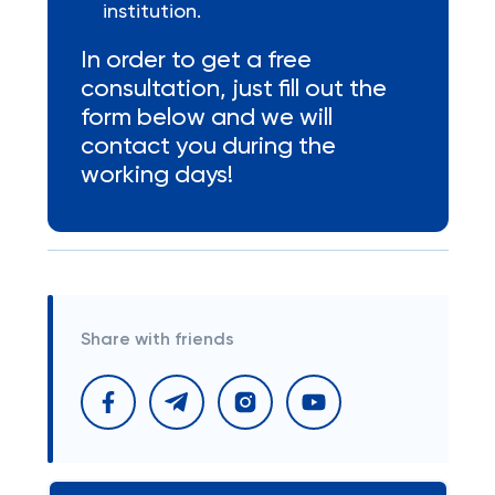
institution.
In order to get a free
consultation, just fill out the
form below and we will
contact you during the
working days!
Share with friends