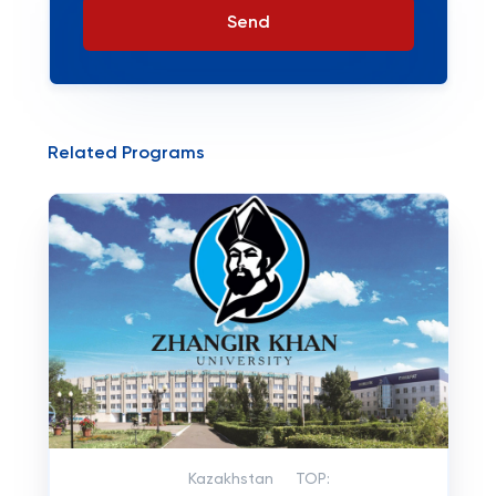
Send
Related Programs
Kazakhstan
TOP: