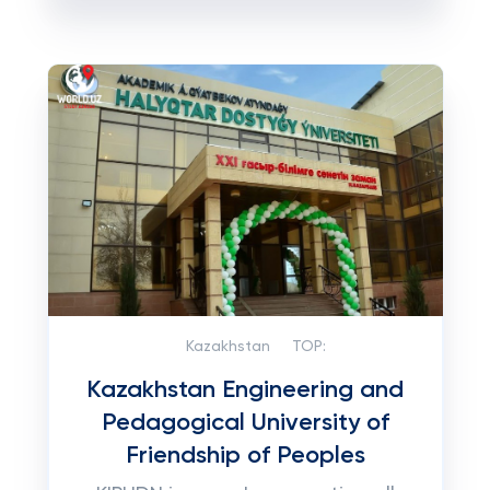
Kazakhstan
TOP:
Kazakhstan Engineering and
Pedagogical University of
Friendship of Peoples