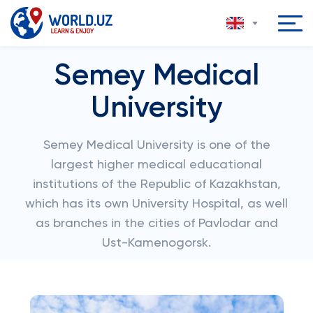
Semey Medical
University
Semey Medical University is one of the
largest higher medical educational
institutions of the Republic of Kazakhstan,
which has its own University Hospital, as well
as branches in the cities of Pavlodar and
Ust-Kamenogorsk.