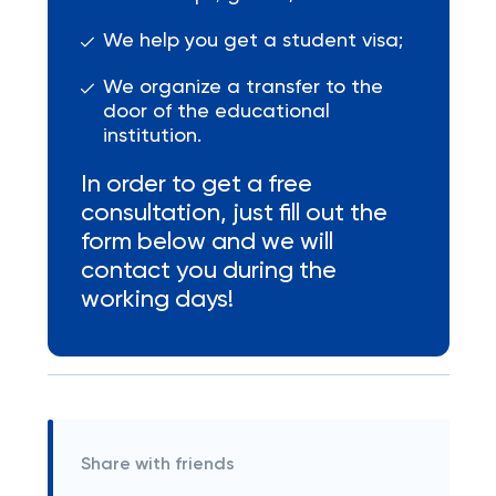
We help you get a student visa;
We organize a transfer to the
door of the educational
institution.
In order to get a free
consultation, just fill out the
form below and we will
contact you during the
working days!
Share with friends