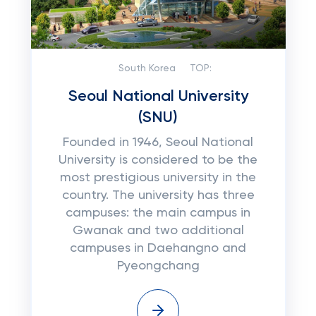
South Korea
TOP:
Seoul National University
(SNU)
Founded in 1946, Seoul National
University is considered to be the
most prestigious university in the
country. The university has three
campuses: the main campus in
Gwanak and two additional
campuses in Daehangno and
Pyeongchang