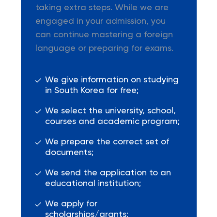
taking extra steps. While we are
engaged in your admission, you
can continue mastering a foreign
language or preparing for exams.
We give information on studying
in South Korea for free;
We select the university, school,
courses and academic program;
We prepare the correct set of
documents;
We send the application to an
educational institution;
We apply for
scholarships/grants;