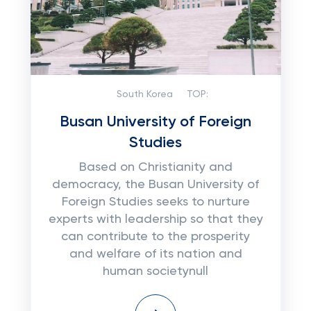
South Korea
TOP:
Busan University of Foreign
Studies
Based on Christianity and
democracy, the Busan University of
Foreign Studies seeks to nurture
experts with leadership so that they
can contribute to the prosperity
and welfare of its nation and
human societynull