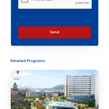
Send
Related Programs