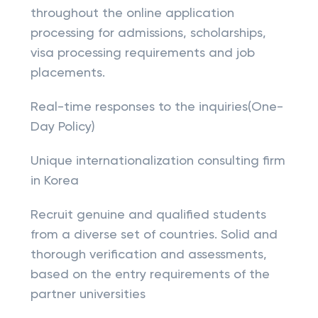
throughout the online application
processing for admissions, scholarships,
visa processing requirements and job
placements.
Real-time responses to the inquiries(One-
Day Policy)
Unique internationalization consulting firm
in Korea
Recruit genuine and qualified students
from a diverse set of countries. Solid and
thorough verification and assessments,
based on the entry requirements of the
partner universities