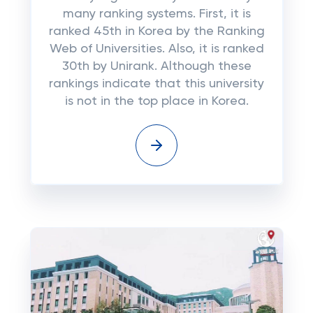
many ranking systems. First, it is
ranked 45th in Korea by the Ranking
Web of Universities. Also, it is ranked
30th by Unirank. Although these
rankings indicate that this university
is not in the top place in Korea.