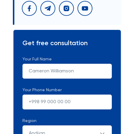
Get free consultation
Your Full Name
Your Phone Number
Region
Andijan