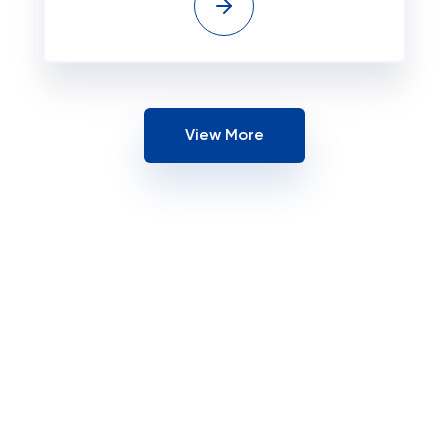
View More