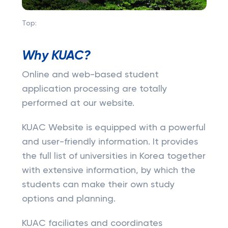
Top:
Why KUAC?
Online and web-based student
application processing are totally
performed at our website.
KUAC Website is equipped with a powerful
and user-friendly information. It provides
the full list of universities in Korea together
with extensive information, by which the
students can make their own study
options and planning.
KUAC faciliates and coordinates