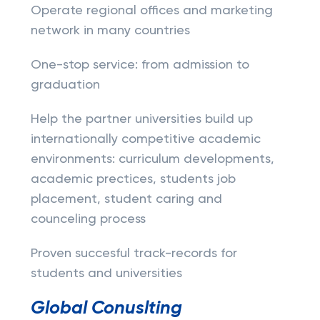
Operate regional offices and marketing
network in many countries
One-stop service: from admission to
graduation
Help the partner universities build up
internationally competitive academic
environments: curriculum developments,
academic prectices, students job
placement, student caring and
counceling process
Proven succesful track-records for
students and universities
Global Conuslting