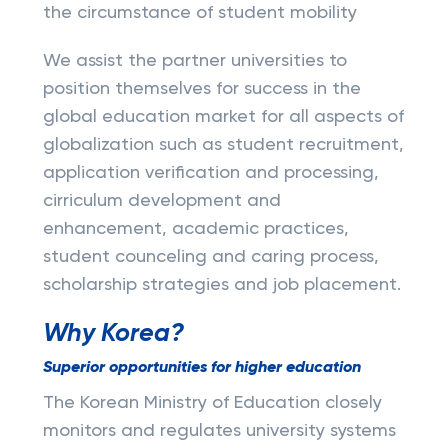
the circumstance of student mobility
We assist the partner universities to
position themselves for success in the
global education market for all aspects of
globalization such as student recruitment,
application verification and processing,
cirriculum development and
enhancement, academic practices,
student counceling and caring process,
scholarship strategies and job placement.
Why Korea?
Superior opportunities for higher education
The Korean Ministry of Education closely
monitors and regulates university systems