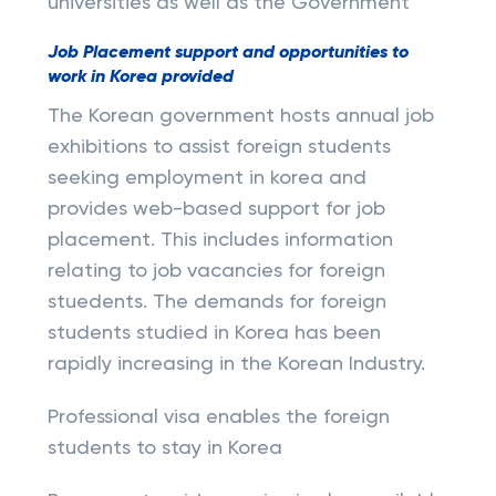
universities as well as the Government
Job Placement support and opportunities to
work in Korea provided
The Korean government hosts annual job
exhibitions to assist foreign students
seeking employment in korea and
provides web-based support for job
placement. This includes information
relating to job vacancies for foreign
stuedents. The demands for foreign
students studied in Korea has been
rapidly increasing in the Korean Industry.
Professional visa enables the foreign
students to stay in Korea