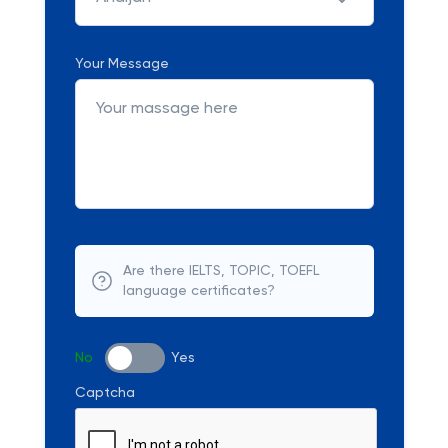
Your Message
Are there IELTS, TOPIC, TOEFL
language certificates?
No
Yes
Captcha