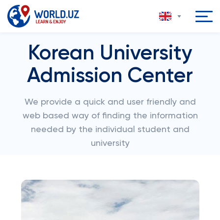
Korean University
Admission Center
We provide a quick and user friendly and
web based way of finding the information
needed by the individual student and
university