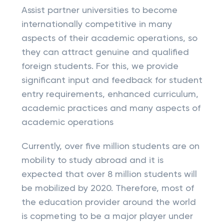
Assist partner universities to become
internationally competitive in many
aspects of their academic operations, so
they can attract genuine and qualified
foreign students. For this, we provide
significant input and feedback for student
entry requirements, enhanced curriculum,
academic practices and many aspects of
academic operations
Currently, over five million students are on
mobility to study abroad and it is
expected that over 8 million students will
be mobilized by 2020. Therefore, most of
the education provider around the world
is copmeting to be a major player under