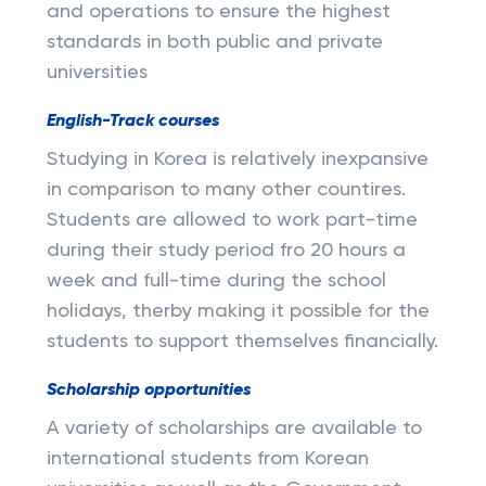
and operations to ensure the highest
standards in both public and private
universities
English-Track courses
Studying in Korea is relatively inexpansive
in comparison to many other countires.
Students are allowed to work part-time
during their study period fro 20 hours a
week and full-time during the school
holidays, therby making it possible for the
students to support themselves financially.
Scholarship opportunities
A variety of scholarships are available to
international students from Korean