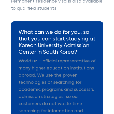
Permanent residence visa is also available
to qualified students
What can we do for you, so
that you can start studying at
Korean University Admission
Center in South Korea?
World.uz – official representative of
many higher education institutions
abroad. We use the proven
technologies of searching for
academic programs and successful
admission strategies, so our
customers do not waste time
searching for information and