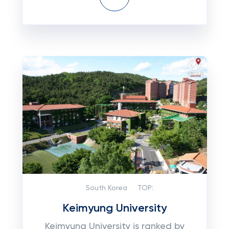
South Korea
TOP:
Keimyung University
Keimyung University is ranked by