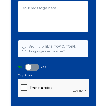
Are there IELTS, TOPIC, TOEFL
language certificates?
No
Yes
Captcha