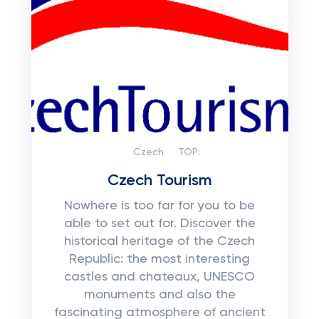
Czech
TOP:
Czech Tourism
Nowhere is too far for you to be
able to set out for. Discover the
historical heritage of the Czech
Republic: the most interesting
castles and chateaux, UNESCO
monuments and also the
fascinating atmosphere of ancient