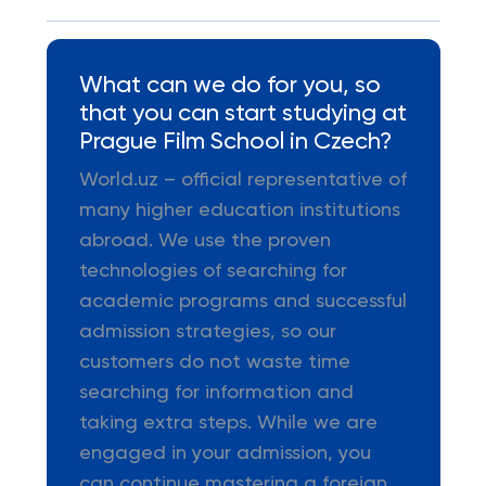
What can we do for you, so
that you can start studying at
Prague Film School in Czech?
World.uz – official representative of
many higher education institutions
abroad. We use the proven
technologies of searching for
academic programs and successful
admission strategies, so our
customers do not waste time
searching for information and
taking extra steps. While we are
engaged in your admission, you
can continue mastering a foreign