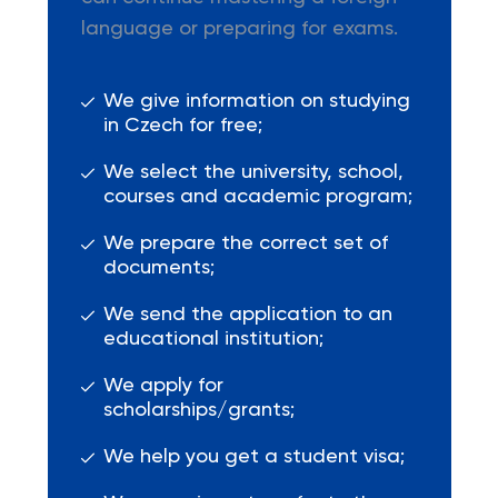
language or preparing for exams.
We give information on studying
in Czech for free;
We select the university, school,
courses and academic program;
We prepare the correct set of
documents;
We send the application to an
educational institution;
We apply for
scholarships/grants;
We help you get a student visa;