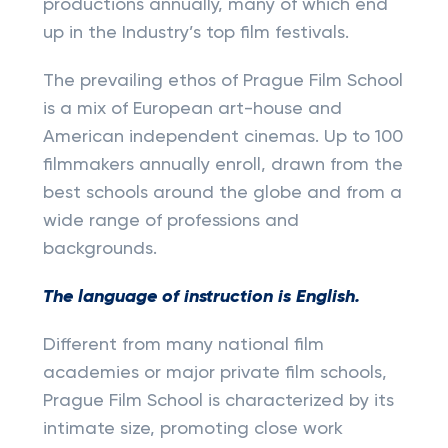
productions annually, many of which end
up in the Industry’s top film festivals.
The prevailing ethos of Prague Film School
is a mix of European art-house and
American independent cinemas. Up to 100
filmmakers annually enroll, drawn from the
best schools around the globe and from a
wide range of professions and
backgrounds.
The language of instruction is English.
Different from many national film
academies or major private film schools,
Prague Film School is characterized by its
intimate size, promoting close work