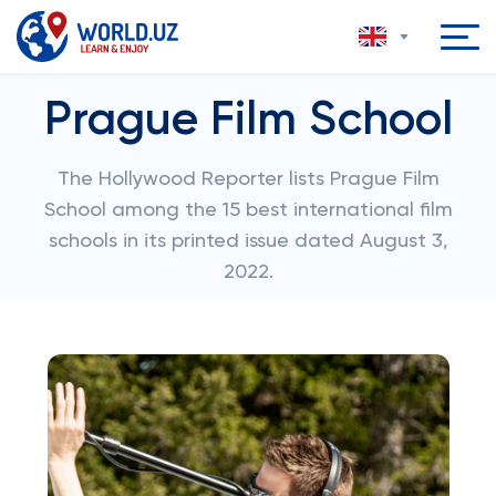
Prague Film School
The Hollywood Reporter lists Prague Film
School among the 15 best international film
schools in its printed issue dated August 3,
2022.