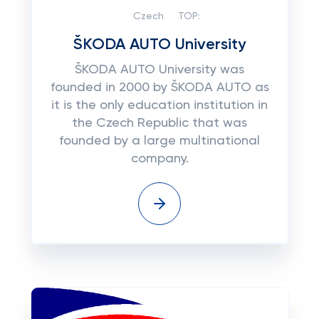
Czech
TOP:
ŠKODA AUTO University
ŠKODA AUTO University was
founded in 2000 by ŠKODA AUTO as
it is the only education institution in
the Czech Republic that was
founded by a large multinational
company.