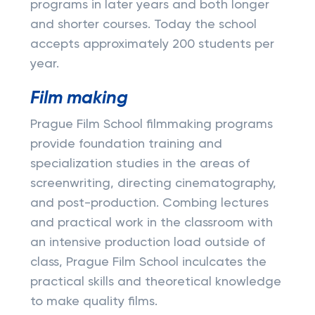
programs in later years and both longer
and shorter courses. Today the school
accepts approximately 200 students per
year.
Film making
Prague Film School filmmaking programs
provide foundation training and
specialization studies in the areas of
screenwriting, directing cinematography,
and post-production. Combing lectures
and practical work in the classroom with
an intensive production load outside of
class, Prague Film School inculcates the
practical skills and theoretical knowledge
to make quality films.