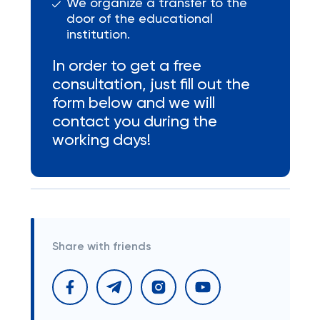
We organize a transfer to the
door of the educational
institution.
In order to get a free
consultation, just fill out the
form below and we will
contact you during the
working days!
Share with friends