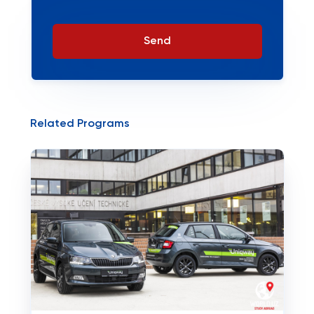
Send
Related Programs