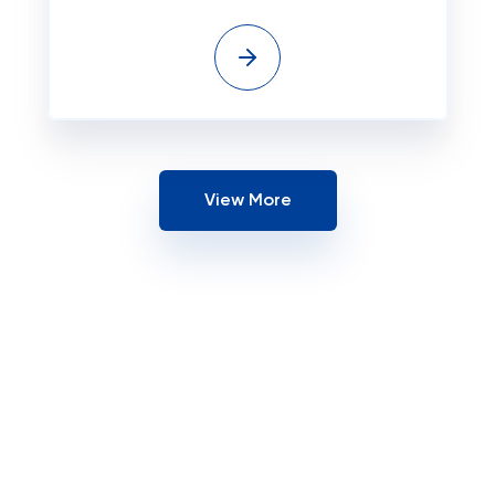
View More