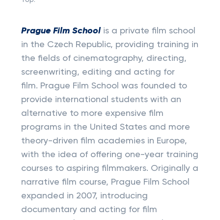
Top:
Prague Film School
is a private film school
in the Czech Republic, providing training in
the fields of cinematography, directing,
screenwriting, editing and acting for
film. Prague Film School was founded to
provide international students with an
alternative to more expensive film
programs in the United States and more
theory-driven film academies in Europe,
with the idea of offering one-year training
courses to aspiring filmmakers. Originally a
narrative film course, Prague Film School
expanded in 2007, introducing
documentary and acting for film