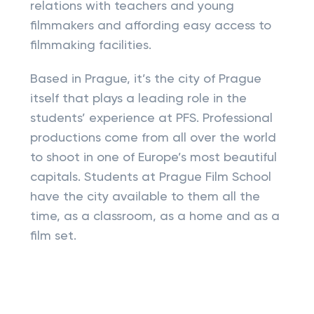
relations with teachers and young
filmmakers and affording easy access to
filmmaking facilities.
Based in Prague, it’s the city of Prague
itself that plays a leading role in the
students’ experience at PFS. Professional
productions come from all over the world
to shoot in one of Europe’s most beautiful
capitals. Students at Prague Film School
have the city available to them all the
time, as a classroom, as a home and as a
film set.