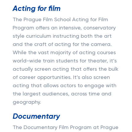
Acting for film
The Prague Film School Acting for Film
Program offers an intensive, conservatory
style curriculum instructing both the art
and the craft of acting for the camera.
While the vast majority of acting courses
world-wide train students for theater, it’s
actually screen acting that offers the bulk
of career opportunities. It’s also screen
acting that allows actors to engage with
the largest audiences, across time and
geography.
Documentary
The Documentary Film Program at Prague