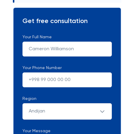
Get free consultation
Your Full Name
Your Phone Number
Region
Andijan
Your Message