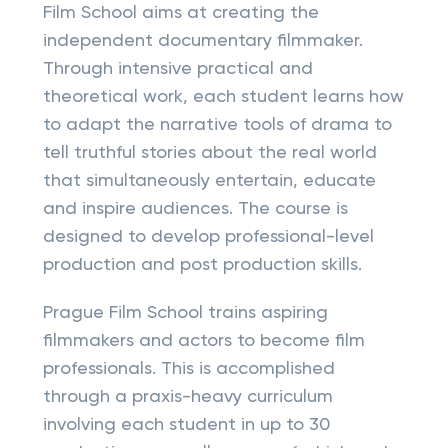
Film School aims at creating the
independent documentary filmmaker.
Through intensive practical and
theoretical work, each student learns how
to adapt the narrative tools of drama to
tell truthful stories about the real world
that simultaneously entertain, educate
and inspire audiences. The course is
designed to develop professional-level
production and post production skills.
Prague Film School trains aspiring
filmmakers and actors to become film
professionals. This is accomplished
through a praxis-heavy curriculum
involving each student in up to 30