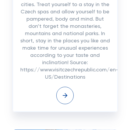
cities. Treat yourself to a stay in the
Czech spas and allow yourself to be
pampered, body and mind. But
don’t forget the monasteries,
mountains and national parks. In
short, stay in the places you like and
make time for unusual experiences
according to your taste and
inclination! Source:
https://www.visitczechrepublic.com/en-
US/Destinations