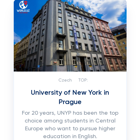
Czech
TOP:
University of New York in
Prague
For 20 years, UNYP has been the top
choice among students in Central
Europe who want to pursue higher
education in English.