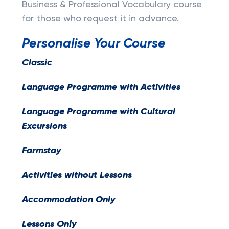
Business & Professional Vocabulary course
for those who request it in advance.
Personalise Your Course
Classic
Language Programme with Activities
Language Programme with Cultural
Excursions
Farmstay
Activities without Lessons
Accommodation Only
Lessons Only