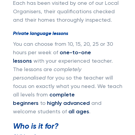
Each has been visited by one of our Local
Organisers, their qualifications checked
and their homes thoroughly inspected.
Private language lessons
You can choose from 10, 15, 20, 25 or 30
hours per week of
one-to-one
lessons
with your experienced teacher.
The lessons are
completely
personalised
for you so the teacher will
focus on exactly what you need. We teach
all levels from
complete
beginners
to
highly advanced
and
welcome students of
all ages
.
Who is it for?