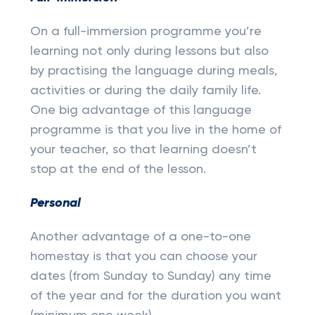
On a full-immersion programme you’re
learning not only during lessons but also
by practising the language during meals,
activities or during the daily family life.
One big advantage of this language
programme is that you live in the home of
your teacher, so that learning doesn’t
stop at the end of the lesson.
Personal
Another advantage of a one-to-one
homestay is that you can choose your
dates (from Sunday to Sunday) any time
of the year and for the duration you want