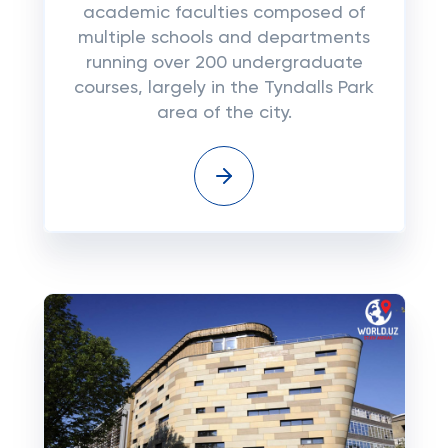
academic faculties composed of
multiple schools and departments
running over 200 undergraduate
courses, largely in the Tyndalls Park
area of the city.