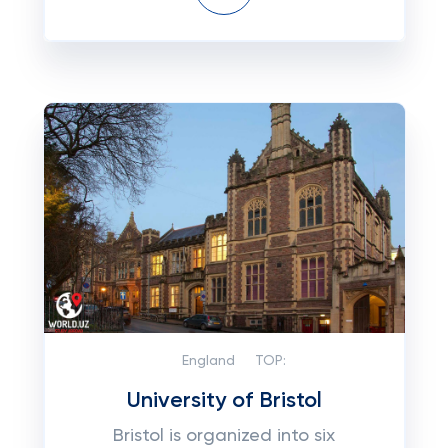
England
TOP:
University of Bristol
Bristol is organized into six