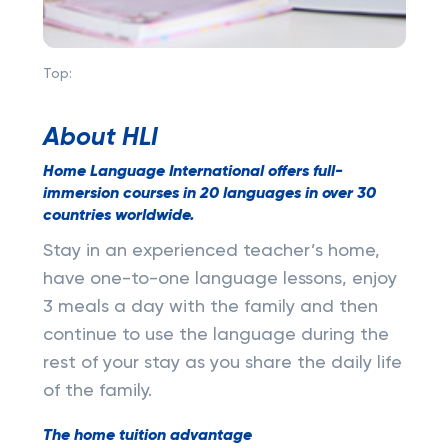
Top:
About HLI
Home Language International offers full-
immersion courses in 20 languages in over 30
countries worldwide.
Stay in an experienced teacher’s home,
have one-to-one language lessons, enjoy
3 meals a day with the family and then
continue to use the language during the
rest of your stay as you share the daily life
of the family.
The home tuition advantage