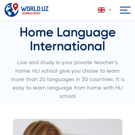
Home Language
International
Live and study in your private teacher’s
home. HLI school give you choise to learn
more than 20 languages in 30 countries. It is
easy to learn language from home with HLI
school