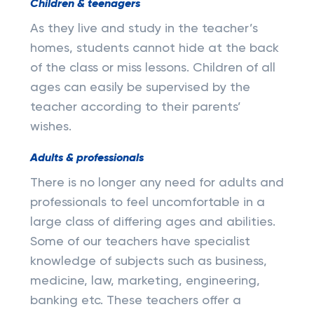
Children & teenagers
As they live and study in the teacher’s
homes, students cannot hide at the back
of the class or miss lessons. Children of all
ages can easily be supervised by the
teacher according to their parents’
wishes.
Adults & professionals
There is no longer any need for adults and
professionals to feel uncomfortable in a
large class of differing ages and abilities.
Some of our teachers have specialist
knowledge of subjects such as business,
medicine, law, marketing, engineering,
banking etc. These teachers offer a