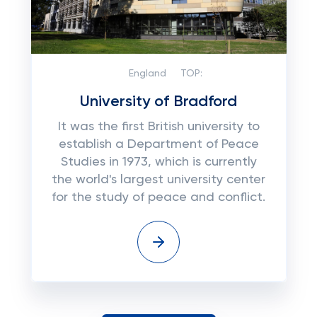
England
TOP:
University of Bradford
It was the first British university to
establish a Department of Peace
Studies in 1973, which is currently
the world's largest university center
for the study of peace and conflict.