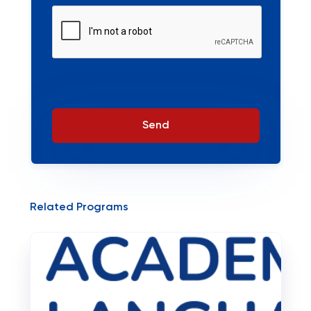
Send
Related Programs