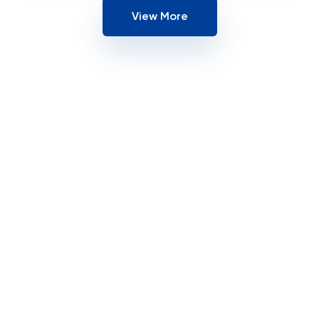
View More