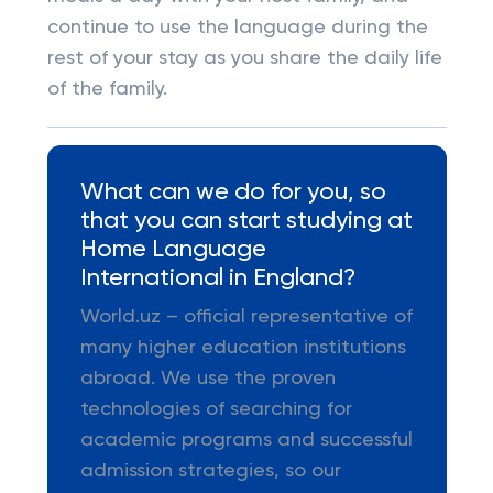
continue to use the language during the
rest of your stay as you share the daily life
of the family.
What can we do for you, so
that you can start studying at
Home Language
International in England?
World.uz – official representative of
many higher education institutions
abroad. We use the proven
technologies of searching for
academic programs and successful
admission strategies, so our