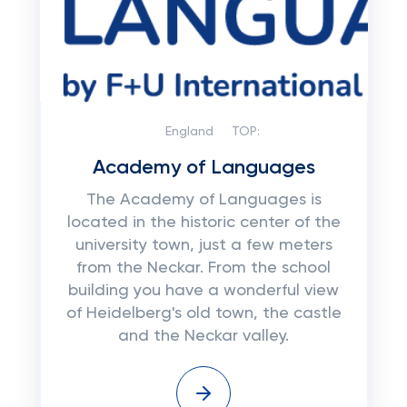
England
TOP:
Academy of Languages
The Academy of Languages ​​is
located in the historic center of the
university town, just a few meters
from the Neckar. From the school
building you have a wonderful view
of Heidelberg's old town, the castle
and the Neckar valley.