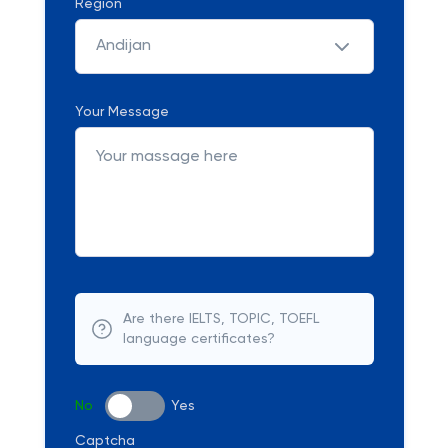
Region
Andijan
Your Message
Are there IELTS, TOPIC, TOEFL
language certificates?
No
Yes
Captcha