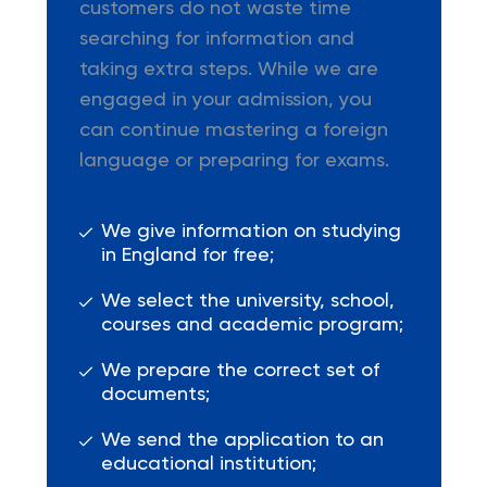
customers do not waste time
searching for information and
taking extra steps. While we are
engaged in your admission, you
can continue mastering a foreign
language or preparing for exams.
We give information on studying
in England for free;
We select the university, school,
courses and academic program;
We prepare the correct set of
documents;
We send the application to an
educational institution;