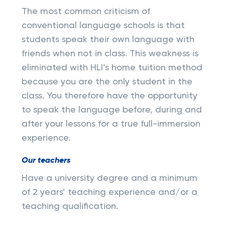
The most common criticism of
conventional language schools is that
students speak their own language with
friends when not in class. This weakness is
eliminated with HLI’s home tuition method
because you are the only student in the
class. You therefore have the opportunity
to speak the language before, during and
after your lessons for a true full-immersion
experience.
Our teachers
Have a university degree and a minimum
of 2 years’ teaching experience and/or a
teaching qualification.