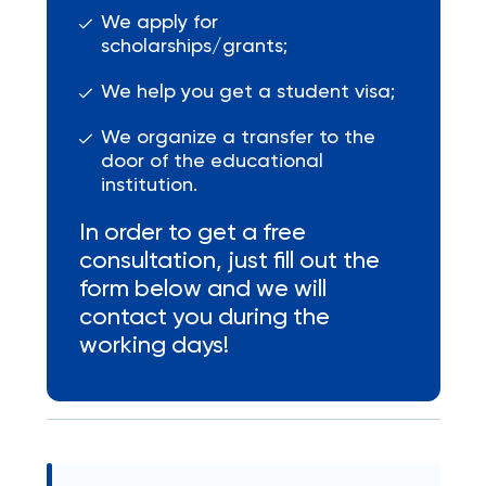
We apply for
scholarships/grants;
We help you get a student visa;
We organize a transfer to the
door of the educational
institution.
In order to get a free
consultation, just fill out the
form below and we will
contact you during the
working days!