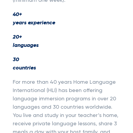
(minimum one week).
40+
years experience
20+
languages
30
countries
For more than 40 years Home Language
International (HLI) has been offering
language immersion programs in over 20
languages and 30 countries worldwide.
You live and study in your teacher’s home,
receive private language lessons, share 3
meals a day with your host family, and