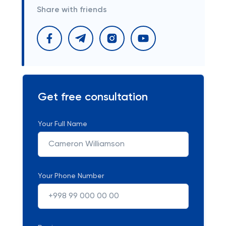
Share with friends
Get free consultation
Your Full Name
Your Phone Number