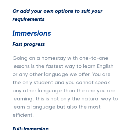
Or add your own options to suit your
requirements
Immersions
Fast progress
Going on a homestay with one-to-one
lessons is the fastest way to learn English
or any other language we offer. You are
the only student and you cannot speak
any other language than the one you are
learning, this is not only the natural way to
learn a language but also the most
efficient.
Full-immersion