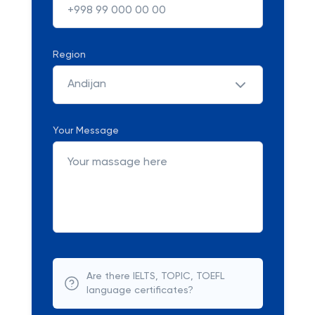
Region
Andijan
Your Message
Are there IELTS, TOPIC, TOEFL
language certificates?