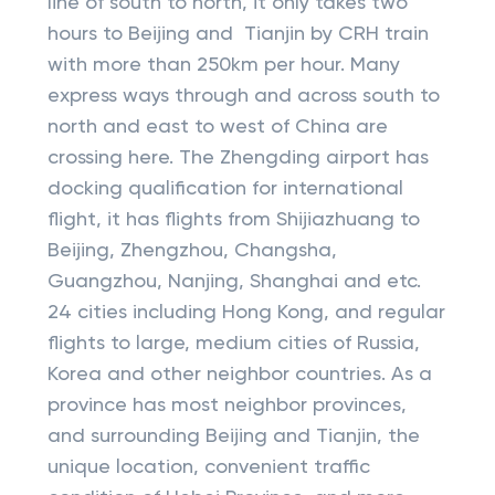
line of south to north, it only takes two
hours to Beijing and Tianjin by CRH train
with more than 250km per hour. Many
express ways through and across south to
north and east to west of China are
crossing here. The Zhengding airport has
docking qualification for international
flight, it has flights from Shijiazhuang to
Beijing, Zhengzhou, Changsha,
Guangzhou, Nanjing, Shanghai and etc.
24 cities including Hong Kong, and regular
flights to large, medium cities of Russia,
Korea and other neighbor countries. As a
province has most neighbor provinces,
and surrounding Beijing and Tianjin, the
unique location, convenient traffic