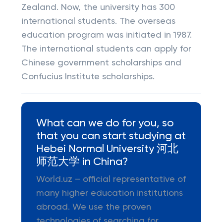
Zealand. Now, the university has 300
international students. The overseas
education program was initiated in 1987.
The international students can apply for
Chinese government scholarships and
Confucius Institute scholarships.
What can we do for you, so
that you can start studying at
Hebei Normal University 河北
师范大学 in China?
World.uz – official representative of
many higher education institutions
abroad. We use the proven
technologies of searching for