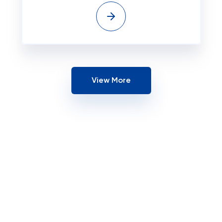
View More