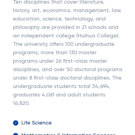
Ten disciplines that cover literature,
history, art, economics, management, law,
education, science, technology, and
philosophy are provided in 21 schools and
an independent college (Huihua College).
The university offers 100 undergraduate
programs, more than 130 master
programs under 26 first-class master
disciplines, and over 50 doctoral programs
under 8 first-class doctoral disciplines. The
undergraduate students total 34,694,
graduates 4,061 and adult students
16,820.
Life Science