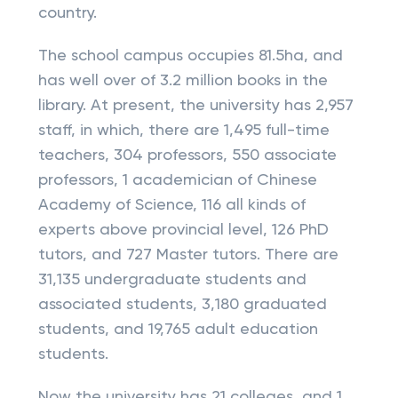
country.
The school campus occupies 81.5ha, and
has well over of 3.2 million books in the
library. At present, the university has 2,957
staff, in which, there are 1,495 full-time
teachers, 304 professors, 550 associate
professors, 1 academician of Chinese
Academy of Science, 116 all kinds of
experts above provincial level, 126 PhD
tutors, and 727 Master tutors. There are
31,135 undergraduate students and
associated students, 3,180 graduated
students, and 19,765 adult education
students.
Now the university has 21 colleges, and 1