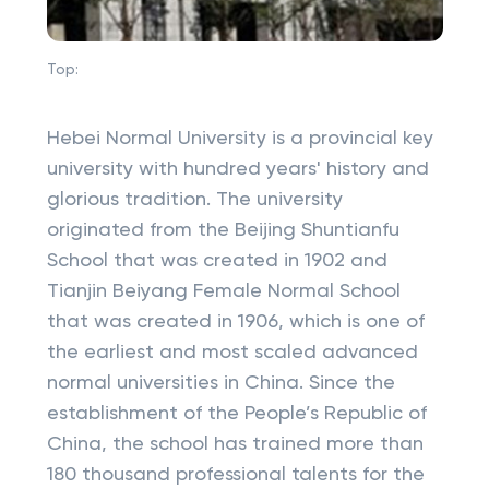
Top:
Hebei Normal University is a provincial key
university with hundred years' history and
glorious tradition. The university
originated from the Beijing Shuntianfu
School that was created in 1902 and
Tianjin Beiyang Female Normal School
that was created in 1906, which is one of
the earliest and most scaled advanced
normal universities in China. Since the
establishment of the People’s Republic of
China, the school has trained more than
180 thousand professional talents for the