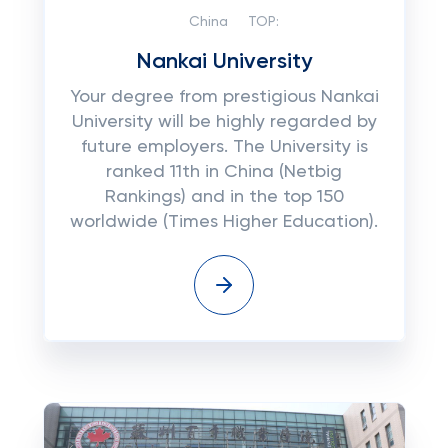
China
TOP:
Nankai University
Your degree from prestigious Nankai
University will be highly regarded by
future employers. The University is
ranked 11th in China (Netbig
Rankings) and in the top 150
worldwide (Times Higher Education).