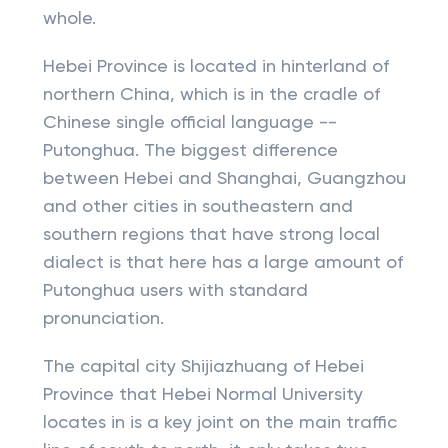
whole.
Hebei Province is located in hinterland of
northern China, which is in the cradle of
Chinese single official language --
Putonghua. The biggest difference
between Hebei and Shanghai, Guangzhou
and other cities in southeastern and
southern regions that have strong local
dialect is that here has a large amount of
Putonghua users with standard
pronunciation.
The capital city Shijiazhuang of Hebei
Province that Hebei Normal University
locates in is a key joint on the main traffic