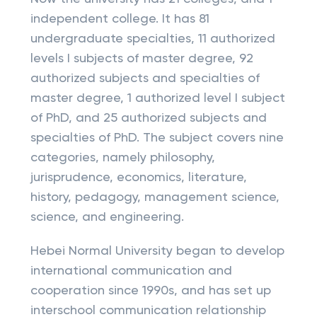
independent college. It has 81
undergraduate specialties, 11 authorized
levels I subjects of master degree, 92
authorized subjects and specialties of
master degree, 1 authorized level I subject
of PhD, and 25 authorized subjects and
specialties of PhD. The subject covers nine
categories, namely philosophy,
jurisprudence, economics, literature,
history, pedagogy, management science,
science, and engineering.
Hebei Normal University began to develop
international communication and
cooperation since 1990s, and has set up
interschool communication relationship