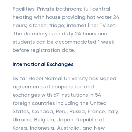
Facilities: Private bathroom; full central
heating with house providing hot water 24
hours; kitchen; fridge; internet line; TV set.
The dormitory is on duty 24 hours and
students can be accommodated 1 week
before registration date.
International Exchanges
By far Hebei Normal University has signed
agreements of cooperation and
exchanges with 67 institutions in 54
foreign countries including the United
States, Canada, Peru, Russia, France, Italy,
Ukraine, Belgium, Japan, Republic of
Korea, Indonesia, Australia, and New