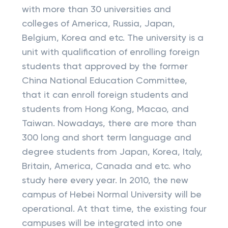
with more than 30 universities and
colleges of America, Russia, Japan,
Belgium, Korea and etc. The university is a
unit with qualification of enrolling foreign
students that approved by the former
China National Education Committee,
that it can enroll foreign students and
students from Hong Kong, Macao, and
Taiwan. Nowadays, there are more than
300 long and short term language and
degree students from Japan, Korea, Italy,
Britain, America, Canada and etc. who
study here every year. In 2010, the new
campus of Hebei Normal University will be
operational. At that time, the existing four
campuses will be integrated into one