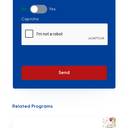
No
Yes
Captcha
Send
Related Programs