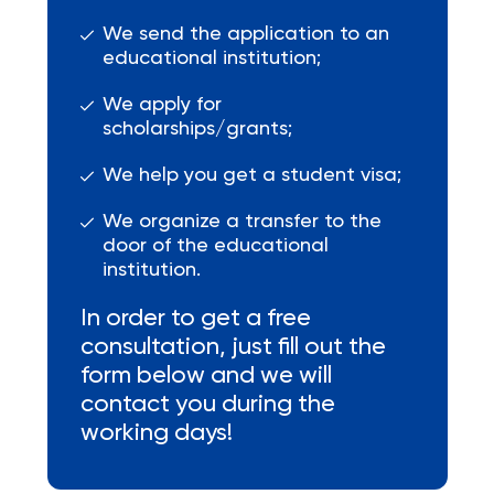
We send the application to an
educational institution;
We apply for
scholarships/grants;
We help you get a student visa;
We organize a transfer to the
door of the educational
institution.
In order to get a free
consultation, just fill out the
form below and we will
contact you during the
working days!