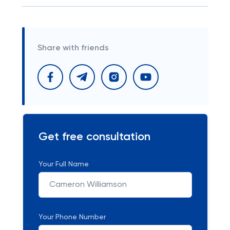
Share with friends
Get free consultation
Your Full Name
Your Phone Number