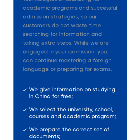
academic programs and successful
admission strategies, so our
customers do not waste time
searching for information and
taking extra steps. While we are
engaged in your admission, you
can continue mastering a foreign
language or preparing for exams.
We give information on studying
in China for free;
We select the university, school,
courses and academic program;
We prepare the correct set of
documents;