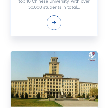
top 10 Chinese University, with over
50,000 students in total...