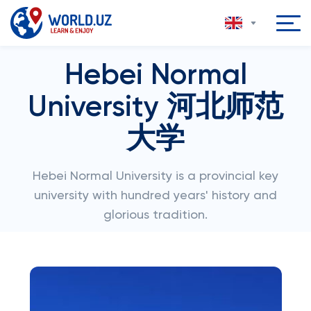
Hebei Normal
University 河北师范
大学
Hebei Normal University is a provincial key
university with hundred years' history and
glorious tradition.