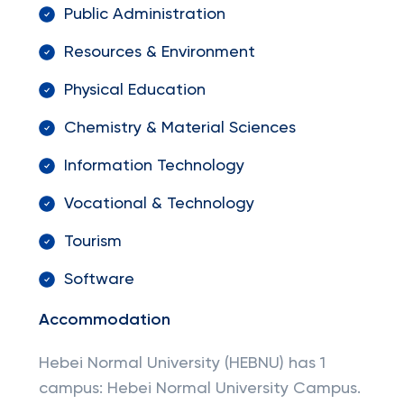
Public Administration
Resources & Environment
Physical Education
Chemistry & Material Sciences
Information Technology
Vocational & Technology
Tourism
Software
Accommodation
Hebei Normal University (HEBNU) has 1
campus: Hebei Normal University Campus.