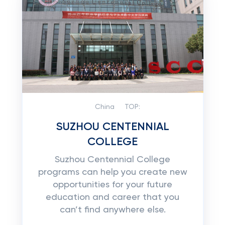
China
TOP:
SUZHOU CENTENNIAL
COLLEGE
Suzhou Centennial College
programs can help you create new
opportunities for your future
education and career that you
can’t find anywhere else.