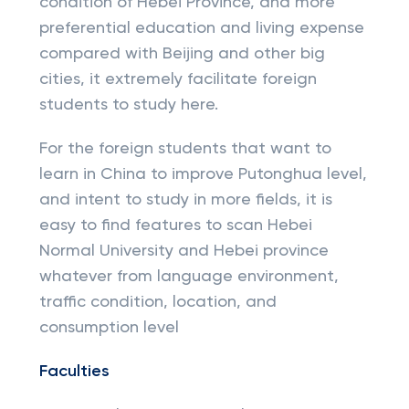
condition of Hebei Province, and more
preferential education and living expense
compared with Beijing and other big
cities, it extremely facilitate foreign
students to study here.
For the foreign students that want to
learn in China to improve Putonghua level,
and intent to study in more fields, it is
easy to find features to scan Hebei
Normal University and Hebei province
whatever from language environment,
traffic condition, location, and
consumption level
Faculties