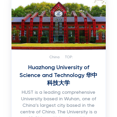
China
TOP:
Huazhong University of
Science and Technology 华中
科技大学
HUST is a leading comprehensive
University based in Wuhan, one of
China’s largest city based in the
centre of China. The University is a