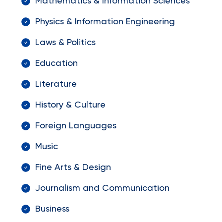
Mathematics & Information Sciences
Physics & Information Engineering
Laws & Politics
Education
Literature
History & Culture
Foreign Languages
Music
Fine Arts & Design
Journalism and Communication
Business