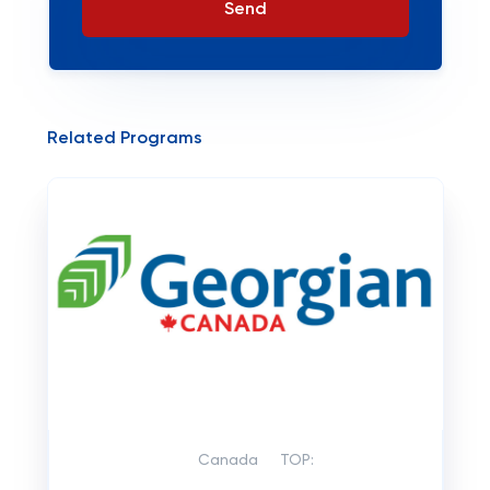
Send
Related Programs
Canada
TOP: