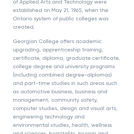
of Applied Arts and Technology were
established on May 21, 1965, when the
Ontario system of public colleges was
created.
Georgian College offers academic
upgrading, apprenticeship training,
certificate, diploma, graduate certificate,
college degree and university programs
(including combined degree-diplomas)
and part-time studies in such areas such
as automotive business, business and
management, community safety,
computer studies, design and visual arts,
engineering technology and
environmental studies, health, wellness
and sciences, hospitality, tourism and