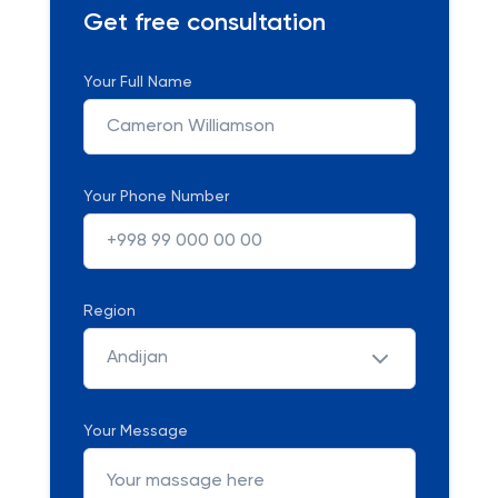
Get free consultation
Your Full Name
Your Phone Number
Region
Andijan
Your Message