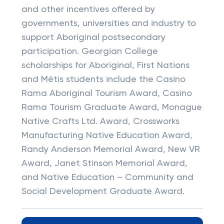
and other incentives offered by
governments, universities and industry to
support Aboriginal postsecondary
participation. Georgian College
scholarships for Aboriginal, First Nations
and Métis students include the Casino
Rama Aboriginal Tourism Award, Casino
Rama Tourism Graduate Award, Monague
Native Crafts Ltd. Award, Crossworks
Manufacturing Native Education Award,
Randy Anderson Memorial Award, New VR
Award, Janet Stinson Memorial Award,
and Native Education – Community and
Social Development Graduate Award.