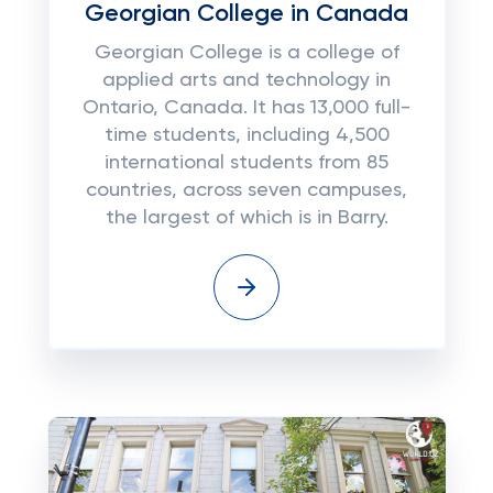
Georgian College in Canada
Georgian College is a college of
applied arts and technology in
Ontario, Canada. It has 13,000 full-
time students, including 4,500
international students from 85
countries, across seven campuses,
the largest of which is in Barry.