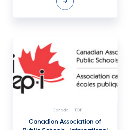
Canada
TOP:
Canadian Association of