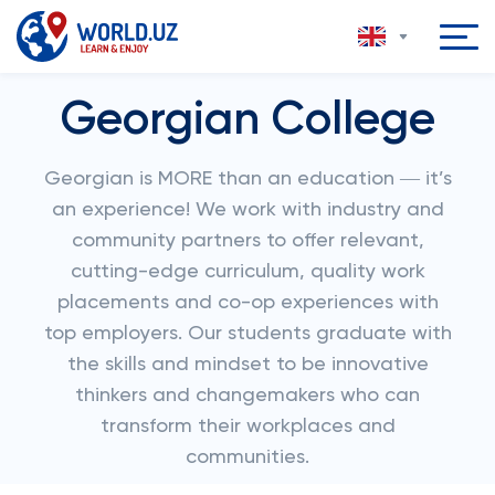
Georgian College
Georgian is MORE than an education ― it’s
an experience! We work with industry and
community partners to offer relevant,
cutting-edge curriculum, quality work
placements and co-op experiences with
top employers. Our students graduate with
the skills and mindset to be innovative
thinkers and changemakers who can
transform their workplaces and
communities.