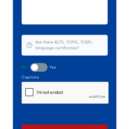
Are there IELTS, TOPIC, TOEFL
language certificates?
No
Yes
Captcha