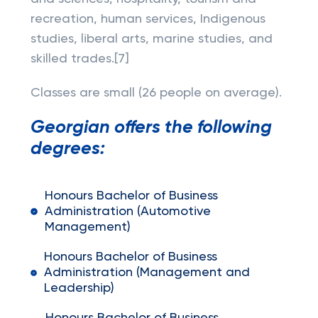
recreation, human services, Indigenous
studies, liberal arts, marine studies, and
skilled trades.[7]
Classes are small (26 people on average).
Georgian offers the following
degrees:
Honours Bachelor of Business
Administration (Automotive
Management)
Honours Bachelor of Business
Administration (Management and
Leadership)