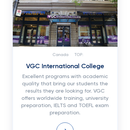
Canada
TOP:
VGC International College
Excellent programs with academic
quality that bring our students the
results they are looking for. VGC
offers worldwide training, university
preparation, IELTS and TOEFL exam
preparation.