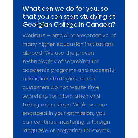
What can we do for you, so
that you can start studying at
Georgian College in Canada?
World.uz – official representative of
many higher education institutions
abroad. We use the proven
technologies of searching for
academic programs and successful
admission strategies, so our
customers do not waste time
searching for information and
taking extra steps. While we are
engaged in your admission, you
can continue mastering a foreign
language or preparing for exams.