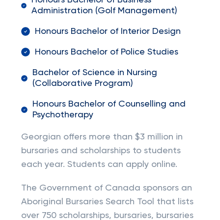
Honours Bachelor of Business
Administration (Golf Management)
Honours Bachelor of Interior Design
Honours Bachelor of Police Studies
Bachelor of Science in Nursing
(Collaborative Program)
Honours Bachelor of Counselling and
Psychotherapy
Georgian offers more than $3 million in
bursaries and scholarships to students
each year. Students can apply online.
The Government of Canada sponsors an
Aboriginal Bursaries Search Tool that lists
over 750 scholarships, bursaries, bursaries