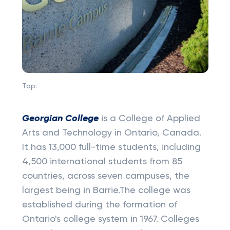
Top:
Georgian College
is a College of Applied
Arts and Technology in Ontario, Canada.
It has 13,000 full-time students, including
4,500 international students from 85
countries, across seven campuses, the
largest being in Barrie.The college was
established during the formation of
Ontario's college system in 1967. Colleges