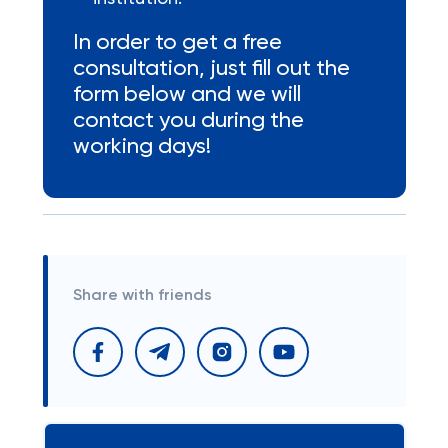
In order to get a free
consultation, just fill out the
form below and we will
contact you during the
working days!
Share with friends