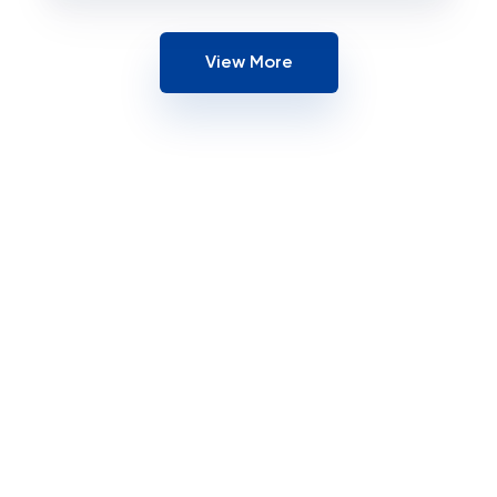
View More