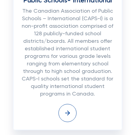
Public Schools- International
The Canadian Association of Public
Schools – International (CAPS-I) is a
non-profit association comprised of
128 publicly-funded school
districts/boards. All members offer
established international student
programs for various grade levels
ranging from elementary school
through to high school graduation.
CAPS-I schools set the standard for
quality international student
programs in Canada.