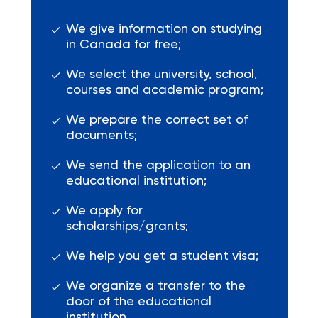
We give information on studying
in Canada for free;
We select the university, school,
courses and academic program;
We prepare the correct set of
documents;
We send the application to an
educational institution;
We apply for
scholarships/grants;
We help you get a student visa;
We organize a transfer to the
door of the educational
institution.