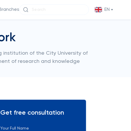
Branches
EN
ork
institution of the City University of
ment of research and knowledge
Get free consultation
Your Full Name