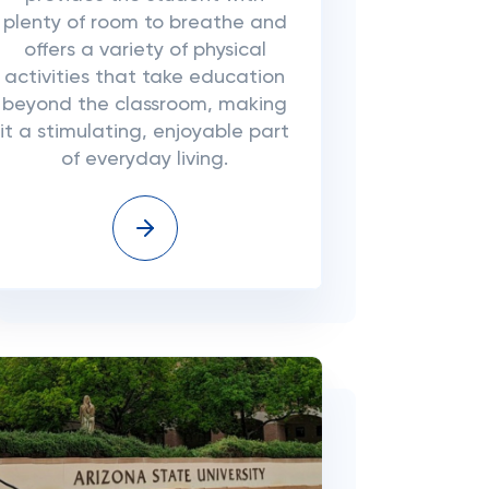
plenty of room to breathe and
offers a variety of physical
activities that take education
beyond the classroom, making
it a stimulating, enjoyable part
of everyday living.