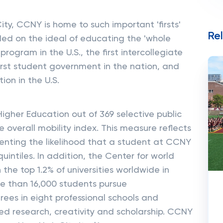
ty, CCNY is home to such important 'firsts'
Re
unded on the ideal of educating the 'whole
program in the U.S., the first intercollegiate
first student government in the nation, and
ion in the U.S.
 Higher Education out of 369 selective public
e overall mobility index. This measure reflects
nting the likelihood that a student at CCNY
ntiles. In addition, the Center for world
the top 1.2% of universities worldwide in
e than 16,000 students pursue
es in eight professional schools and
nded research, creativity and scholarship. CCNY