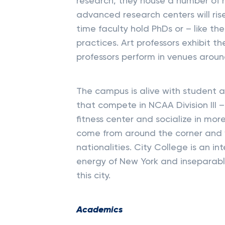
research, they house a number of 
advanced research centers will rise
time faculty hold PhDs or – like the
practices. Art professors exhibit th
professors perform in venues aroun
The campus is alive with student ac
that compete in NCAA Division III 
fitness center and socialize in mor
come from around the corner and 
nationalities. City College is an int
energy of New York and inseparable 
this city.
Academics