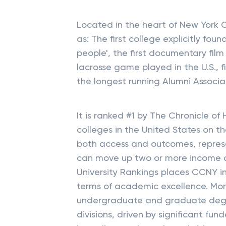
Located in the heart of New York Ci
as: The first college explicitly fo
people', the first documentary film 
lacrosse game played in the U.S., 
the longest running Alumni Associat
It is ranked #1 by The Chronicle of
colleges in the United States on th
both access and outcomes, represe
can move up two or more income qui
University Rankings places CCNY in 
terms of academic excellence. Mor
undergraduate and graduate degre
divisions, driven by significant fu