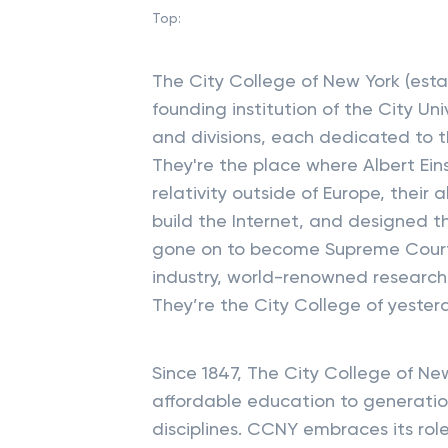
Top:
The City College of New York (esta
founding institution of the City Un
and divisions, each dedicated to
They're the place where Albert Eins
relativity outside of Europe, their
build the Internet, and designed 
gone on to become Supreme Court J
industry, world-renowned research
They’re the City College of yeste
Since 1847, The City College of Ne
affordable education to generation
disciplines. CCNY embraces its role