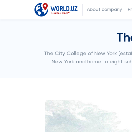
About company
P
Th
The City College of New York (establ
New York and home to eight sc