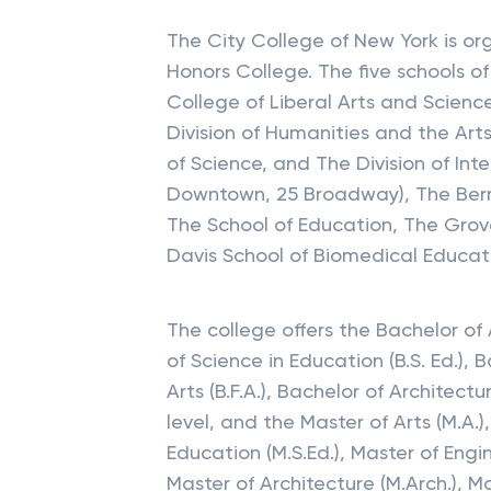
The City College of New York is or
Honors College. The five schools o
College of Liberal Arts and Sciences
Division of Humanities and the Arts,
of Science, and The Division of Inte
Downtown, 25 Broadway), The Berna
The School of Education, The Grov
Davis School of Biomedical Educat
The college offers the Bachelor of A
of Science in Education (B.S. Ed.), B
Arts (B.F.A.), Bachelor of Architec
level, and the Master of Arts (M.A.)
Education (M.S.Ed.), Master of Engine
Master of Architecture (M.Arch.), M