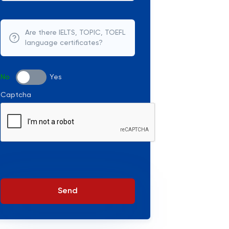
Are there IELTS, TOPIC, TOEFL
language certificates?
No
Yes
Captcha
Send