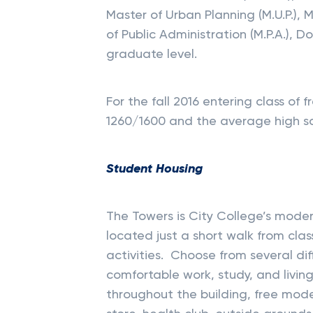
Master of Urban Planning (M.U.P.), M
of Public Administration (M.P.A.), 
graduate level.
For the fall 2016 entering class o
1260/1600 and the average high s
Student Housing
The Towers is City College’s moder
located just a short walk from cla
activities. Choose from several di
comfortable work, study, and livin
throughout the building, free mode