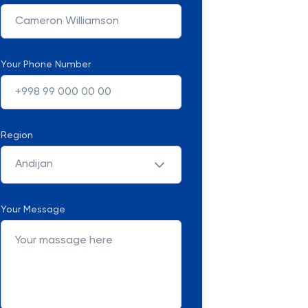
Your Phone Number
Region
Andijan
Your Message