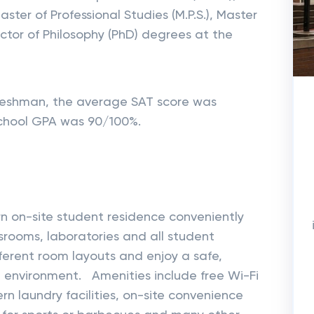
aster of Professional Studies (M.P.S.), Master
Doctor of Philosophy (PhD) degrees at the
f freshman, the average SAT score was
chool GPA was 90/100%.
n on-site student residence conveniently
ssrooms, laboratories and all student
fferent room layouts and enjoy a safe,
g environment. Amenities include free Wi-Fi
rn laundry facilities, on-site convenience