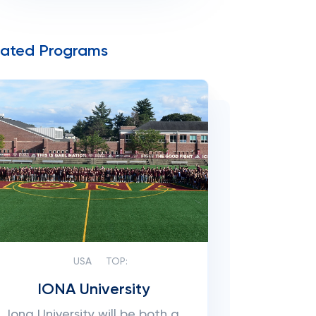
lated Programs
USA
TOP:
IONA University
Iona University will be both a