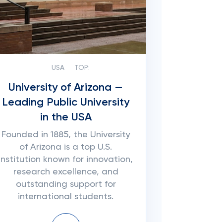
USA
TOP:
University of Arizona —
Leading Public University
in the USA
Founded in 1885, the University
of Arizona is a top U.S.
institution known for innovation,
research excellence, and
outstanding support for
international students.