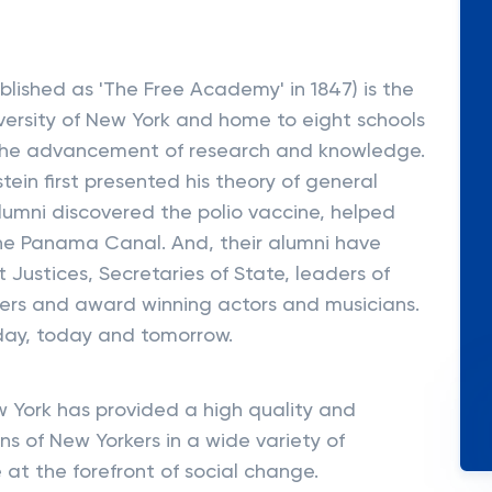
blished as 'The Free Academy' in 1847) is the
iversity of New York and home to eight schools
 the advancement of research and knowledge.
tein first presented his theory of general
 alumni discovered the polio vaccine, helped
the Panama Canal. And, their alumni have
ustices, Secretaries of State, leaders of
ers and award winning actors and musicians.
rday, today and tomorrow.
w York has provided a high quality and
s of New Yorkers in a wide variety of
 at the forefront of social change.