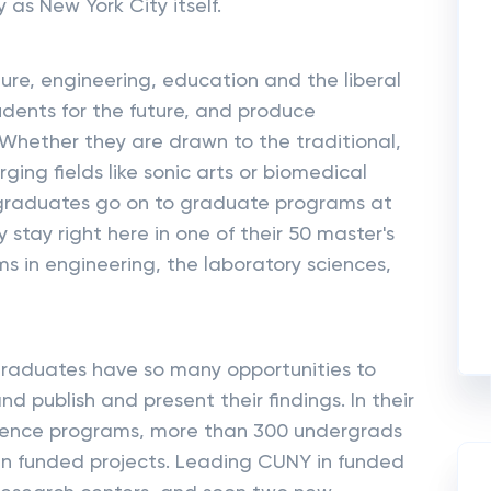
 as New York City itself.
ure, engineering, education and the liberal
udents for the future, and produce
. Whether they are drawn to the traditional,
rging fields like sonic arts or biomedical
 graduates go on to graduate programs at
 stay right here in one of their 50 master's
s in engineering, the laboratory sciences,
graduates have so many opportunities to
d publish and present their findings. In their
cience programs, more than 300 undergrads
 in funded projects. Leading CUNY in funded