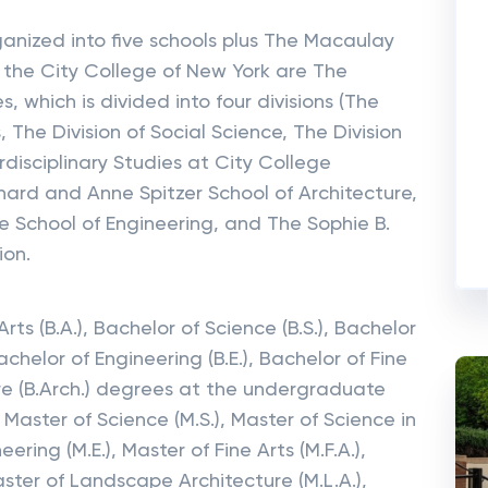
ganized into five schools plus The Macaulay
f the City College of New York are The
, which is divided into four divisions (The
 The Division of Social Science, The Division
rdisciplinary Studies at City College
rd and Anne Spitzer School of Architecture,
e School of Engineering, and The Sophie B.
ion.
rts (B.A.), Bachelor of Science (B.S.), Bachelor
achelor of Engineering (B.E.), Bachelor of Fine
ture (B.Arch.) degrees at the undergraduate
, Master of Science (M.S.), Master of Science in
ering (M.E.), Master of Fine Arts (M.F.A.),
aster of Landscape Architecture (M.L.A.),