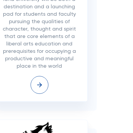
destination and a launching
pad for students and faculty
pursuing the qualities of
character, thought and spirit
that are core elements of a
liberal arts education and
prerequisites for occupying a
productive and meaningful
place in the world