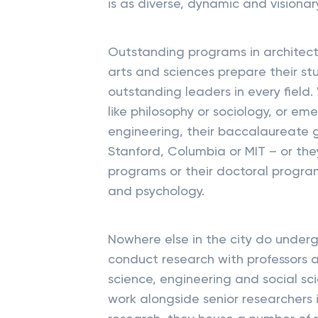
is as diverse, dynamic and visionary
Outstanding programs in architect
arts and sciences prepare their st
outstanding leaders in every field
like philosophy or sociology, or eme
engineering, their baccalaureate
Stanford, Columbia or MIT – or they
programs or their doctoral program
and psychology.
Nowhere else in the city do under
conduct research with professors an
science, engineering and social s
work alongside senior researchers