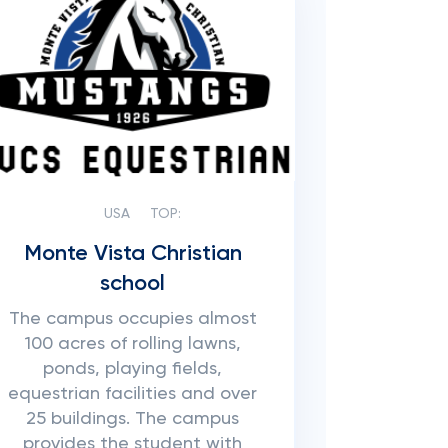
USA
TOP:
Monte Vista Christian
school
The campus occupies almost
100 acres of rolling lawns,
ponds, playing fields,
equestrian facilities and over
25 buildings. The campus
provides the student with