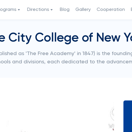
rograms
Directions
Blog
Gallery
Cooperation
e City College of New Y
ished as 'The Free Academy' in 1847) is the founding 
hools and divisions, each dedicated to the advance