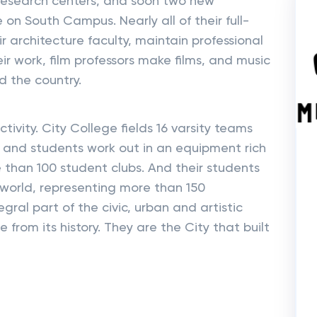
research centers, and soon two new
 on South Campus. Nearly all of their full-
ir architecture faculty, maintain professional
eir work, film professors make films, and music
d the country.
tivity. City College fields 16 varsity teams
– and students work out in an equipment rich
e than 100 student clubs. And their students
world, representing more than 150
egral part of the civic, urban and artistic
from its history. They are the City that built