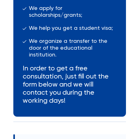
We apply for
scholarships/grants;
We help you get a student visa;
We organize a transfer to the
door of the educational
institution.
In order to get a free
consultation, just fill out the
form below and we will
contact you during the
working days!