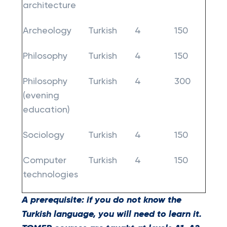
architecture
Archeology
Turkish
4
150
Philosophy
Turkish
4
150
Philosophy
Turkish
4
300
(evening
education)
Sociology
Turkish
4
150
Computer
Turkish
4
150
technologies
A prerequisite: if you do not know the
Turkish language, you will need to learn it.