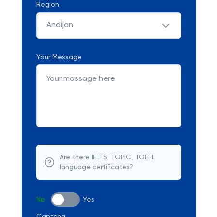
Region
Andijan
Your Message
Are there IELTS, TOPIC, TOEFL
language certificates?
No
Yes
Captcha