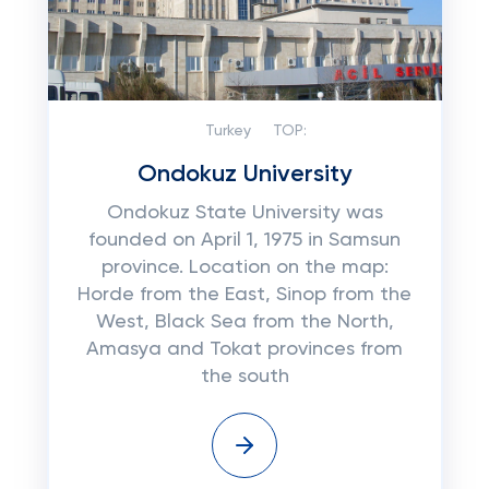
Turkey
TOP:
Ondokuz University
Ondokuz State University was
founded on April 1, 1975 in Samsun
province. Location on the map:
Horde from the East, Sinop from the
West, Black Sea from the North,
Amasya and Tokat provinces from
the south