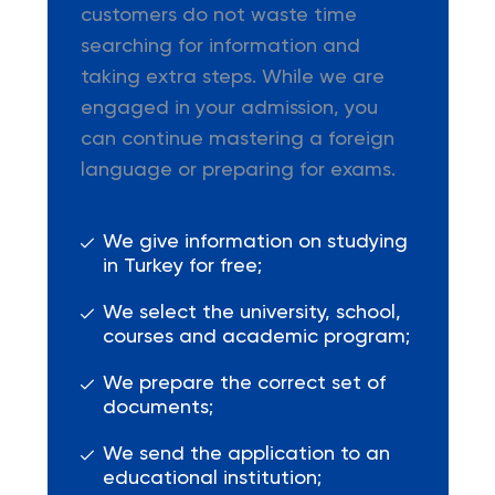
customers do not waste time
searching for information and
taking extra steps. While we are
engaged in your admission, you
can continue mastering a foreign
language or preparing for exams.
We give information on studying
in Turkey for free;
We select the university, school,
courses and academic program;
We prepare the correct set of
documents;
We send the application to an
educational institution;