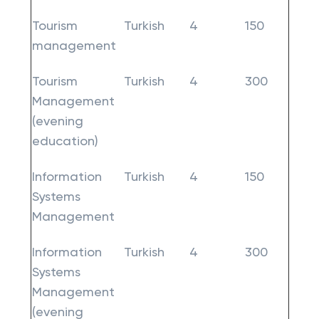
Tourism
Turkish
4
150
management
Tourism
Turkish
4
300
Management
(evening
education)
Information
Turkish
4
150
Systems
Management
Information
Turkish
4
300
Systems
Management
(evening