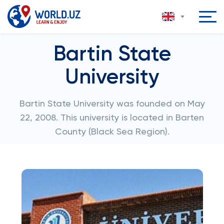
Bartin State
University
Bartin State University was founded on May
22, 2008. This university is located in Barten
County (Black Sea Region).