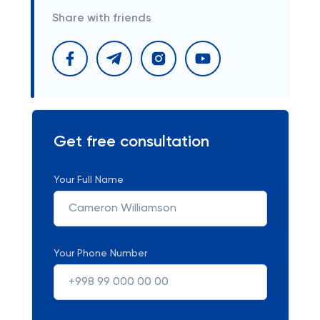
Share with friends
Get free consultation
Your Full Name
Your Phone Number