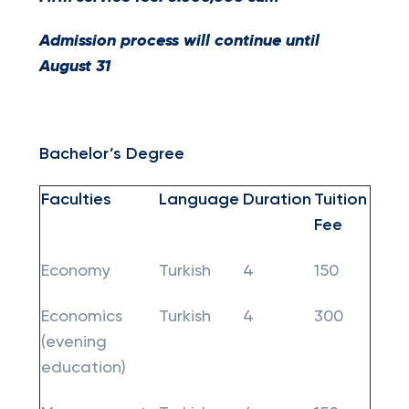
Admission process will continue until
August 31
Bachelor’s Degree
Faculties
Language
Duration
Tuition
Fee
Economy
Turkish
4
150
Economics
Turkish
4
300
(evening
education)