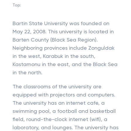
Top:
Bartin State University was founded on
May 22, 2008. This university is located in
Barten County (Black Sea Region).
Neighboring provinces include Zonguldak
in the west, Karabuk in the south,
Kastamonu in the east, and the Black Sea
in the north.
The classrooms of the university are
equipped with projectors and computers.
The university has an internet cafe, a
swimming pool, a football and basketball
field, round-the-clock internet (wifi), a
laboratory, and lounges. The university has