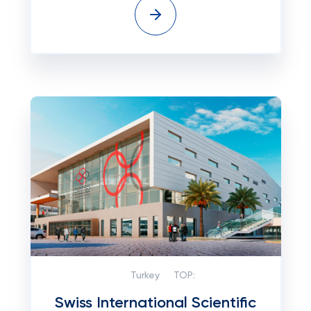
Turkey
TOP:
Swiss International Scientific