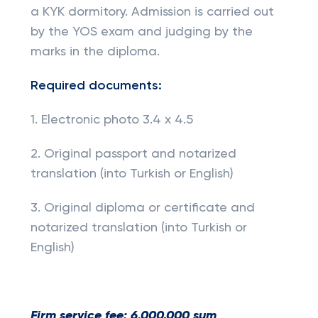
a KYK dormitory. Admission is carried out
by the YOS exam and judging by the
marks in the diploma.
Required documents:
1. Electronic photo 3.4 x 4.5
2. Original passport and notarized
translation (into Turkish or English)
3. Original diploma or certificate and
notarized translation (into Turkish or
English)
Firm service fee: 6.000,000 sum