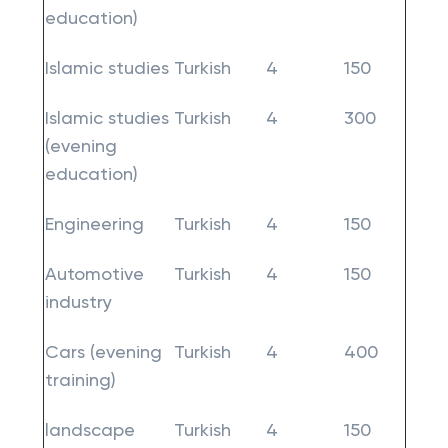
education)
Islamic studies
Turkish
4
150
Islamic studies
Turkish
4
300
(evening
education)
Engineering
Turkish
4
150
Automotive
Turkish
4
150
industry
Cars (evening
Turkish
4
400
training)
landscape
Turkish
4
150