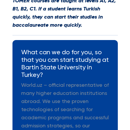
TOMER courses are taught at levels A1, A2,
B1, B2, C1. If a student learns Turkish
quickly, they can start their studies in
baccalaureate more quickly.
What can we do for you, so
that you can start studying at
Bartin State University in
Turkey?
World.uz – official representative of
many higher education institutions
abroad. We use the proven
technologies of searching for
academic programs and successful
admission strategies, so our