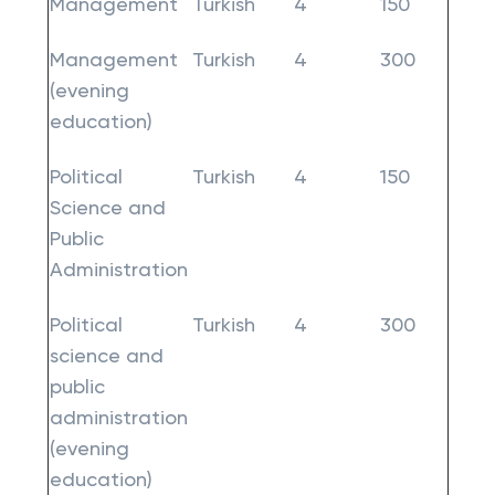
Management
Turkish
4
150
Management
Turkish
4
300
(evening
education)
Political
Turkish
4
150
Science and
Public
Administration
Political
Turkish
4
300
science and
public
administration
(evening
education)