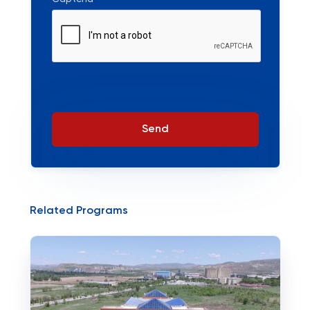
Send
Related Programs