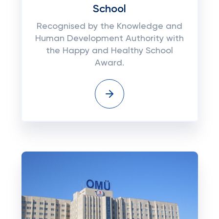
School
Recognised by the Knowledge and
Human Development Authority with
the Happy and Healthy School
Award.