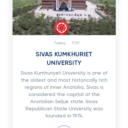
Turkey
TOP:
SIVAS KUMKHURIET
UNIVERSITY
Sivas Kumhuriyet University is one of
the oldest and most historically rich
regions of Inner Anatolia. Sivas is
considered the capital of the
Anatolian Seljuk state. Sivas
Republican State University was
founded in 1974