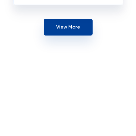
View More