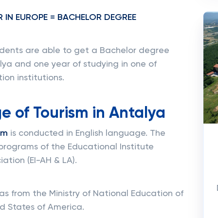
R IN EUROPE = BACHELOR DEGREE
dents are able to get a Bachelor degree
alya and one year of studying in one of
on institutions.
e of Tourism in Antalya
sm
is conducted in English language. The
programs of the Educational Institute
ation (EI-AH & LA).
s from the Ministry of National Education of
d States of America.