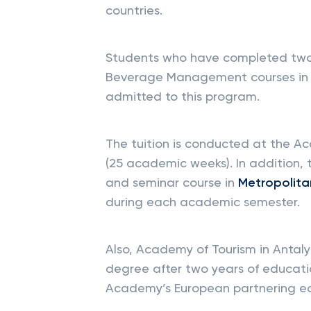
countries.
Students who have completed tw
Beverage Management courses in 
admitted to this program.
The tuition is conducted at the A
(25 academic weeks). In addition, 
and seminar course in
Metropolitan
during each academic semester.
Also, Academy of Tourism in Antal
degree after two years of educati
Academy’s European partnering edu