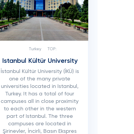
Turkey
TOP:
Istanbul Kültür University
İstanbul Kültür University (İKÜ) is
one of the many private
universities located in Istanbul,
Turkey. It has a total of four
campuses all in close proximity
to each other in the western
part of Istanbul. The three
campuses are located in
Şirinevler, İncirli, Basın Ekspres