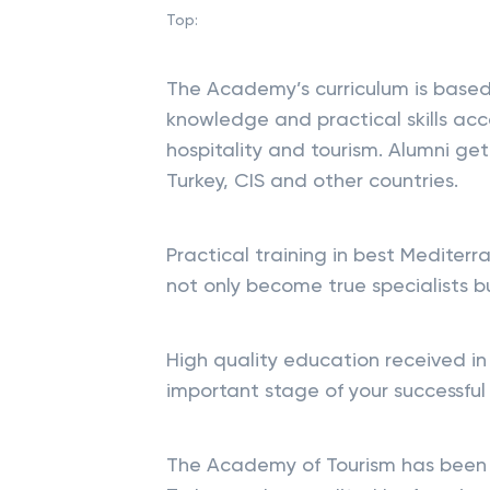
Top:
The Academy’s curriculum is based
knowledge and practical skills acc
hospitality and tourism. Alumni ge
Turkey, CIS and other countries.
Practical training in best Mediter
not only become true specialists b
High quality education received in
important stage of your successful
The Academy of Tourism has been l