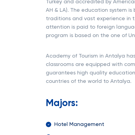
Turkey and accredited by American
AH & LA). The education system is
traditions and vast experience in t
attention is paid to foreign langu
program is based on the one of Uni
Academy of Tourism in Antalya has g
classrooms are equipped with com
guarantees high quality education
countries of the world to Antalya.
Majors:
Hotel Management