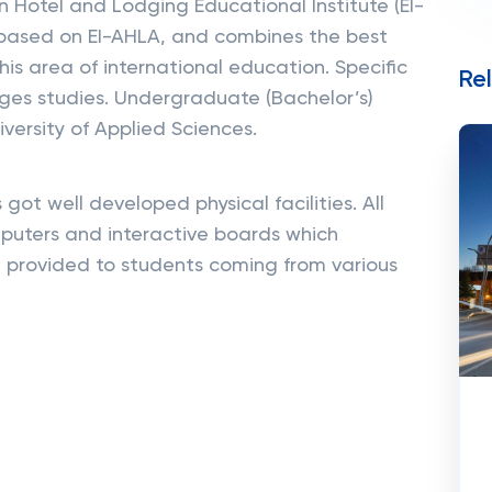
 Hotel and Lodging Educational Institute (EI-
 based on EI-AHLA, and combines the best
his area of international education. Specific
Re
ages studies. Undergraduate (Bachelor’s)
versity of Applied Sciences.
ot well developed physical facilities. All
puters and interactive boards which
 provided to students coming from various