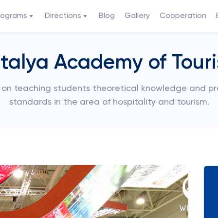
rograms
Directions
Blog
Gallery
Cooperation
talya Academy of Tour
on teaching students theoretical knowledge and prac
standards in the area of hospitality and tourism.