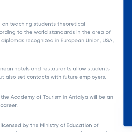
 on teaching students theoretical
ording to the world standards in the area of
t diplomas recognized in European Union, USA,
ranean hotels and restaurants allow students
ut also set contacts with future employers.
 the Academy of Tourism in Antalya will be an
 career.
icensed by the Ministry of Education of