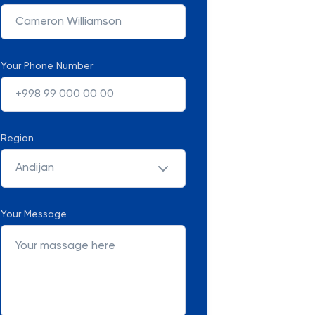
Your Phone Number
Region
Andijan
Your Message