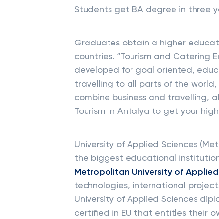
Students get BA degree in three y
Graduates obtain a higher educat
countries. “Tourism and Catering
developed for goal oriented, educ
travelling to all parts of the worl
combine business and travelling, a
Tourism in Antalya to get your hig
University of Applied Sciences (Met
the biggest educational institutio
Metropolitan University of Applie
technologies, international proje
University of Applied Sciences dip
certified in EU that entitles their