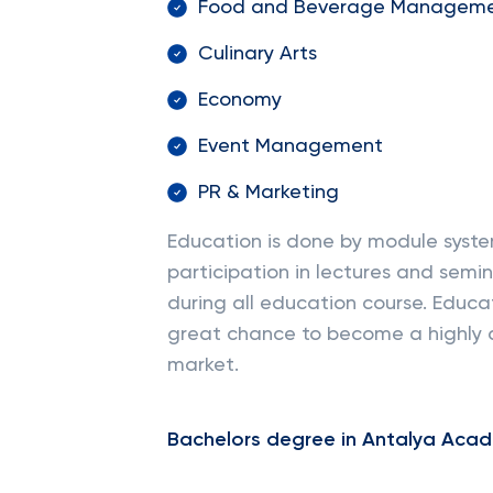
Food and Beverage Managem
Culinary Arts
Economy
Event Management
PR & Marketing
Education is done by module syst
participation in lectures and semina
during all education course. Educa
great chance to become a highly 
market.
Bachelors degree in Antalya Acad