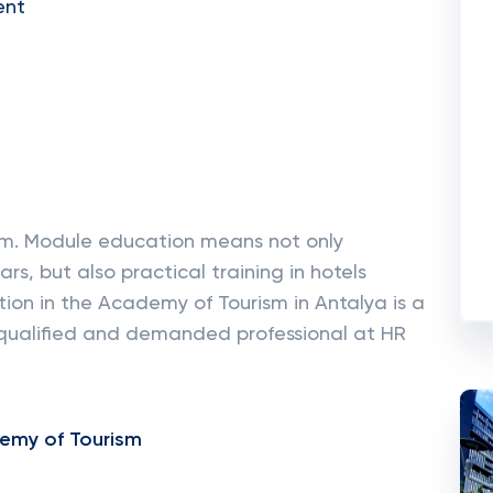
ent
em. Module education means not only
rs, but also practical training in hotels
tion in the Academy of Tourism in Antalya is a
qualified and demanded professional at HR
emy of Tourism