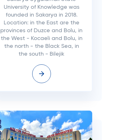
University of Knowledge was
founded in Sakarya in 2018.
Location: in the East are the
provinces of Duzce and Bolu, in
the West - Kocaeli and Bolu, in
the north - the Black Sea, in
the south - Bilejik