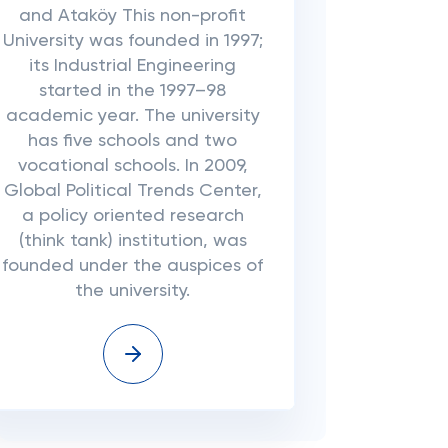
and Ataköy This non-profit
University was founded in 1997;
its Industrial Engineering
started in the 1997–98
academic year. The university
has five schools and two
vocational schools. In 2009,
Global Political Trends Center,
a policy oriented research
(think tank) institution, was
founded under the auspices of
the university.