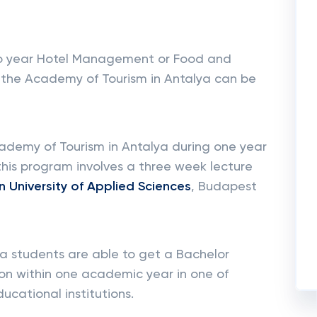
o year Hotel Management or Food and
the Academy of Tourism in Antalya can be
cademy of Tourism in Antalya during one year
this program involves a three week lecture
 University of Applied Sciences
, Budapest
ya students are able to get a Bachelor
on within one academic year in one of
cational institutions.