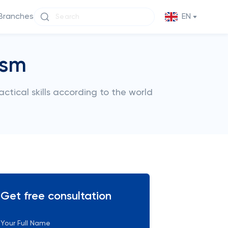
Branches
EN
ism
tical skills according to the world
Get free consultation
Your Full Name