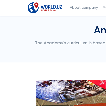
About company
P
An
The Academy’s curriculum is based 