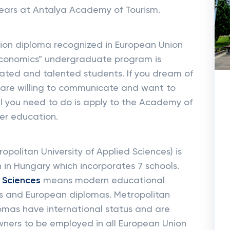
ears at Antalya Academy of Tourism.
ion diploma recognized in European Union
 Economics” undergraduate program is
ated and talented students. If you dream of
d, are willing to communicate and want to
ll you need to do is apply to the Academy of
her education.
ropolitan University of Applied Sciences) is
n in Hungary which incorporates 7 schools.
d Sciences
means modern educational
cts and European diplomas. Metropolitan
lomas have international status and are
 owners to be employed in all European Union