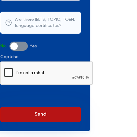
Are there IELTS, TOPIC, TOEFL
language certificates?
No
Yes
Captcha
Send