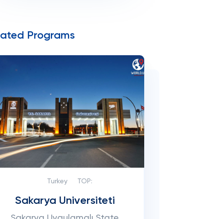
lated Programs
Turkey
TOP:
Sakarya Universiteti
Sakarya Uygulamalı State