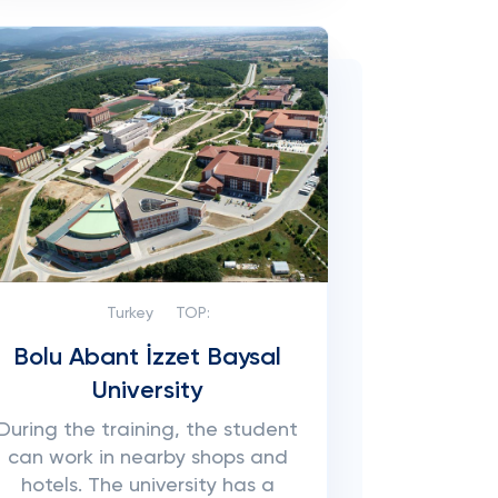
Turkey
TOP:
Bolu Abant İzzet Baysal
University
During the training, the student
can work in nearby shops and
hotels. The university has a