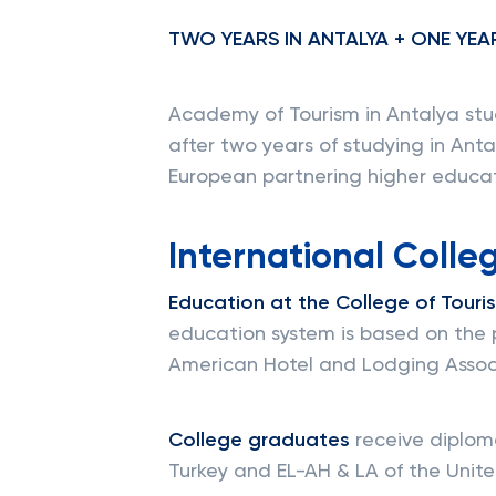
TWO YEARS IN ANTALYA + ONE YEA
Academy of Tourism in Antalya stu
after two years of studying in Ant
European partnering higher educati
International Colleg
Education at the College of Touri
education system is based on the 
American Hotel and Lodging Associ
College graduates
receive diploma
Turkey and EL-AH & LA of the Unite