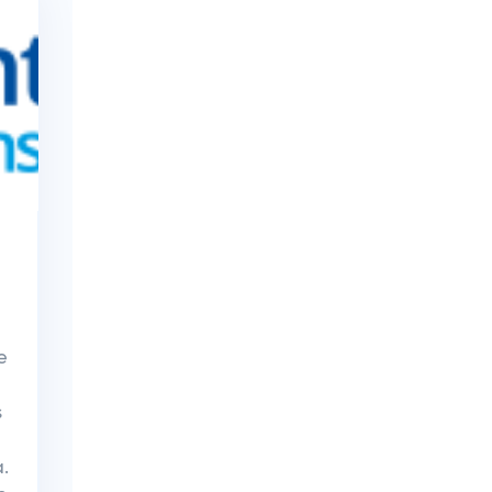
e
s
.