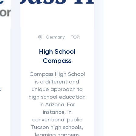
Germany
TOP:
High School
Compass
Compass High School
is a different and
unique approach to
f
high school education
in Arizona. For
instance, in
conventional public
Tucson high schools,
learning happens