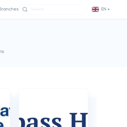
Branches
EN
ms