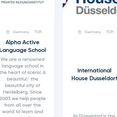
Germany
TOP:
Germany
TOP:
Alpha Active
Language School
We are a renowned
language school in
International
the heart of scenic à
House Dusseldor
beautiful/ the
beautiful city of
Heidelberg. Since
2003 we help people
from all over the
world to learn and
IH Düsseldorf is the