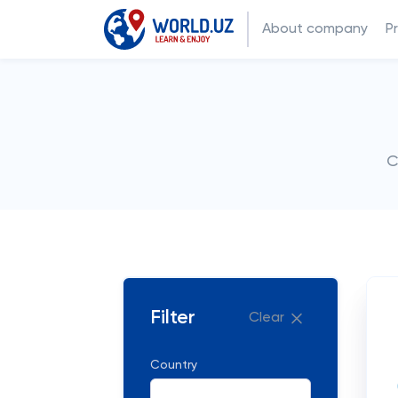
About company
P
C
Filter
Clear
Country