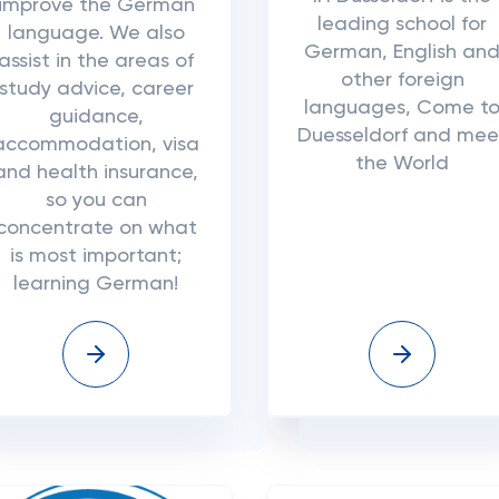
improve the German
leading school for
language. We also
German, English an
assist in the areas of
other foreign
study advice, career
languages, Come t
guidance,
Duesseldorf and mee
accommodation, visa
the World
and health insurance,
so you can
concentrate on what
is most important;
learning German!