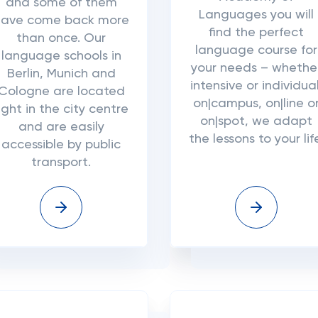
and some of them
Languages you will
have come back more
find the perfect
than once. Our
language course for
language schools in
your needs – whethe
Berlin, Munich and
intensive or individual
Cologne are located
on|campus, on|line o
ight in the city centre
on|spot, we adapt
and are easily
the lessons to your lif
accessible by public
transport.