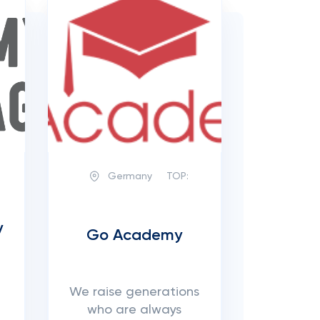
Germany
TOP:
y
Go Academy
We raise generations
who are always