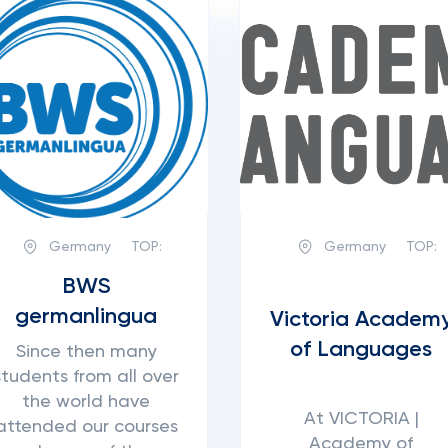
Germany
TOP:
Germany
TOP:
BWS
germanlingua
Victoria Academ
of Languages
Since then many
students from all over
the world have
At VICTORIA |
attended our courses
Academy of