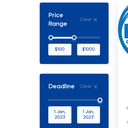
Price
Clear
Range
$100
$1000
Deadline
Clear
1 Jan,
1 Jan,
2023
2023