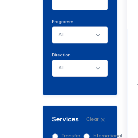
Programm
All
Direction
All
Services
Clear
Transfer
International