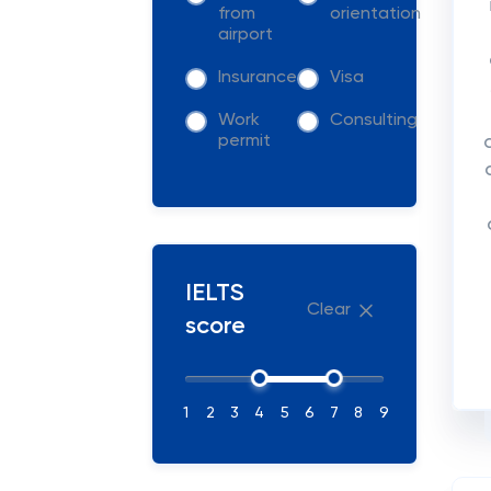
from
orientation
airport
Insurance
Visa
Work
Consulting
permit
IELTS
Clear
score
1
2
3
4
5
6
7
8
9