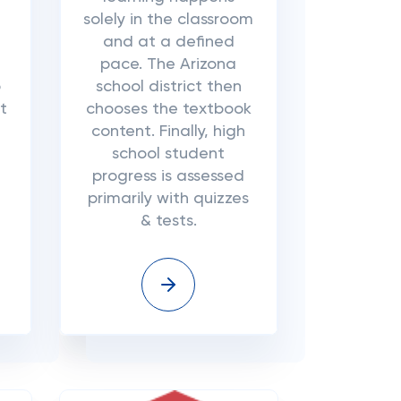
solely in the classroom
d
and at a defined
pace. The Arizona
o
school district then
t
chooses the textbook
content. Finally, high
school student
progress is assessed
primarily with quizzes
& tests.