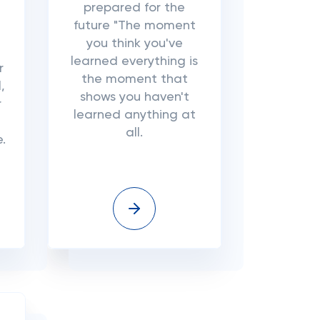
prepared for the
future "The moment
you think you've
learned everything is
r
the moment that
,
shows you haven't
r
learned anything at
all.
e.