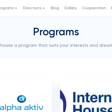
rograms
Directions
Blog
Gallery
Cooperation
Programs
hoose a program that suits your interests and drea