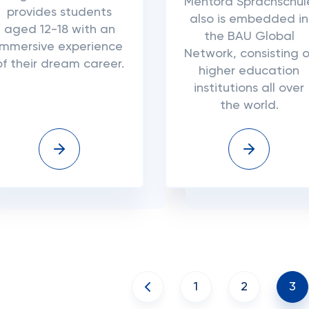
Mentora Sprachschul
provides students
also is embedded in
aged 12-18 with an
the BAU Global
immersive experience
Network, consisting o
of their dream career.
higher education
institutions all over
the world.
1
2
3