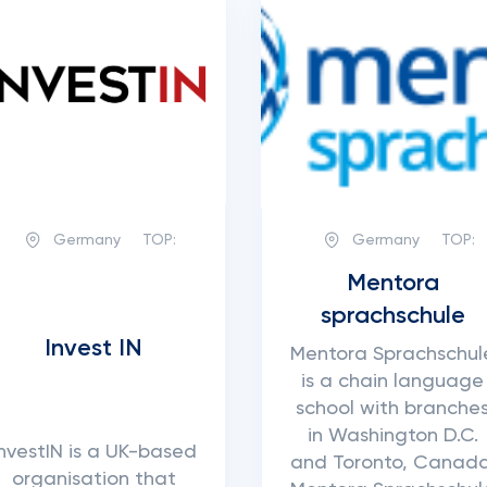
Germany
TOP:
Germany
TOP:
Mentora
sprachschule
Invest IN
Mentora Sprachschul
is a chain language
school with branche
in Washington D.C.
InvestIN is a UK-based
and Toronto, Canada
organisation that