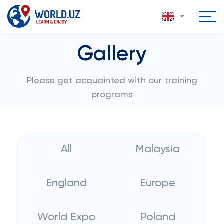
Gallery
Please get acquainted with our training
programs
All
Malaysia
England
Europe
World Expo
Poland