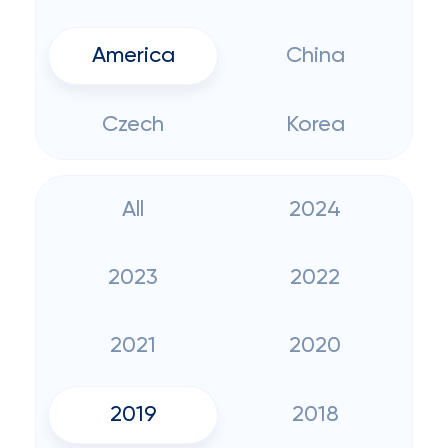
America
China
Czech
Korea
All
2024
2023
2022
2021
2020
2019
2018