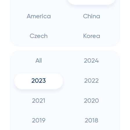
America
China
Czech
Korea
All
2024
2023
2022
2021
2020
2019
2018