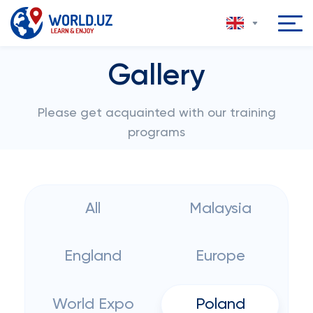
Gallery
Please get acquainted with our training
programs
All
Malaysia
England
Europe
World Expo
Poland