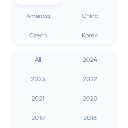
America
China
Czech
Korea
All
2024
2023
2022
2021
2020
2019
2018