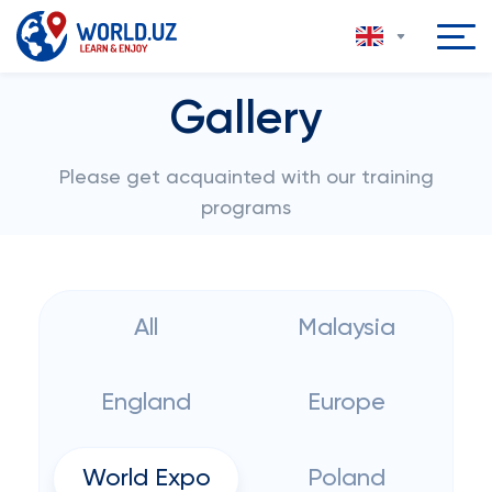
Gallery
Please get acquainted with our training
programs
All
Malaysia
England
Europe
World Expo
Poland