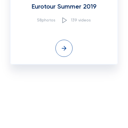
Eurotour Summer 2019
58photos
139 videos