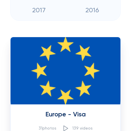
2017
2016
Europe - Visa
31photos
139 videos