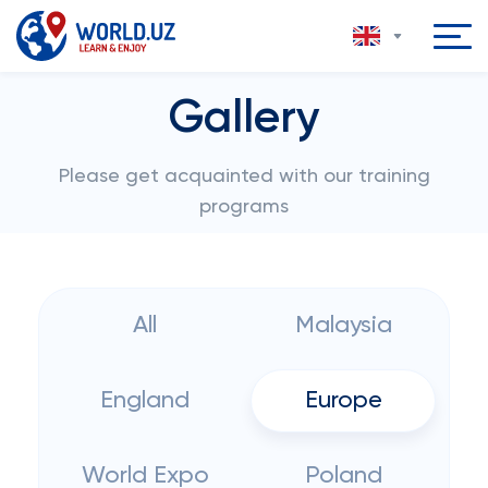
Gallery
Please get acquainted with our training
programs
All
Malaysia
England
Europe
World Expo
Poland