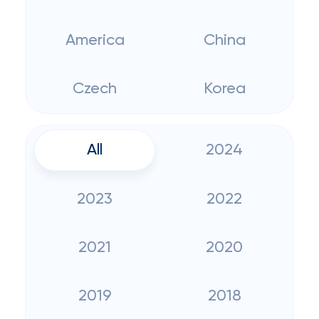
America
China
Czech
Korea
All
2024
2023
2022
2021
2020
2019
2018