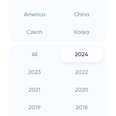
America
China
Czech
Korea
All
2024
2023
2022
2021
2020
2019
2018