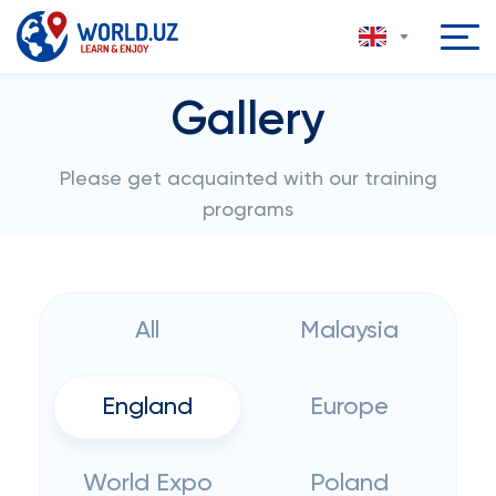
Gallery
Please get acquainted with our training
programs
All
Malaysia
England
Europe
World Expo
Poland