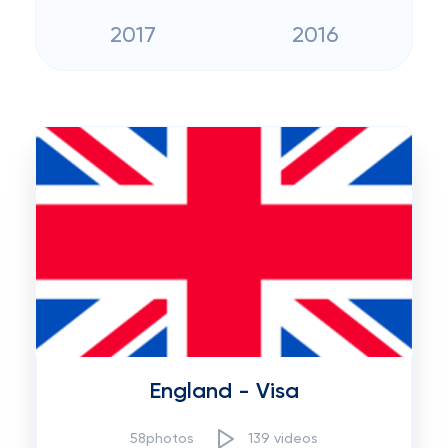
2017
2016
England - Visa
58photos
139 videos