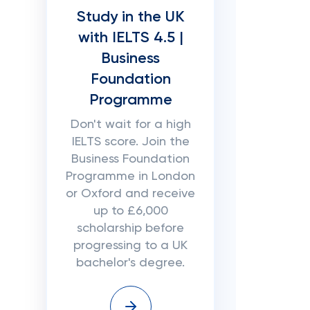
Study in the UK
with IELTS 4.5 |
Business
Foundation
Programme
Don't wait for a high
IELTS score. Join the
Business Foundation
Programme in London
or Oxford and receive
up to £6,000
scholarship before
progressing to a UK
bachelor's degree.