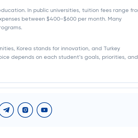
ducation. In public universities, tuition fees range fr
ng expenses between $400–$600 per month. Many
programs.
nities, Korea stands for innovation, and Turkey
hoice depends on each student’s goals, priorities, and