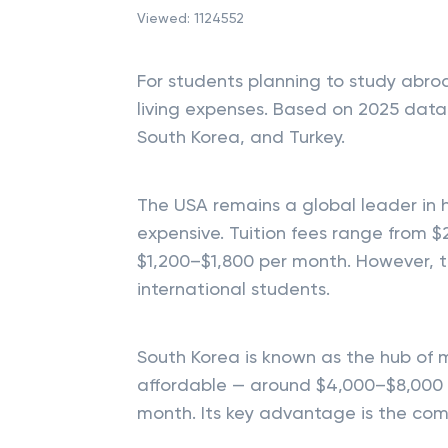
Viewed:
1124552
For students planning to study abro
living expenses. Based on 2025 data,
South Korea, and Turkey.
The USA remains a global leader in h
expensive. Tuition fees range from $
$1,200–$1,800 per month. However, t
international students.
South Korea is known as the hub of 
affordable — around $4,000–$8,000 
month. Its key advantage is the com