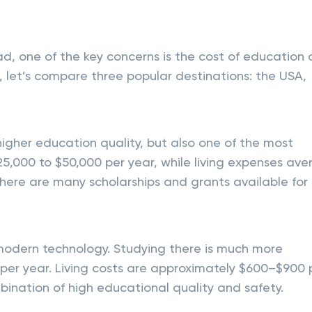
ad, one of the key concerns is the cost of education
 let’s compare three popular destinations: the USA,
igher education quality, but also one of the most
25,000 to $50,000 per year, while living expenses av
here are many scholarships and grants available for
modern technology. Studying there is much more
per year. Living costs are approximately $600–$900 
bination of high educational quality and safety.