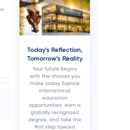
om
Today's Reflection,
Tomorrow's Reality
Your future begins
with the choices you
make today. Explore
international
education
opportunities, earn a
globally recognized
degree, and take the
first step toward