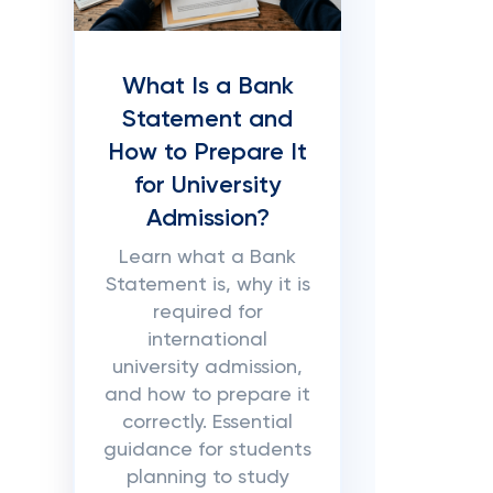
What Is a Bank
Statement and
How to Prepare It
for University
Admission?
Learn what a Bank
Statement is, why it is
required for
international
university admission,
and how to prepare it
correctly. Essential
guidance for students
planning to study