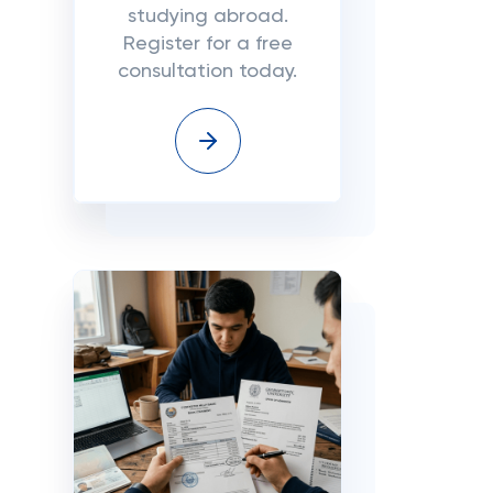
studying abroad.
Register for a free
consultation today.