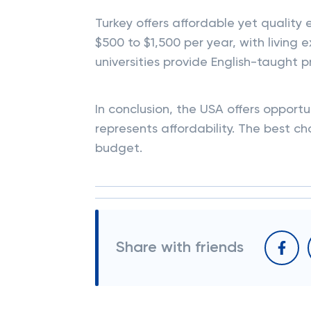
Turkey offers affordable yet quality e
$500 to $1,500 per year, with livi
universities provide English-taught 
In conclusion, the USA offers opportu
represents affordability. The best c
budget.
Share with friends