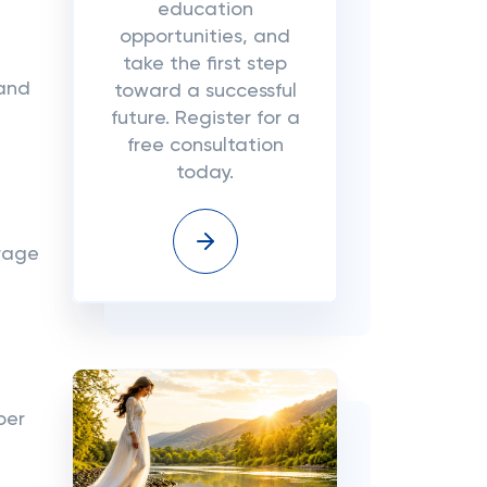
education
opportunities, and
take the first step
 and
toward a successful
future. Register for a
free consultation
today.
erage
per