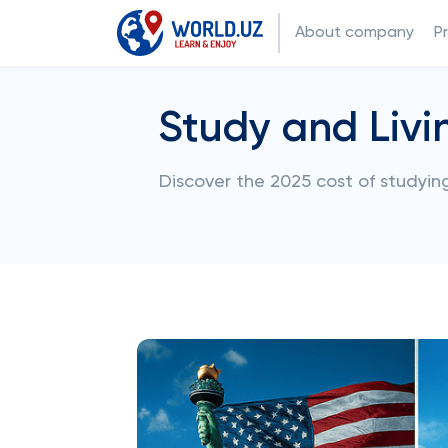
About company
P
Study and Livi
Discover the 2025 cost of studying