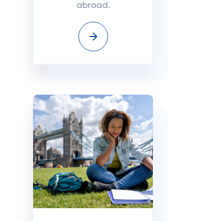
abroad.