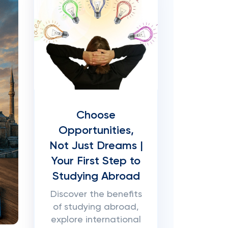
Choose
Opportunities,
Not Just Dreams |
Your First Step to
Studying Abroad
Discover the benefits
of studying abroad,
explore international