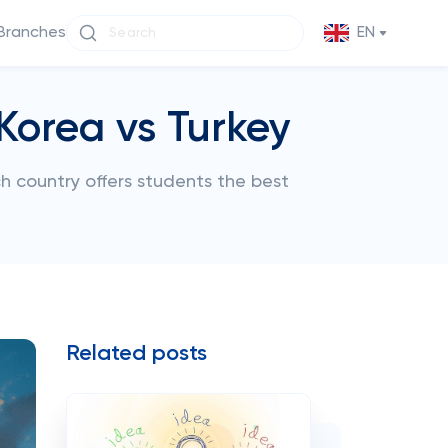
Branches
EN
Korea vs Turkey
ch country offers students the best
Related posts