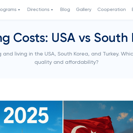
rograms
Directions
Blog
Gallery
Cooperation
ng Costs: USA vs South 
 and living in the USA, South Korea, and Turkey. Whi
quality and affordability?