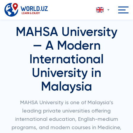
MAHSA University
— A Modern
International
University in
Malaysia
MAHSA University is one of Malaysia’s
leading private universities offering
international education, English-medium
programs, and modern courses in Medicine,