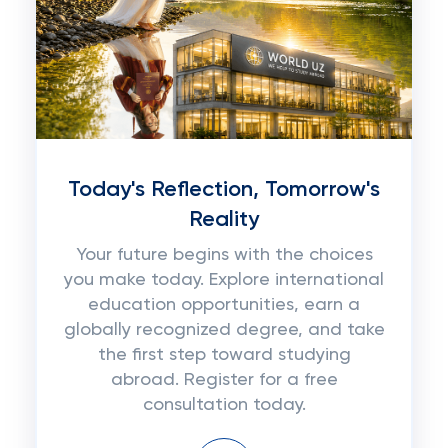
Today's Reflection, Tomorrow's
Reality
Your future begins with the choices
you make today. Explore international
education opportunities, earn a
globally recognized degree, and take
the first step toward studying
abroad. Register for a free
consultation today.