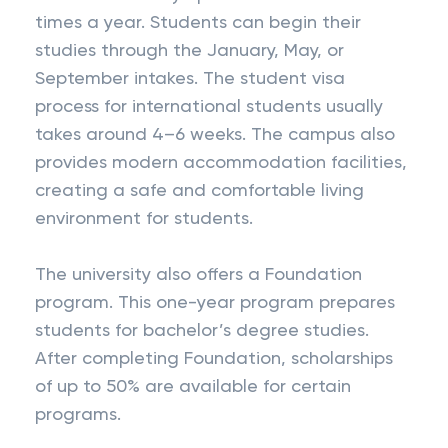
times a year. Students can begin their
studies through the January, May, or
September intakes. The student visa
process for international students usually
takes around 4–6 weeks. The campus also
provides modern accommodation facilities,
creating a safe and comfortable living
environment for students.
The university also offers a Foundation
program. This one-year program prepares
students for bachelor’s degree studies.
After completing Foundation, scholarships
of up to 50% are available for certain
programs.