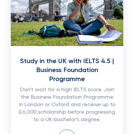
Study in the UK with IELTS 4.5 |
Business Foundation
Programme
Don't wait for a high IELTS score. Join
the Business Foundation Programme
in London or Oxford and receive up to
£6,000 scholarship before progressing
to a UK bachelor's degree.