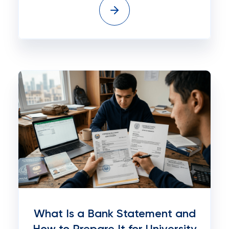
What Is a Bank Statement and