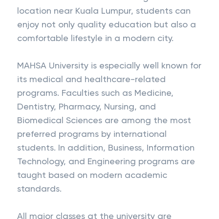
location near Kuala Lumpur, students can
enjoy not only quality education but also a
comfortable lifestyle in a modern city.
MAHSA University is especially well known for
its medical and healthcare-related
programs. Faculties such as Medicine,
Dentistry, Pharmacy, Nursing, and
Biomedical Sciences are among the most
preferred programs by international
students. In addition, Business, Information
Technology, and Engineering programs are
taught based on modern academic
standards.
All major classes at the university are