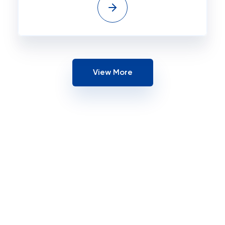
View More