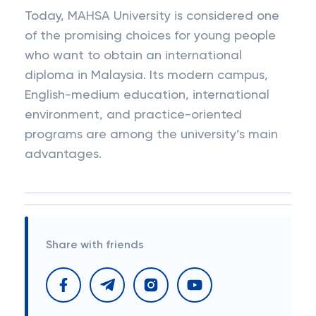
Today, MAHSA University is considered one
of the promising choices for young people
who want to obtain an international
diploma in Malaysia. Its modern campus,
English-medium education, international
environment, and practice-oriented
programs are among the university’s main
advantages.
Share with friends