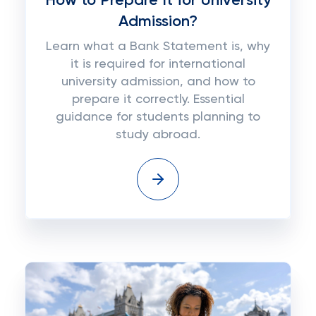
How to Prepare It for University
Admission?
Learn what a Bank Statement is, why
it is required for international
university admission, and how to
prepare it correctly. Essential
guidance for students planning to
study abroad.