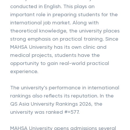
conducted in English. This plays an
important role in preparing students for the
international job market. Along with
theoretical knowledge, the university places
strong emphasis on practical training. Since
MAHSA University has its own clinic and
medical projects, students have the
opportunity to gain real-world practical
experience.
The university’s performance in international
rankings also reflects its reputation. In the
QS Asia University Rankings 2026, the
university was ranked #=577.
MAHSA University opens admissions several