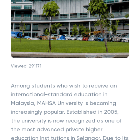
Viewed:
291171
Among students who wish to receive an
international-standard education in
Malaysia, MAHSA University is becoming
increasingly popular. Established in 2005,
the university is now recognized as one of
the most advanced private higher
education institutions in Selangor. Due to its