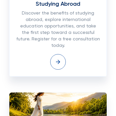
Studying Abroad
Discover the benefits of studying
abroad, explore international
education opportunities, and take
the first step toward a successful
future. Register for a free consultation
today.