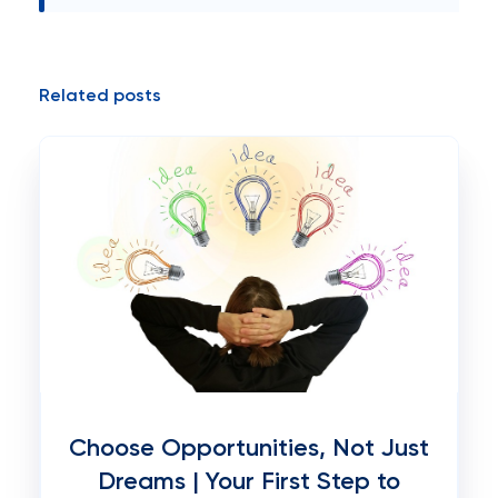
Related posts
Choose Opportunities, Not Just
Dreams | Your First Step to