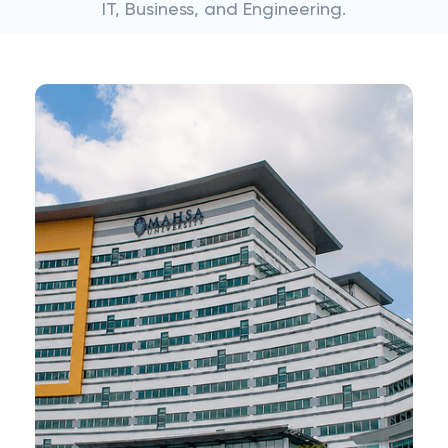
IT, Business, and Engineering.