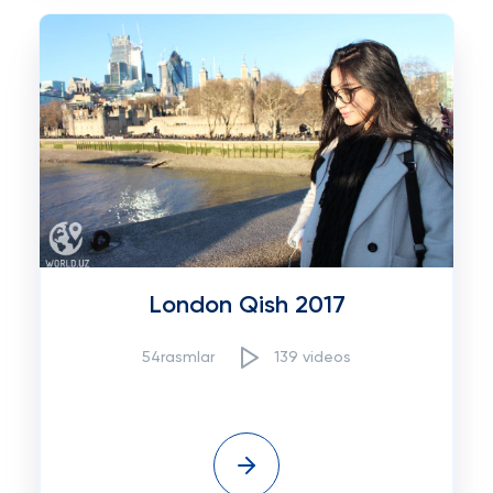
London Qish 2017
54rasmlar
139 videos