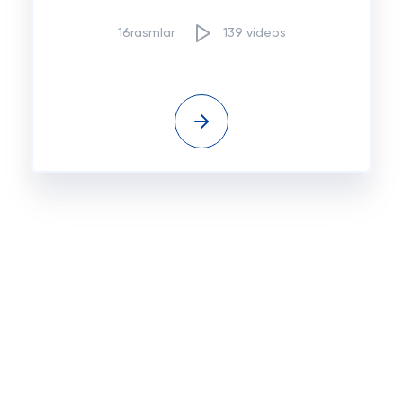
16rasmlar
139 videos