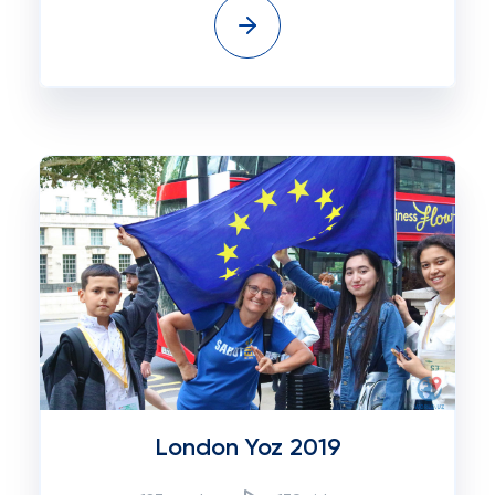
London Yoz 2019