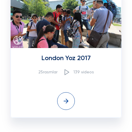
London Yoz 2017
25rasmlar
139 videos