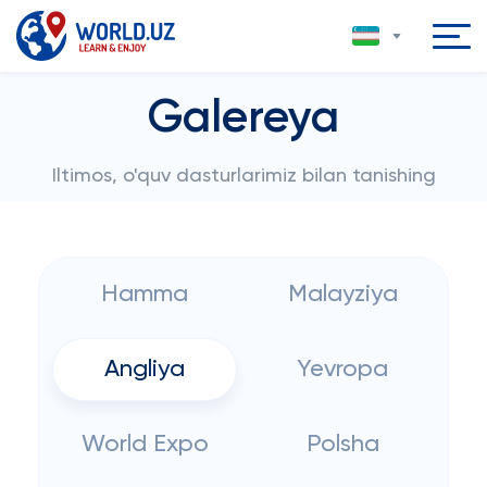
Galereya
Iltimos, o'quv dasturlarimiz bilan tanishing
Hamma
Malayziya
Angliya
Yevropa
World Expo
Polsha