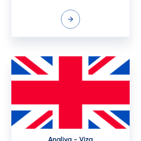
Angliya - Viza