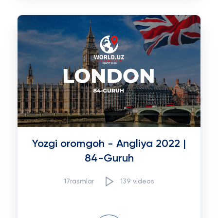
Yozgi oromgoh - Angliya 2022 |
84-Guruh
17rasmlar
139 videos