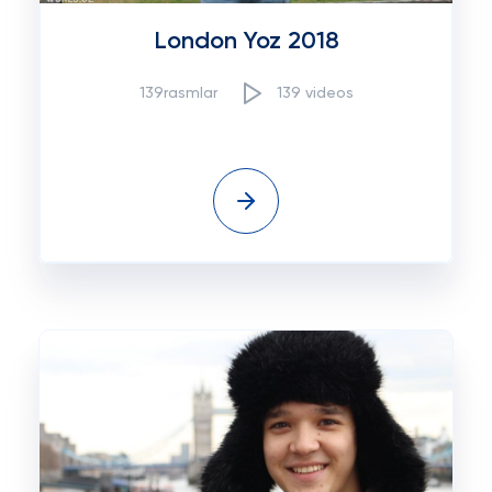
London Yoz 2018
139rasmlar
139 videos