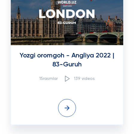
Yozgi oromgoh - Angliya 2022 |
83-Guruh
15rasmlar
139 videos