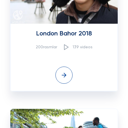
London Bahor 2018
200rasmlar
139 videos