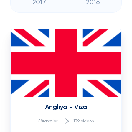
2017
2016
Angliya - Viza
58rasmlar
139 videos