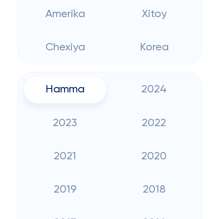
Amerika
Xitoy
Chexiya
Korea
Hamma
2024
2023
2022
2021
2020
2019
2018