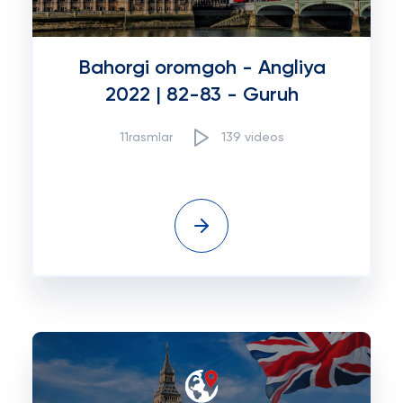
Bahorgi oromgoh - Angliya
2022 | 82-83 - Guruh
11rasmlar
139 videos