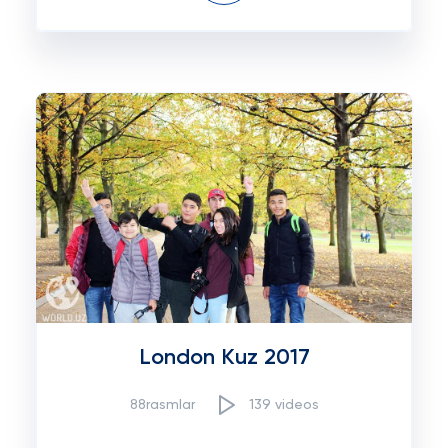
London Kuz 2017
88rasmlar
139 videos