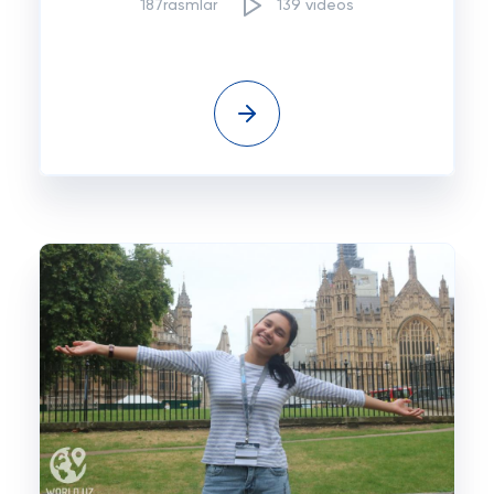
187rasmlar
139 videos