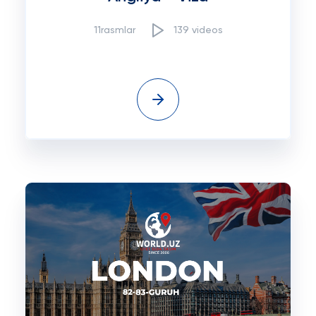
11rasmlar
139 videos