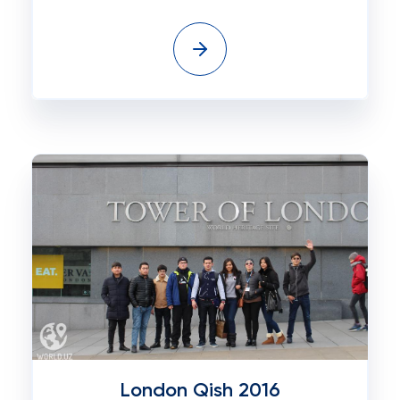
London Qish 2016