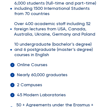
6,000 students (full-time and part-time)
including 1500 International Students
from 70 countries
Over 400 academic staff including 52
foreign lectures from USA, Canada,
Australia, Ukraine, Germany and Poland
10 undergraduate (bachelor’s degree)
and 6 postgraduate (master’s degree)
courses in English
Online Courses
Nearly 60,000 graduates
2 Campuses
45 Modern Laboratories
50 + Agreements under the Erasmus +