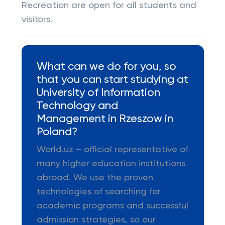
Recreation are open for all students and
visitors.
What can we do for you, so
that you can start studying at
University of Information
Technology and
Management in Rzeszow in
Poland?
World.uz – official representative of
many higher education institutions
abroad. We use the proven
technologies of searching for
academic programs and successful
admission strategies, so our