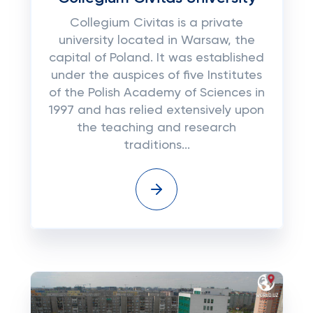
Collegium Civitas is a private
university located in Warsaw, the
capital of Poland. It was established
under the auspices of five Institutes
of the Polish Academy of Sciences in
1997 and has relied extensively upon
the teaching and research
traditions...