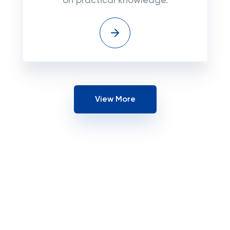
on practical knowledge.
View More