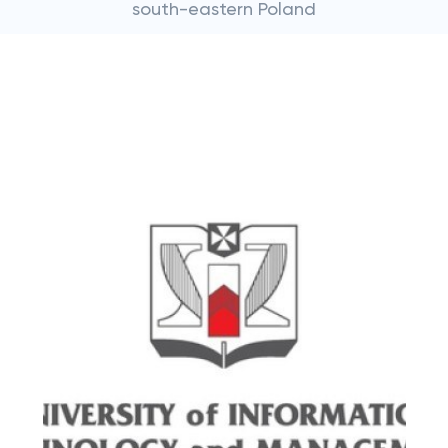
south-eastern Poland