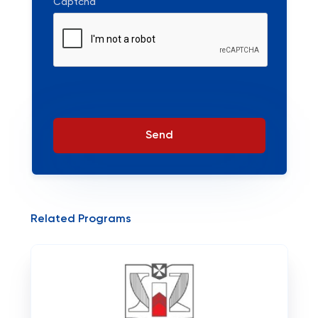
Captcha
Send
Related Programs