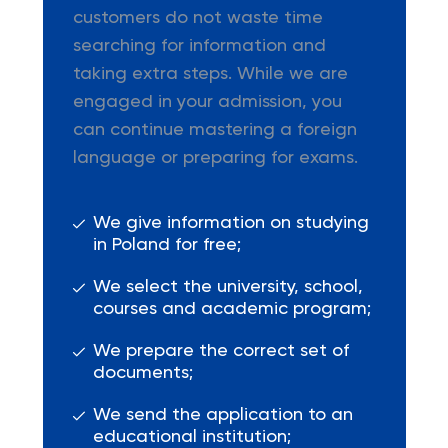
customers do not waste time
searching for information and
taking extra steps. While we are
engaged in your admission, you
can continue mastering a foreign
language or preparing for exams.
We give information on studying
in Poland for free;
We select the university, school,
courses and academic program;
We prepare the correct set of
documents;
We send the application to an
educational institution;