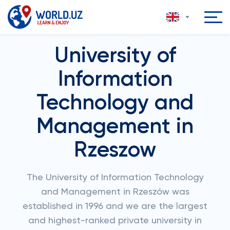
University of
Information
Technology and
Management in
Rzeszow
The University of Information Technology
and Management in Rzeszów was
established in 1996 and we are the largest
and highest-ranked private university in