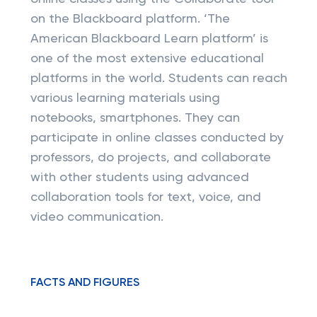
on the Blackboard platform. ‘The
American Blackboard Learn platform’ is
one of the most extensive educational
platforms in the world. Students can reach
various learning materials using
notebooks, smartphones. They can
participate in online classes conducted by
professors, do projects, and collaborate
with other students using advanced
collaboration tools for text, voice, and
video communication.
FACTS AND FIGURES