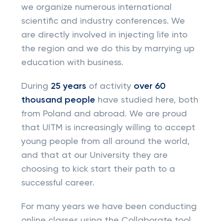
we organize numerous international
scientific and industry conferences. We
are directly involved in injecting life into
the region and we do this by marrying up
education with business.
During
25 years
of activity
over 60
thousand people
have studied here, both
from Poland and abroad. We are proud
that UITM is increasingly willing to accept
young people from all around the world,
and that at our University they are
choosing to kick start their path to a
successful career.
For many years we have been conducting
online classes using the Collaborate tool