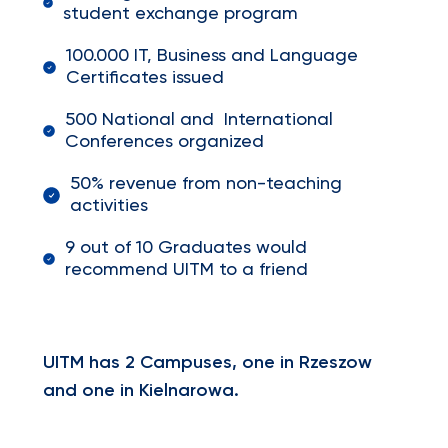
student exchange program
100.000 IT, Business and Language
Certificates issued
500 National and International
Conferences organized
50% revenue from non-teaching
activities
9 out of 10 Graduates would
recommend UITM to a friend
UITM has 2 Campuses, one in Rzeszow
and one in Kielnarowa.