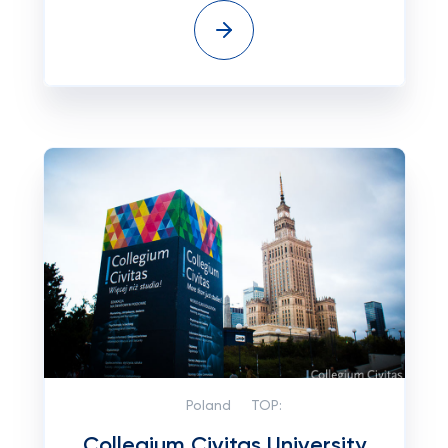
Poland
TOP:
Collegium Civitas University