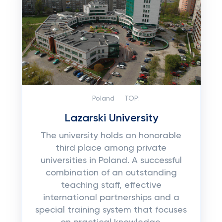
Poland
TOP:
Lazarski University
The university holds an honorable
third place among private
universities in Poland. A successful
combination of an outstanding
teaching staff, effective
international partnerships and a
special training system that focuses