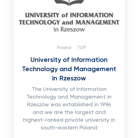
Poland
TOP:
University of Information
Technology and Management
in Rzeszow
The University of Information
Technology and Management in
Rzeszów was established in 1996
and we are the largest and
highest-ranked private university in
south-eastern Poland