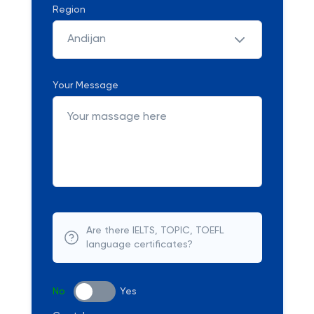
Region
Andijan
Your Message
Are there IELTS, TOPIC, TOEFL
language certificates?
No
Yes