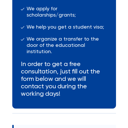
We apply for
scholarships/grants;
We help you get a student visa;
We organize a transfer to the
door of the educational
institution.
In order to get a free
consultation, just fill out the
form below and we will
contact you during the
working days!