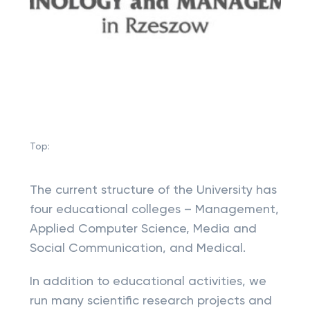
Top:
The current structure of the University has
four educational colleges – Management,
Applied Computer Science, Media and
Social Communication, and Medical.
In addition to educational activities, we
run many scientific research projects and