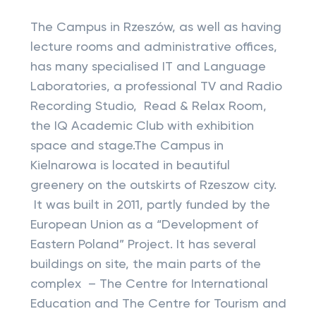
The Campus in Rzeszów, as well as having
lecture rooms and administrative offices,
has many specialised IT and Language
Laboratories, a professional TV and Radio
Recording Studio, Read & Relax Room,
the IQ Academic Club with exhibition
space and stage.The Campus in
Kielnarowa is located in beautiful
greenery on the outskirts of Rzeszow city.
It was built in 2011, partly funded by the
European Union as a “Development of
Eastern Poland” Project. It has several
buildings on site, the main parts of the
complex – The Centre for International
Education and The Centre for Tourism and