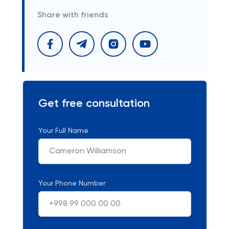
Share with friends
Get free consultation
Your Full Name
Your Phone Number