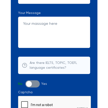
Your Message
Are there IELTS, TOPIC, TOEFL
language certificates?
No
Yes
Captcha