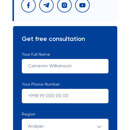
Get free consultation
Your Full Name
Your Phone Number
Region
Andijan