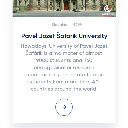
Slovakia
TOP:
Pavel Jozef Šafarik University
Nowadays, University of Pavel Jozef
Šafárik is alma mater of almost
9000 students and 760
pedagogical or research
academicians. There are foreign
students from more than 40
countries around the world.