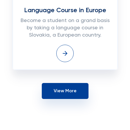
Language Course in Europe
Become a student on a grand basis
by taking a language course in
Slovakia, a European country.
View More