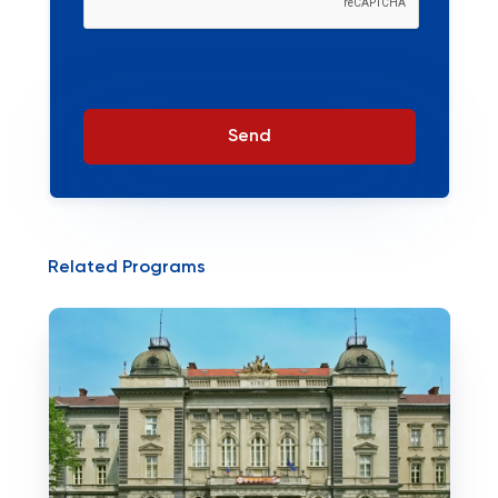
Send
Related Programs