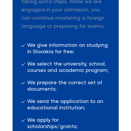
taking extra steps. While we are
engaged in your admission, you
can continue mastering a foreign
language or preparing for exams.
We give information on studying
in Slovakia for free;
We select the university, school,
courses and academic program;
We prepare the correct set of
documents;
We send the application to an
educational institution;
We apply for
scholarships/grants;