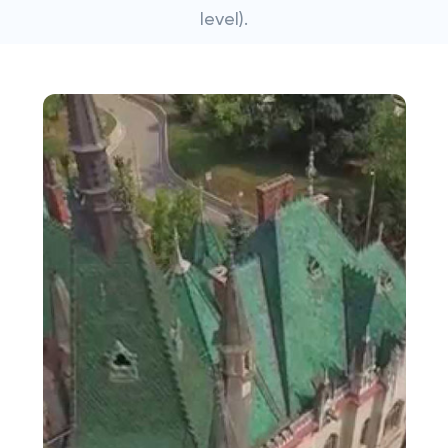
level).