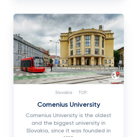
Slovakia
TOP:
Comenius University
Comenius University is the oldest
and the biggest university in
Slovakia, since it was founded in