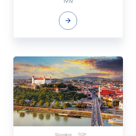
1919.
Slovakia
TOP: