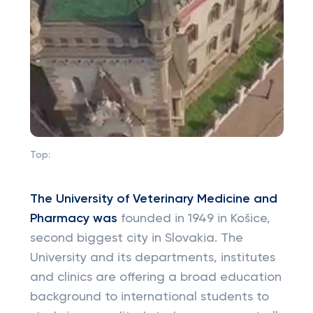
Top:
The University of Veterinary Medicine and
Pharmacy
was
founded in 1949 in Košice,
second biggest city in Slovakia. The
University and its departments, institutes
and clinics are offering a broad education
background to international students to