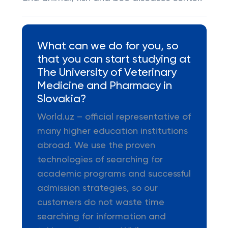
What can we do for you, so
that you can start studying at
The University of Veterinary
Medicine and Pharmacy in
Slovakia?
World.uz – official representative of
many higher education institutions
abroad. We use the proven
technologies of searching for
academic programs and successful
admission strategies, so our
customers do not waste time
searching for information and