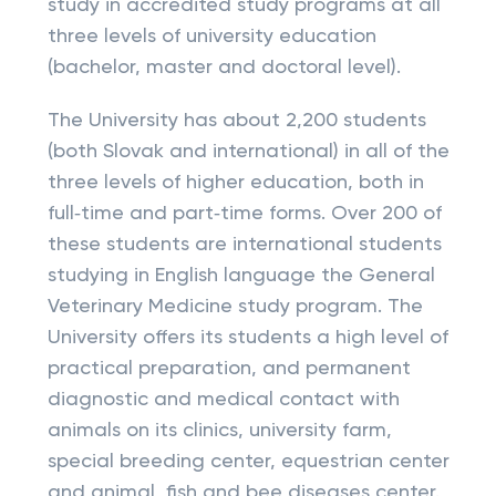
study in accredited study programs at all
three levels of university education
(bachelor, master and doctoral level).
The University has about 2,200 students
(both Slovak and international) in all of the
three levels of higher education, both in
full‑time and part‑time forms. Over 200 of
these students are international students
studying in English language the General
Veterinary Medicine study program. The
University offers its students a high level of
practical preparation, and permanent
diagnostic and medical contact with
animals on its clinics, university farm,
special breeding center, equestrian center
and animal, fish and bee diseases center.