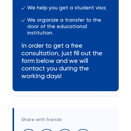
We help you get a student visa;
We organize a transfer to the
door of the educational
institution.
In order to get a free
consultation, just fill out the
form below and we will
contact you during the
working days!
Share with friends