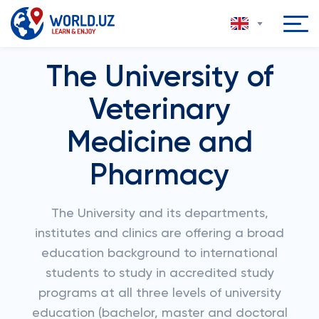
The University of
Veterinary
Medicine and
Pharmacy
The University and its departments,
institutes and clinics are offering a broad
education background to international
students to study in accredited study
programs at all three levels of university
education (bachelor, master and doctoral