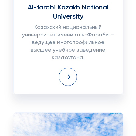
Al-farabi Kazakh National
University
Казахский национальный
университет имени аль-Фараби —
ведущее многопрофильное
высшее учебное заведение
Казахстана.