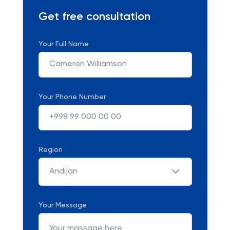
Get free consultation
Your Full Name
Your Phone Number
Region
Andijan
Your Message