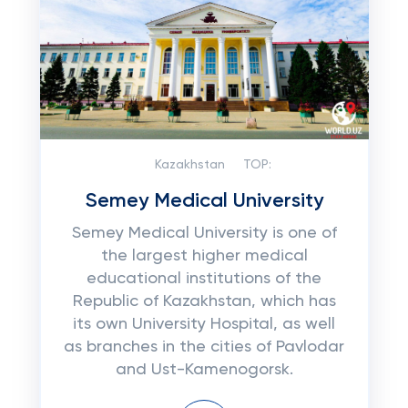
Kazakhstan
TOP:
Semey Medical University
Semey Medical University is one of
the largest higher medical
educational institutions of the
Republic of Kazakhstan, which has
its own University Hospital, as well
as branches in the cities of Pavlodar
and Ust-Kamenogorsk.