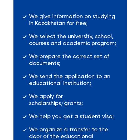
We give information on studying
in Kazakhstan for free;
We select the university, school,
courses and academic program;
We prepare the correct set of
documents;
We send the application to an
educational institution;
We apply for
scholarships/grants;
We help you get a student visa;
We organize a transfer to the
door of the educational