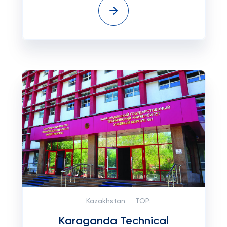
Kazakhstan
TOP:
Karaganda Technical