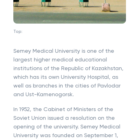
Top:
Semey Medical University is one of the
largest higher medical educational
institutions of the Republic of Kazakhstan,
which has its own University Hospital, as
well as branches in the cities of Pavlodar
and Ust-Kamenogorsk.
In 1952, the Cabinet of Ministers of the
Soviet Union issued a resolution on the
opening of the university. Semey Medical
University was founded on September 1,