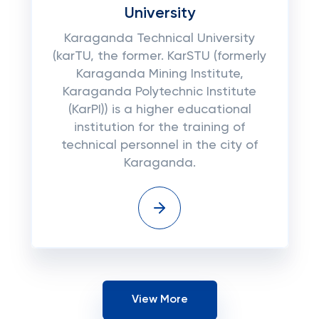
University
Karaganda Technical University
(karTU, the former. KarSTU (formerly
Karaganda Mining Institute,
Karaganda Polytechnic Institute
(KarPI)) is a higher educational
institution for the training of
technical personnel in the city of
Karaganda.
View More