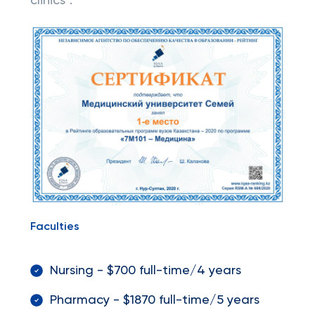
clinics".
Faculties
Nursing - $700 full-time/4 years
Pharmacy - $1870 full-time/5 years