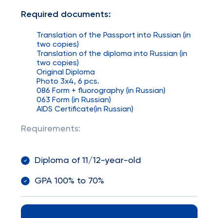
Required documents:
Translation of the Passport into Russian (in
two copies)
Translation of the diploma into Russian (in
two copies)
Original Diploma
Photo 3x4, 6 pcs.
086 Form + fluorography (in Russian)
063 Form (in Russian)
AIDS Certificate(in Russian)
Requirements:
Diploma of 11/12-year-old
GPA 100% to 70%