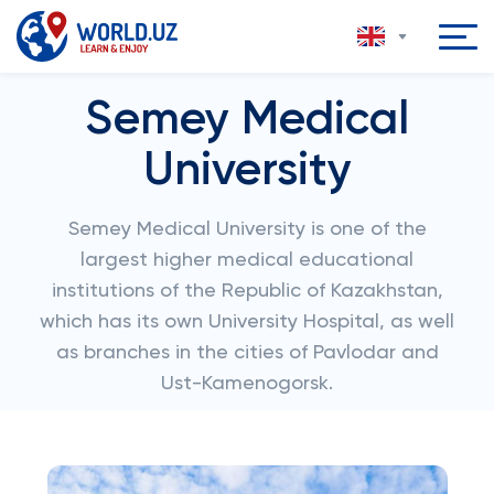
Semey Medical
University
Semey Medical University is one of the
largest higher medical educational
institutions of the Republic of Kazakhstan,
which has its own University Hospital, as well
as branches in the cities of Pavlodar and
Ust-Kamenogorsk.