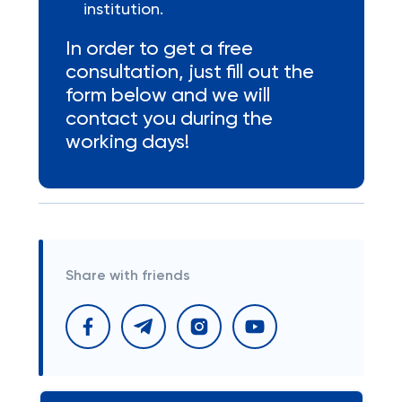
institution.
In order to get a free
consultation, just fill out the
form below and we will
contact you during the
working days!
Share with friends