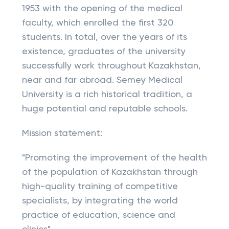
1953 with the opening of the medical
faculty, which enrolled the first 320
students. In total, over the years of its
existence, graduates of the university
successfully work throughout Kazakhstan,
near and far abroad. Semey Medical
University is a rich historical tradition, a
huge potential and reputable schools.
Mission statement:
"Promoting the improvement of the health
of the population of Kazakhstan through
high-quality training of competitive
specialists, by integrating the world
practice of education, science and