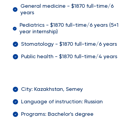
General medicine - $1870 full-time/6
years
Pediatrics - $1870 full-time/6 years (5+1
year internship)
Stomatology - $1870 full-time/6 years
Public health - $1870 full-time/4 years
City: Kazakhstan, Semey
Language of instruction: Russian
Programs: Bachelor's degree