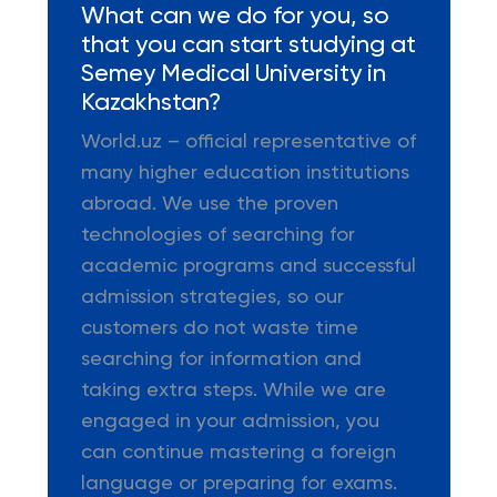
What can we do for you, so
that you can start studying at
Semey Medical University in
Kazakhstan?
World.uz – official representative of
many higher education institutions
abroad. We use the proven
technologies of searching for
academic programs and successful
admission strategies, so our
customers do not waste time
searching for information and
taking extra steps. While we are
engaged in your admission, you
can continue mastering a foreign
language or preparing for exams.