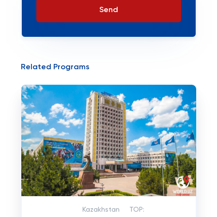
Send
Related Programs
Kazakhstan
TOP: