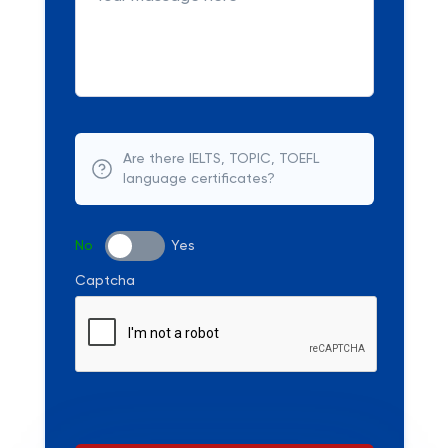
Are there IELTS, TOPIC, TOEFL
language certificates?
No
Yes
Captcha