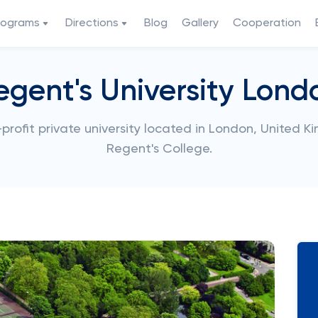
rograms
Directions
Blog
Gallery
Cooperation
egent's University Lond
profit private university located in London, United K
Regent's College.