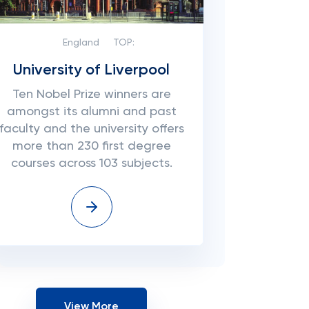
England
TOP:
University of Liverpool
Ten Nobel Prize winners are
amongst its alumni and past
faculty and the university offers
more than 230 first degree
courses across 103 subjects.
View More