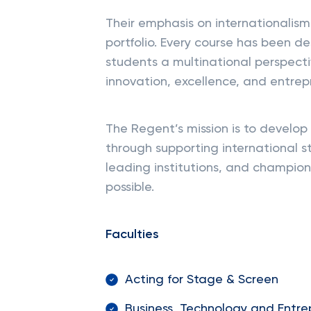
Their emphasis on internationalism 
portfolio. Every course has been de
students a multinational perspectiv
innovation, excellence, and entrep
The Regent’s mission is to develop 
through supporting international s
leading institutions, and champion
possible.
Faculties
Acting for Stage & Screen
Business, Technology and Entre