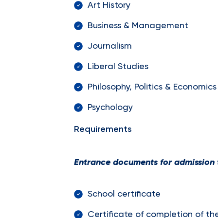
Art History
Business & Management
Journalism
Liberal Studies
Philosophy, Politics & Economics
Psychology
Requirements
Entrance documents for admission t
School certificate
Certificate of completion of th