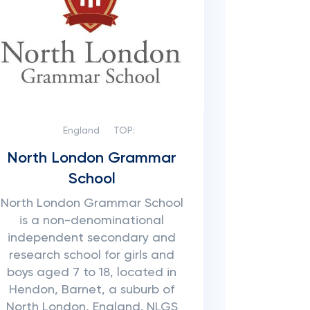
England
TOP:
North London Grammar
School
North London Grammar School
is a non-denominational
independent secondary and
research school for girls and
boys aged 7 to 18, located in
Hendon, Barnet, a suburb of
North London, England. NLGS