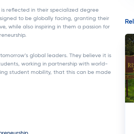
is reflected in their specialized degree
signed to be globally facing, granting their
Re
e, while also inspiring in them a passion for
reneurship.
tomorrow’s global leaders. They believe it is
tudents, working in partnership with world-
ing student mobility, that this can be made
preneurship