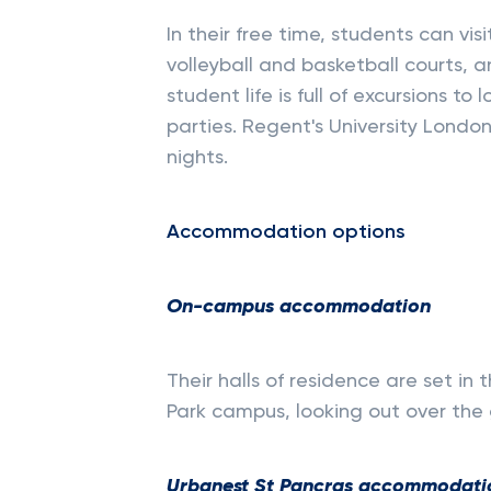
In their free time, students can visi
volleyball and basketball courts, a
student life is full of excursions to
parties. Regent's University Londo
nights.
Accommodation options
On-campus accommodation
Their halls of residence are set in 
Park campus, looking out over the 
Urbanest St Pancras accommodati