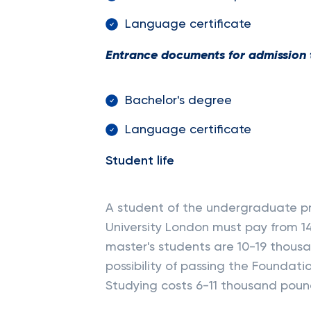
Language certificate
Entrance documents for admission 
Bachelor's degree
Language certificate
Student life
A student of the undergraduate pr
University London must pay from 1
master's students are 10-19 thousa
possibility of passing the Foundati
Studying costs 6-11 thousand poun