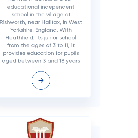
educational independent
school in the village of
Rishworth, near Halifax, in West
Yorkshire, England. With
Heathfield, its junior school
from the ages of 3 to 11, it
provides education for pupils
aged between 3 and 18 years