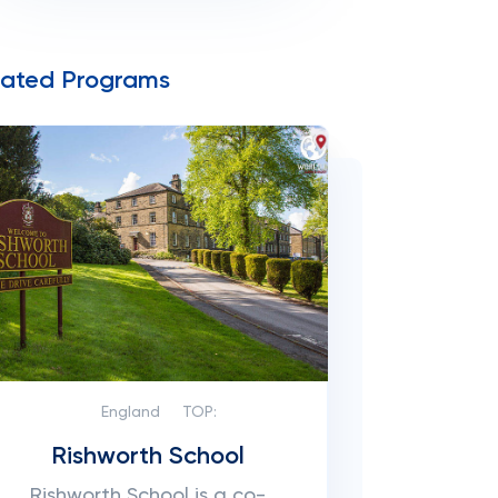
lated Programs
England
TOP:
Rishworth School
Rishworth School is a co-