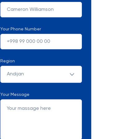
Your Phone Number
Region
Andijan
Your Message