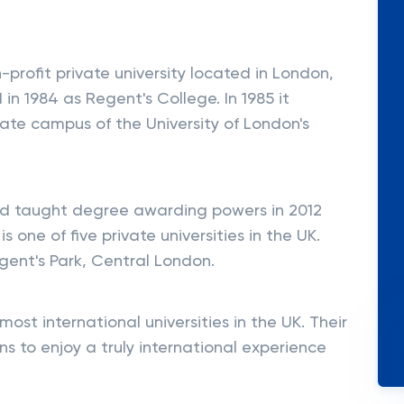
-profit private university located in London,
in 1984 as Regent's College. In 1985 it
tate campus of the University of London's
ed taught degree awarding powers in 2012
s one of five private universities in the UK.
egent's Park, Central London.
ost international universities in the UK. Their
s to enjoy a truly international experience