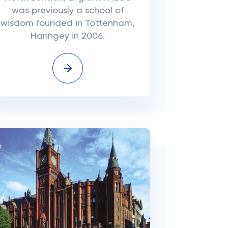
was previously a school of
wisdom founded in Tottenham,
Haringey in 2006.