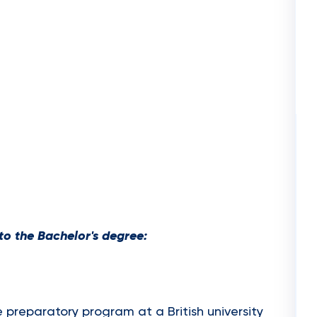
o the Bachelor's degree:
e preparatory program at a British university