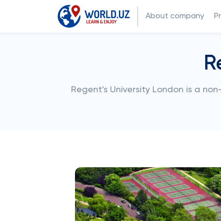
About company
P
R
Regent's University London is a non-