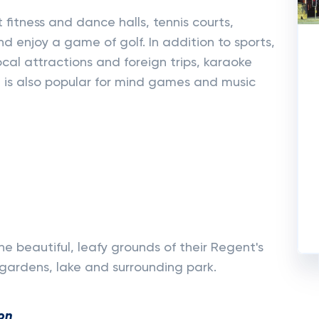
t fitness and dance halls, tennis courts,
nd enjoy a game of golf. In addition to sports,
 local attractions and foreign trips, karaoke
n is also popular for mind games and music
the beautiful, leafy grounds of their Regent's
gardens, lake and surrounding park.
on