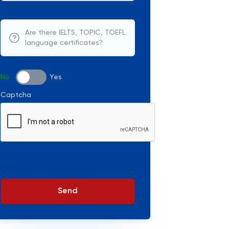
Are there IELTS, TOPIC, TOEFL
language certificates?
No
Yes
Captcha
Send