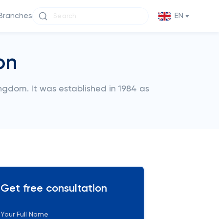
Branches
EN
on
ingdom. It was established in 1984 as
Get free consultation
Your Full Name