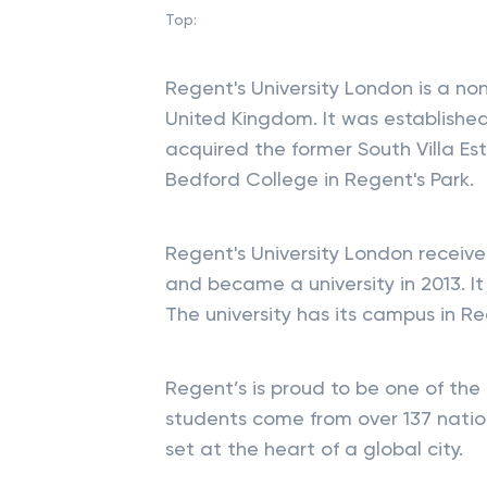
Top:
Regent's University London is a non
United Kingdom. It was established 
acquired the former South Villa Es
Bedford College in Regent's Park.
Regent's University London receiv
and became a university in 2013. It i
The university has its campus in R
Regent’s is proud to be one of the m
students come from over 137 nation
set at the heart of a global city.