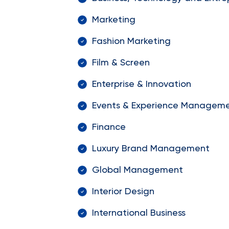
Marketing
Fashion Marketing
Film & Screen
Enterprise & Innovation
Events & Experience Managem
Finance
Luxury Brand Management
Global Management
Interior Design
International Business