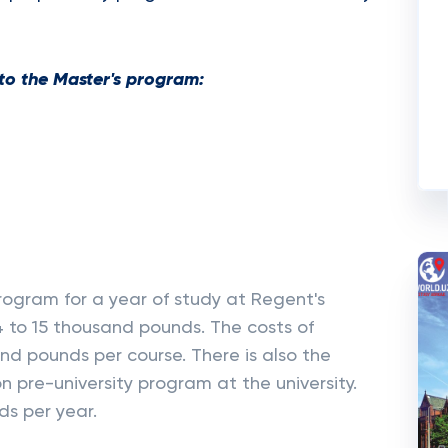
to the Master's program:
ogram for a year of study at Regent's
4 to 15 thousand pounds. The costs of
nd pounds per course. There is also the
on pre-university program at the university.
ds per year.