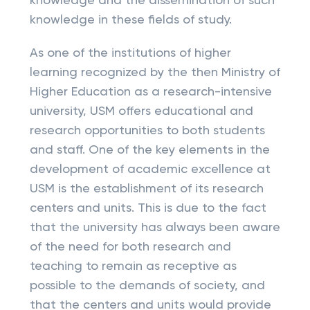
knowledge and the dissemination of such
knowledge in these fields of study.
As one of the institutions of higher
learning recognized by the then Ministry of
Higher Education as a research-intensive
university, USM offers educational and
research opportunities to both students
and staff. One of the key elements in the
development of academic excellence at
USM is the establishment of its research
centers and units. This is due to the fact
that the university has always been aware
of the need for both research and
teaching to remain as receptive as
possible to the demands of society, and
that the centers and units would provide