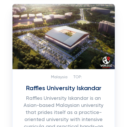
Malaysia
TOP:
Raffles University Iskandar
Raffles University Iskandar is an
Asian-based Malaysian university
that prides itself as a practice-
oriented university with intensive
curricula and practical hands-on