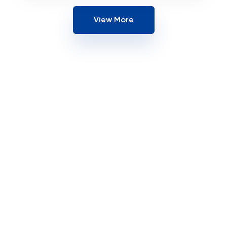
View More