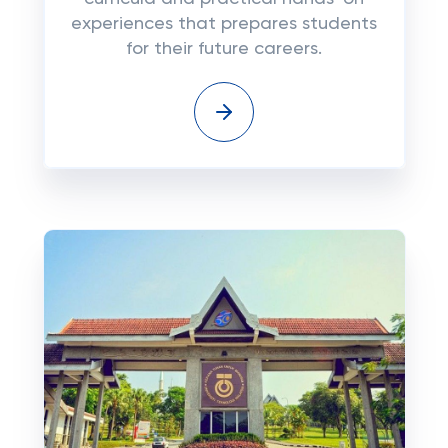
experiences that prepares students
for their future careers.