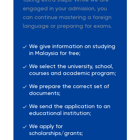
taking extra steps. While we are
engaged in your admission, you
can continue mastering a foreign
language or preparing for exams.
We give information on studying
in Malaysia for free;
We select the university, school,
courses and academic program;
We prepare the correct set of
documents;
We send the application to an
educational institution;
We apply for
scholarships/grants;