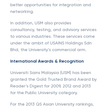
better opportunities for integration and
networking.
In addition, USM also provides
consultancy, testing, and advisory services
to various industries. These services come
under the ambit of USAINS Holdings Sdn
Bhd, the University’s commercial arm.
International Awards & Recognition
Universiti Sains Malaysia (USM) has been
granted the Gold Trusted Brand Award by
Reader’s Digest for 2009, 2012 and 2013
for the Public University category.
For the 2013 QS Asian University rankings,