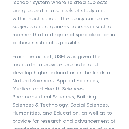
“school” system where related subjects
are grouped into schools of study and
within each school, the policy combines
subjects and organizes courses in such a
manner that a degree of specialization in
a chosen subject is possible.
From the outset, USM was given the
mandate to provide, promote, and
develop higher education in the fields of
Natural Sciences, Applied Sciences,
Medical and Health Sciences,
Pharmaceutical Sciences, Building
Sciences & Technology, Social Sciences,
Humanities, and Education, as well as to
provide for research and advancement of