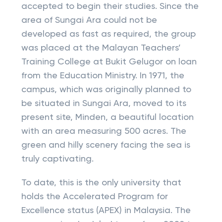
accepted to begin their studies. Since the
area of Sungai Ara could not be
developed as fast as required, the group
was placed at the Malayan Teachers’
Training College at Bukit Gelugor on loan
from the Education Ministry. In 1971, the
campus, which was originally planned to
be situated in Sungai Ara, moved to its
present site, Minden, a beautiful location
with an area measuring 500 acres. The
green and hilly scenery facing the sea is
truly captivating.
To date, this is the only university that
holds the Accelerated Program for
Excellence status (APEX) in Malaysia. The