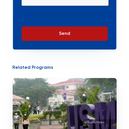
Send
Related Programs