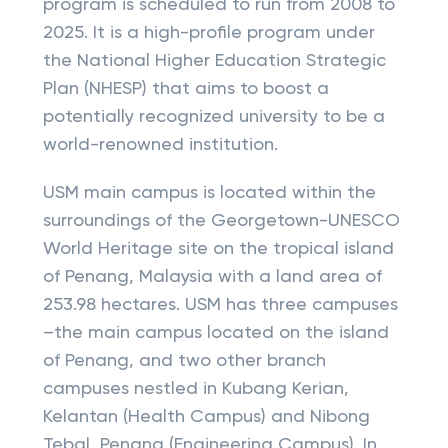
program is scheduled to run from 2008 to
2025. It is a high-profile program under
the National Higher Education Strategic
Plan (NHESP) that aims to boost a
potentially recognized university to be a
world-renowned institution.
USM main campus is located within the
surroundings of the Georgetown-UNESCO
World Heritage site on the tropical island
of Penang, Malaysia with a land area of
253.98 hectares. USM has three campuses
–the main campus located on the island
of Penang, and two other branch
campuses nestled in Kubang Kerian,
Kelantan (Health Campus) and Nibong
Tebal, Penang (Engineering Campus). In