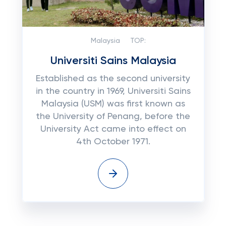
Malaysia
TOP:
Universiti Sains Malaysia
Established as the second university
in the country in 1969, Universiti Sains
Malaysia (USM) was first known as
the University of Penang, before the
University Act came into effect on
4th October 1971.