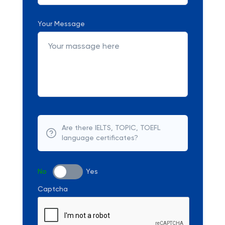
Your Message
Are there IELTS, TOPIC, TOEFL
language certificates?
No
Yes
Captcha