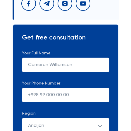
Get free consultation
Your Full Name
Your Phone Number
Region
Andijan