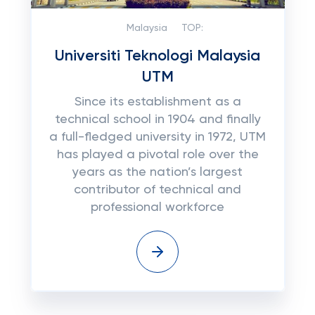
Malaysia
TOP:
Universiti Teknologi Malaysia
UTM
Since its establishment as a
technical school in 1904 and finally
a full-fledged university in 1972, UTM
has played a pivotal role over the
years as the nation’s largest
contributor of technical and
professional workforce