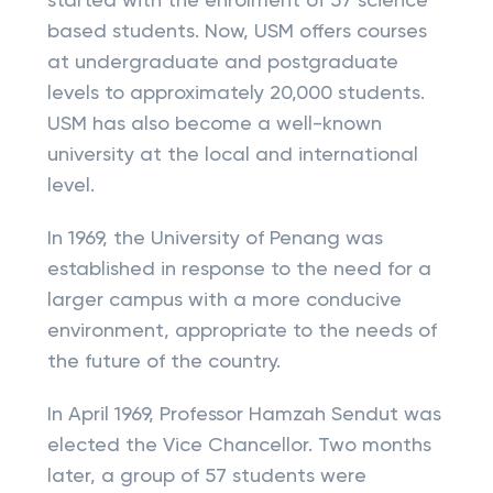
started with the enrolment of 57 science
based students. Now, USM offers courses
at undergraduate and postgraduate
levels to approximately 20,000 students.
USM has also become a well-known
university at the local and international
level.
In 1969, the University of Penang was
established in response to the need for a
larger campus with a more conducive
environment, appropriate to the needs of
the future of the country.
In April 1969, Professor Hamzah Sendut was
elected the Vice Chancellor. Two months
later, a group of 57 students were