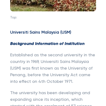
Top:
Universiti Sains Malaysia (USM)
Background Information of Institution
Established as the second university in the
country in 1969, Universiti Sains Malaysia
(USM) was first known as the University of
Penang, before the University Act came
into effect on 4th October 1971.
The university has been developing and
expanding since its inception, which