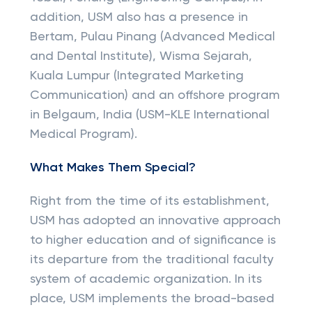
addition, USM also has a presence in
Bertam, Pulau Pinang (Advanced Medical
and Dental Institute), Wisma Sejarah,
Kuala Lumpur (Integrated Marketing
Communication) and an offshore program
in Belgaum, India (USM-KLE International
Medical Program).
What Makes Them Special?
Right from the time of its establishment,
USM has adopted an innovative approach
to higher education and of significance is
its departure from the traditional faculty
system of academic organization. In its
place, USM implements the broad-based