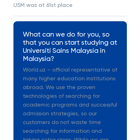
USM was at 61st place
What can we do for you, so
that you can start studying at
Universiti Sains Malaysia in
Malaysia?
World.uz – official representative of
many higher education institutions
abroad. We use the proven
technologies of searching for
academic programs and successful
admission strategies, so our
customers do not waste time
searching for information and