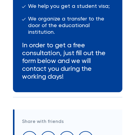
We help you get a student visa;
We organize a transfer to the
door of the educational
institution.
In order to get a free
consultation, just fill out the
form below and we will
contact you during the
working days!
Share with friends