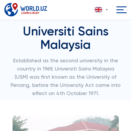
Universiti Sains
Malaysia
Established as the second university in the
country in 1969, Universiti Sains Malaysia
(USM) was first known as the University of
Penang, before the University Act came into
effect on 4th October 1971.