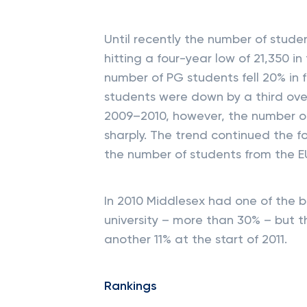
Until recently the number of studen
hitting a four-year low of 21,350 
number of PG students fell 20% in 
students were down by a third ove
2009–2010, however, the number of
sharply. The trend continued the fo
the number of students from the E
In 2010 Middlesex had one of the b
university – more than 30% – but t
another 11% at the start of 2011.
Rankings