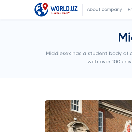
About company
P
Mi
Middlesex has a student body of ov
with over 100 univ