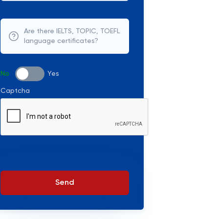
Are there IELTS, TOPIC, TOEFL
language certificates?
No
Yes
Captcha
Send