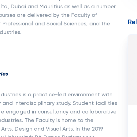
alta, Dubai and Mauritius as well as a number
Courses are delivered by the Faculty of
Re
 Professional and Social Sciences, and the
dustries.
ries
ndustries is a practice-led environment with
and interdisciplinary study. Student facilities
are engaged in consultancy and collaborative
ndustries. The Faculty is home to the
rts, Design and Visual Arts. In the 2019