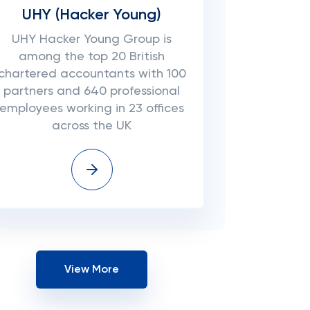
UHY (Hacker Young)
UHY Hacker Young Group is
among the top 20 British
chartered accountants with 100
partners and 640 professional
employees working in 23 offices
across the UK
View More