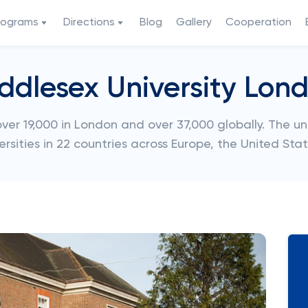
rograms
Directions
Blog
Gallery
Cooperation
ddlesex University Lon
er 19,000 in London and over 37,000 globally. The un
ersities in 22 countries across Europe, the United Sta