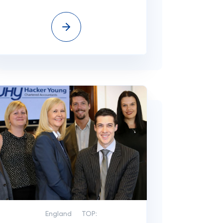
England
TOP: