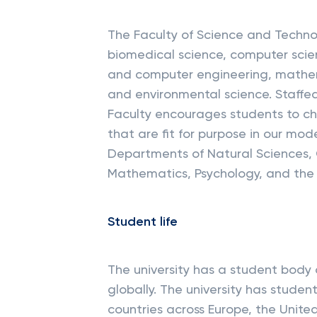
The Faculty of Science and Technol
biomedical science, computer scie
and computer engineering, mathema
and environmental science. Staffed
Faculty encourages students to c
that are fit for purpose in our mod
Departments of Natural Sciences,
Mathematics, Psychology, and the 
Student life
The university has a student body 
globally. The university has student
countries across Europe, the Unite