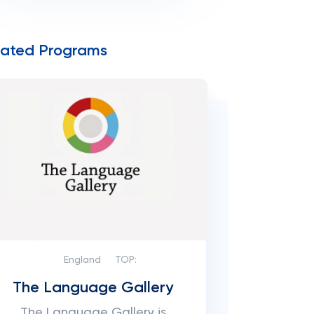
lated Programs
England
TOP:
The Language Gallery
The Language Gallery is