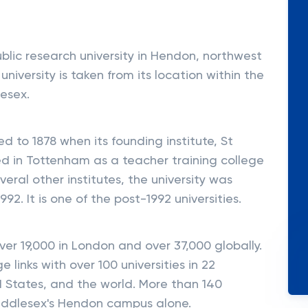
ublic research university in Hendon, northwest
iversity is taken from its location within the
lesex.
ed to 1878 when its founding institute, St
ed in Tottenham as a teacher training college
ral other institutes, the university was
992. It is one of the post-1992 universities.
er 19,000 in London and over 37,000 globally.
 links with over 100 universities in 22
d States, and the world. More than 140
Middlesex's Hendon campus alone.