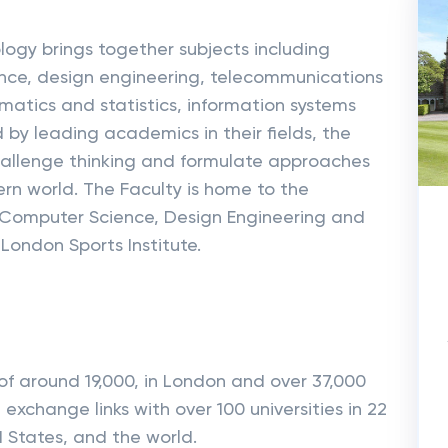
ogy brings together subjects including
nce, design engineering, telecommunications
tics and statistics, information systems
 by leading academics in their fields, the
hallenge thinking and formulate approaches
ern world. The Faculty is home to the
 Computer Science, Design Engineering and
London Sports Institute.
of around 19,000, in London and over 37,000
 exchange links with over 100 universities in 22
d States, and the world.