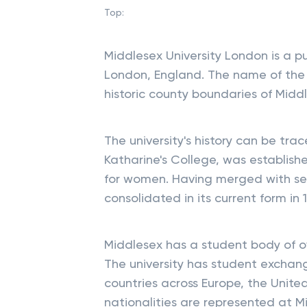
Top:
Middlesex University London is a p
London, England. The name of the un
historic county boundaries of Midd
The university's history can be trac
Katharine's College, was establish
for women. Having merged with seve
consolidated in its current form in 1
Middlesex has a student body of ov
The university has student exchange
countries across Europe, the Unite
nationalities are represented at 