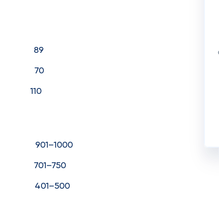
1) 89
1) 70
021) 110
901–1000
01–750
401–500