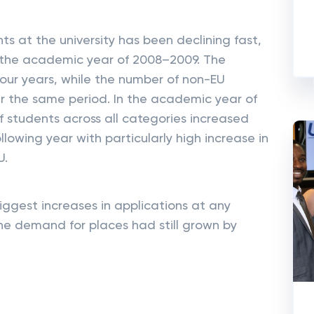
ts at the university has been declining fast,
in the academic year of 2008–2009. The
four years, while the number of non-EU
r the same period. In the academic year of
 students across all categories increased
llowing year with particularly high increase in
U.
iggest increases in applications at any
he demand for places had still grown by