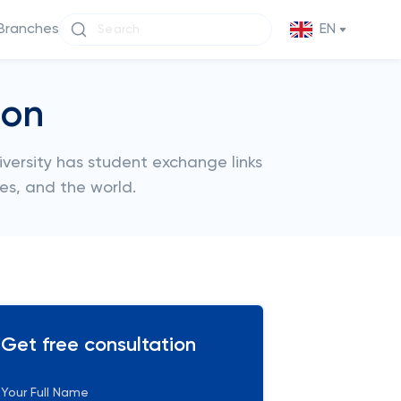
Branches
EN
don
iversity has student exchange links
tes, and the world.
Get free consultation
Your Full Name