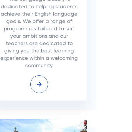
dedicated to helping students
achieve their English language
goals. We offer a range of
programmes tailored to suit
your ambitions and our
teachers are dedicated to
giving you the best learning
experience within a welcoming
community.