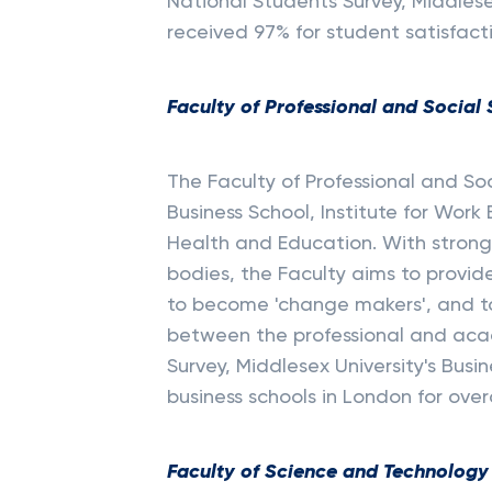
National Students Survey, Middles
received 97% for student satisfact
Faculty of Professional and Social
The Faculty of Professional and So
Business School, Institute for Wor
Health and Education. With strong 
bodies, the Faculty aims to provid
to become 'change makers', and t
between the professional and acad
Survey, Middlesex University's Busi
business schools in London for over
Faculty of Science and Technology