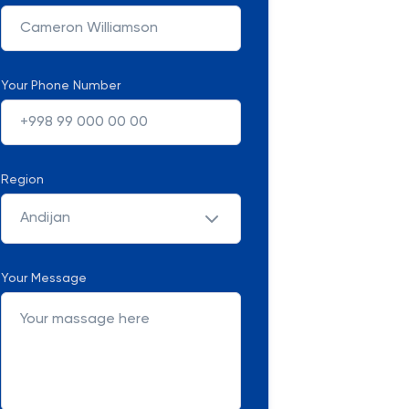
Your Phone Number
Region
Andijan
Your Message