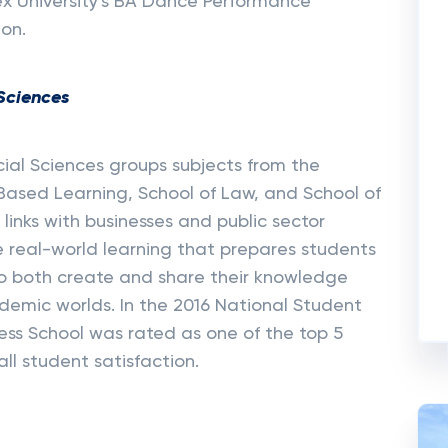
ex University's BA Dance Performance
ion.
 Sciences
cial Sciences groups subjects from the
k Based Learning, School of Law, and School of
links with businesses and public sector
e real-world learning that prepares students
o both create and share their knowledge
emic worlds. In the 2016 National Student
ness School was rated as one of the top 5
all student satisfaction.