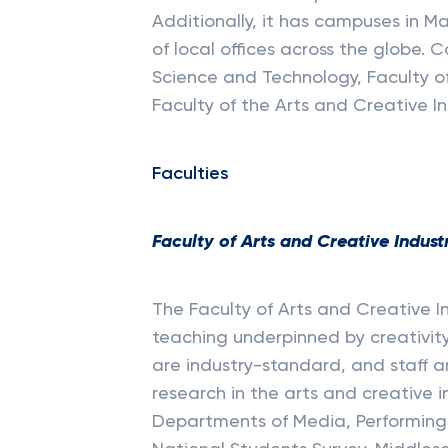
Additionally, it has campuses in M
of local offices across the globe. 
Science and Technology, Faculty of
Faculty of the Arts and Creative In
Faculties
Faculty of Arts and Creative Indust
The Faculty of Arts and Creative I
teaching underpinned by creativity 
are industry-standard, and staff 
research in the arts and creative i
Departments of Media, Performing A