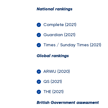
National rankings
Complete (202
Guardian (202
Times / Sunday Times (2
Global rankings
ARWU (2020) 
QS (2021) 7
THE (2021) 
British Government assessment