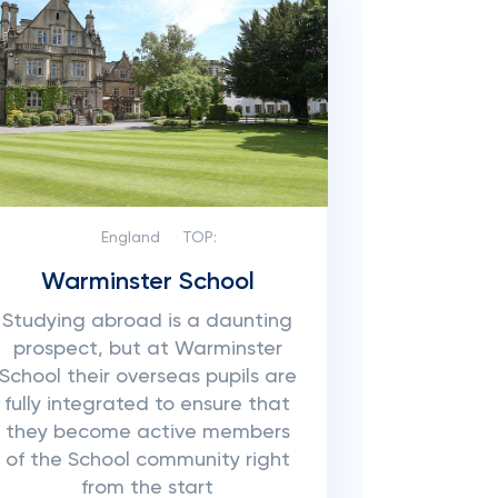
England
TOP:
Warminster School
Studying abroad is a daunting
prospect, but at Warminster
School their overseas pupils are
fully integrated to ensure that
they become active members
of the School community right
from the start