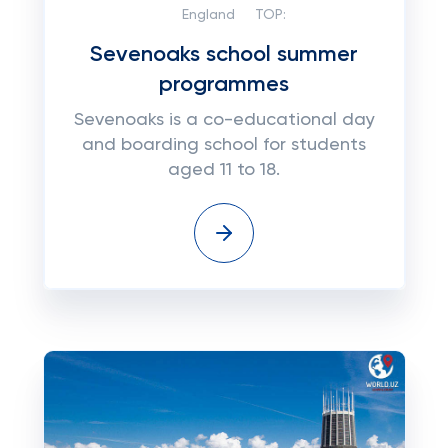
England
TOP:
Sevenoaks school summer
programmes
Sevenoaks is a co-educational day
and boarding school for students
aged 11 to 18.