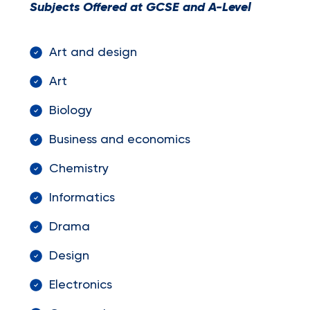
Subjects Offered at GCSE and A-Level
Art and design
Art
Biology
Business and economics
Chemistry
Informatics
Drama
Design
Electronics