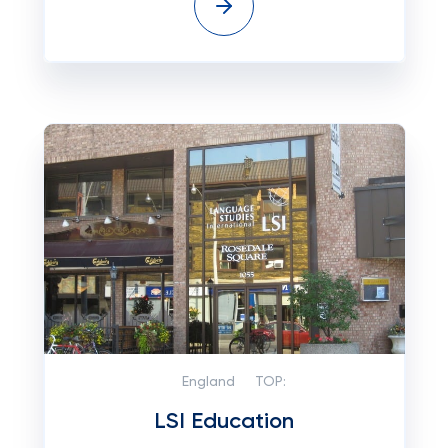
England
TOP:
LSI Education