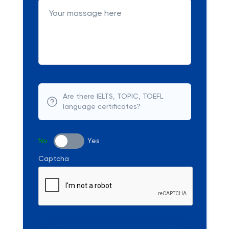
Are there IELTS, TOPIC, TOEFL
language certificates?
No
Yes
Captcha