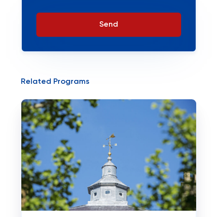
Send
Related Programs