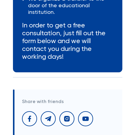
door of the educational
institution.
In order to get a free
consultation, just fill out the
form below and we will
contact you during the
working days!
Share with friends