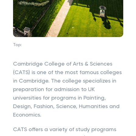
Top:
Cambridge College of Arts & Sciences
(CATS) is one of the most famous colleges
in Cambridge. The college specializes in
preparation for admission to UK
universities for programs in Painting,
Design, Fashion, Science, Humanities and
Economics.
CATS offers a variety of study programs