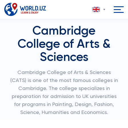
Cambridge
College of Arts &
Sciences
Cambridge College of Arts & Sciences
(CATS) is one of the most famous colleges in
Cambridge. The college specializes in
preparation for admission to UK universities
for programs in Painting, Design, Fashion,
Science, Humanities and Economics.