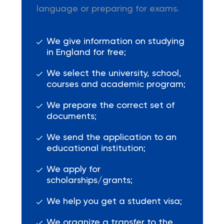
language or preparing for exams.
We give information on studying
in England for free;
We select the university, school,
courses and academic program;
We prepare the correct set of
documents;
We send the application to an
educational institution;
We apply for
scholarships/grants;
We help you get a student visa;
We organize a transfer to the