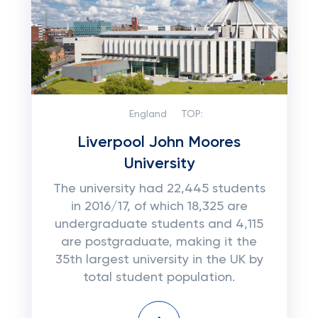
England
TOP:
Liverpool John Moores
University
The university had 22,445 students
in 2016/17, of which 18,325 are
undergraduate students and 4,115
are postgraduate, making it the
35th largest university in the UK by
total student population.