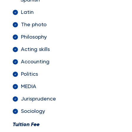
Spanish
Latin
The photo
Philosophy
Acting skills
Accounting
Politics
MEDIA
Jurisprudence
Sociology
Tuition Fee