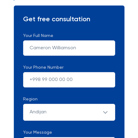
Get free consultation
Your Full Name
Your Phone Number
Region
Andijan
Your Message