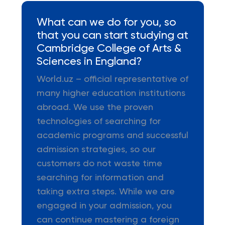
What can we do for you, so
that you can start studying at
Cambridge College of Arts &
Sciences in England?
World.uz – official representative of
many higher education institutions
abroad. We use the proven
technologies of searching for
academic programs and successful
admission strategies, so our
customers do not waste time
searching for information and
taking extra steps. While we are
engaged in your admission, you
can continue mastering a foreign