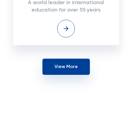
A world leader in international
education for over 55 years
View More