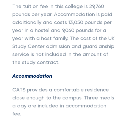
The tuition fee in this college is 29,760
pounds per year. Accommodation is paid
additionally and costs 13,050 pounds per
year in a hostel and 9,060 pounds for a
year with a host family. The cost of the UK
Study Center admission and guardianship
service is not included in the amount of
the study contract.
Accommodation
CATS provides a comfortable residence
close enough to the campus. Three meals
a day are included in accommodation
fee.