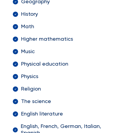
Geography
History
Math
Higher mathematics
Music
Physical education
Physics
Religion
The science
English literature
English, French, German, Italian,