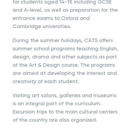
for students aged 14-19, including GCSE
and A-level, as well as preparation for the
entrance exams to Oxford and
Cambridge universities.
During the summer holidays, CATS offers
summer school programs teaching English,
design, drama and other subjects as part
of the Art & Design course. The programs
are aimed at developing the interest and
creativity of each student.
Visiting art salons, galleries and museums
is an integral part of the curriculum.
Excursion trips to the main cultural centers
of the country are also organized.