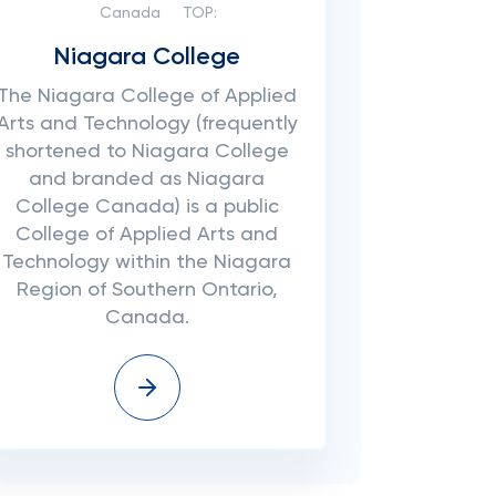
Canada
TOP:
Niagara College
The Niagara College of Applied
Arts and Technology (frequently
shortened to Niagara College
and branded as Niagara
College Canada) is a public
College of Applied Arts and
Technology within the Niagara
Region of Southern Ontario,
Canada.