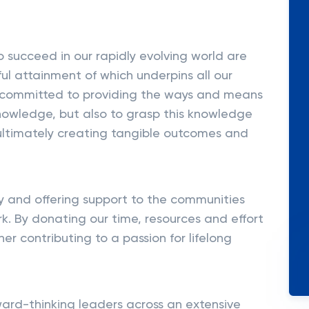
to succeed in our rapidly evolving world are
l attainment of which underpins all our
ly committed to providing the ways and means
knowledge, but also to grasp this knowledge
ultimately creating tangible outcomes and
y and offering support to the communities
k. By donating our time, resources and effort
er contributing to a passion for lifelong
ward-thinking leaders across an extensive