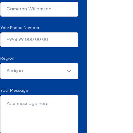
Your Phone Number
Region
Andijan
Your Message