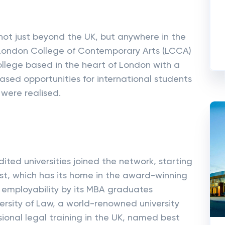
not just beyond the UK, but anywhere in the
e London College of Contemporary Arts (LCCA)
ollege based in the heart of London with a
eased opportunities for international students
 were realised.
dited universities joined the network, starting
st, which has its home in the award-winning
employability by its MBA graduates
rsity of Law, a world-renowned university
sional legal training in the UK, named best