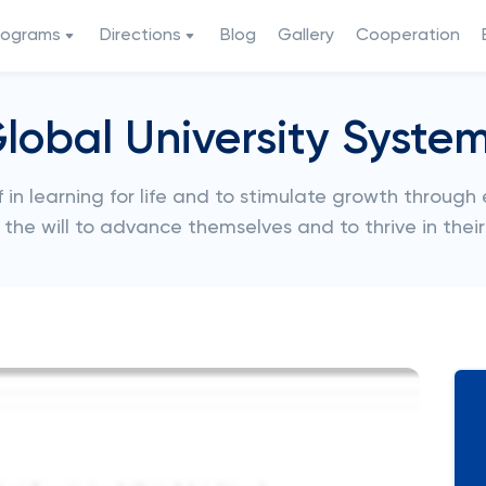
rograms
Directions
Blog
Gallery
Cooperation
lobal University Syste
 in learning for life and to stimulate growth through
d the will to advance themselves and to thrive in thei