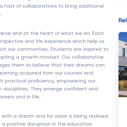
a host of collaborations to bring additional
.
Re
iverse and at the heart of what we do. Each
erspective and life experience which help us
ch our communities. Students are inspired to
dopting a growth mindset. Our collaborative
ages them to believe that their dreams can
earning acquired from our courses and
h practical proficiency, empowering our
n disciplines. They emerge confident and
reers and in life.
with a dream and his vision is being realised
 a positive disruption in the education