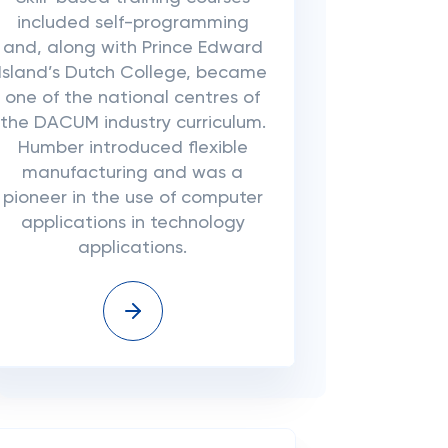
included self-programming
and, along with Prince Edward
Island’s Dutch College, became
one of the national centres of
the DACUM industry curriculum.
Humber introduced flexible
manufacturing and was a
pioneer in the use of computer
applications in technology
applications.