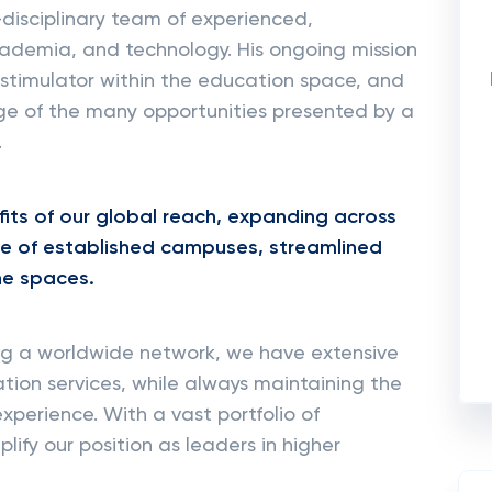
-disciplinary team of experienced,
academia, and technology. His ongoing mission
 stimulator within the education space, and
ge of the many opportunities presented by a
.
efits of our global reach, expanding across
ce of established campuses, streamlined
ine spaces.
ing a worldwide network, we have extensive
tion services, while always maintaining the
xperience. With a vast portfolio of
fy our position as leaders in higher