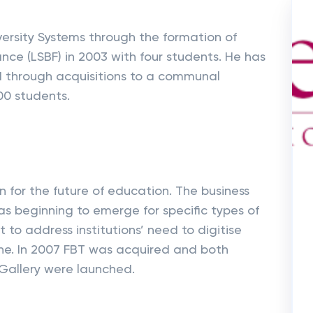
ersity Systems through the formation of
nce (LSBF) in 2003 with four students. He has
d through acquisitions to a communal
00 students.
n for the future of education. The business
 beginning to emerge for specific types of
 to address institutions’ need to digitise
ine. In 2007 FBT was acquired and both
Gallery were launched.