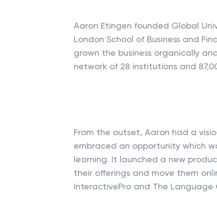
Aaron Etingen founded Global Univ
London School of Business and Fina
grown the business organically an
network of 28 institutions and 87,0
From the outset, Aaron had a visio
embraced an opportunity which was
learning. It launched a new product
their offerings and move them onl
InteractivePro and The Language 