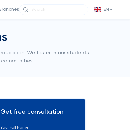
Branches
EN
ms
 education. We foster in our students
r communities.
Get free consultation
Your Full Name