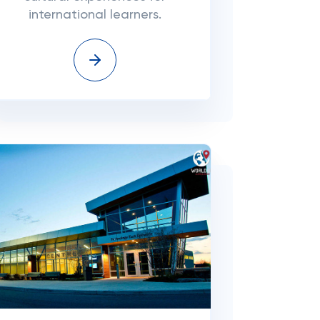
international learners.