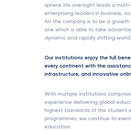
sphere. His oversight leads a multi
enterprising leaders in business, 
for the company is to be a growth
one which is able to take advanta
dynamic and rapidly shifting world
Our institutions enjoy the full ben
every continent with the assistan
infrastructure, and innovative onl
With multiple institutions compris
experience delivering global educa
highest standards of the student e
programmes, we continue to exempli
education.