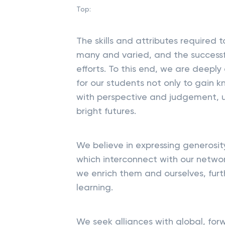
Top:
The skills and attributes required 
many and varied, and the successfu
efforts. To this end, we are deep
for our students not only to gain 
with perspective and judgement, 
bright futures.
We believe in expressing generosit
which interconnect with our networ
we enrich them and ourselves, furth
learning.
We seek alliances with global, for