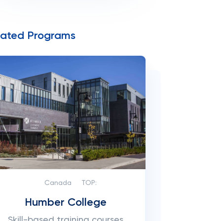
lated Programs
Canada
TOP:
Humber College
Skill-based training courses