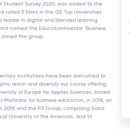
nal Student Survey 2020, was added to the
re rated 5 Stars in the QS Top Universities
 a leader in digital and blended learning
 and named the EducationInvestor ‘Business
 joined the group.
entary institutions have been welcomed to
ic reach and diversify our course offering.
versity of Europe for Applies Sciences, based
Multirank for business education, in 2018, an
ia in 2019, and the R3 Group, comprising Saba
cal University of the Americas, and St