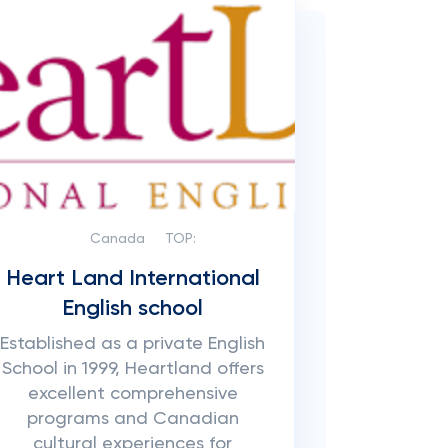
Canada
TOP:
Heart Land International
English school
Established as a private English
School in 1999, Heartland offers
excellent comprehensive
programs and Canadian
cultural experiences for