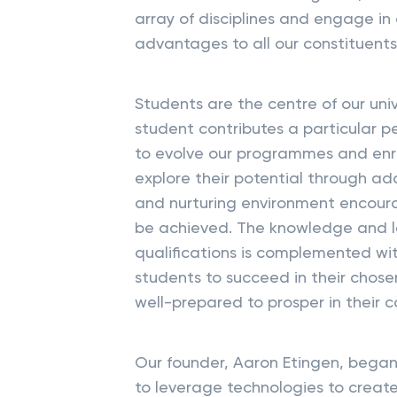
array of disciplines and engage in 
advantages to all our constituents
Students are the centre of our un
student contributes a particular p
to evolve our programmes and enri
explore their potential through a
and nurturing environment encour
be achieved. The knowledge and l
qualifications is complemented wit
students to succeed in their chose
well-prepared to prosper in their ca
Our founder, Aaron Etingen, began 
to leverage technologies to create