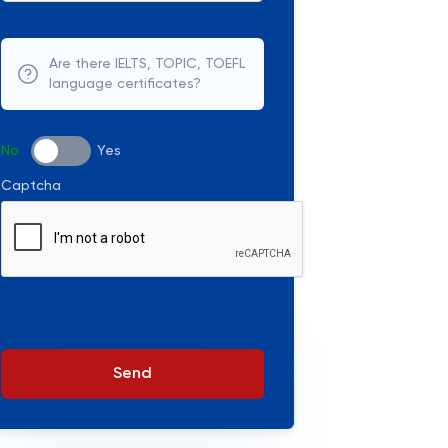
Are there IELTS, TOPIC, TOEFL
language certificates?
No
Yes
Captcha
Send