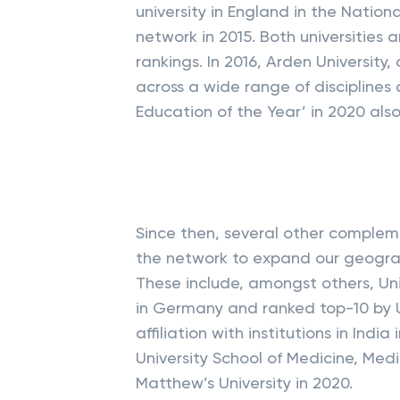
university in England in the Natio
network in 2015. Both universities a
rankings. In 2016, Arden University,
across a wide range of disciplines
Education of the Year’ in 2020 also
Since then, several other complem
the network to expand our geograph
These include, amongst others, Uni
in Germany and ranked top-10 by U-
affiliation with institutions in Ind
University School of Medicine, Medi
Matthew’s University in 2020.