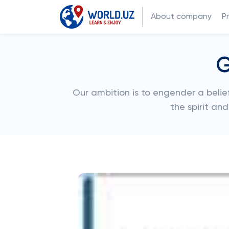
About company
P
G
Our ambition is to engender a belief
the spirit an