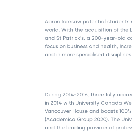
Aaron foresaw potential students 
world. With the acquisition of th
and St Patrick’s, a 200-year-old c
focus on business and health, incr
and in more specialised disciplines
During 2014-2016, three fully accre
in 2014 with University Canada We
Vancouver House and boasts 100% 
(Academica Group 2020). The Unive
and the leading provider of profes