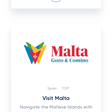
Spain
TOP:
Visit Malta
Navigate the Maltese Islands with