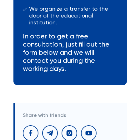
We organize a transfer to the
door of the educational
institution.
In order to get a free
consultation, just fill out the
form below and we will
contact you during the
working days!
Share with friends