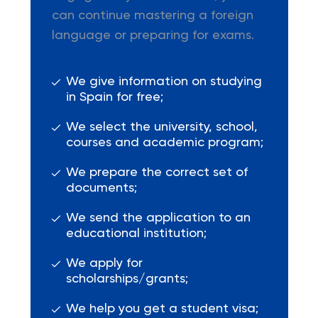
can continue mastering a foreign
language or preparing for exams.
We give information on studying
in Spain for free;
We select the university, school,
courses and academic program;
We prepare the correct set of
documents;
We send the application to an
educational institution;
We apply for
scholarships/grants;
We help you get a student visa;