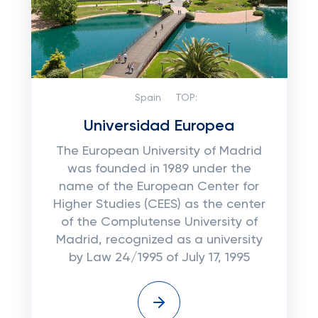
Spain
TOP:
Universidad Europea
The European University of Madrid
was founded in 1989 under the
name of the European Center for
Higher Studies (CEES) as the center
of the Complutense University of
Madrid, recognized as a university
by Law 24/1995 of July 17, 1995