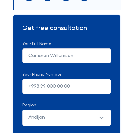
Get free consultation
Your Full Name
Your Phone Number
Region
Andijan