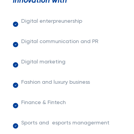
innovation with
Digital enterpreunership
Digital communication and PR
Digital marketing
Fashion and luxury business
Finance & Fintech
Sports and esports managerment