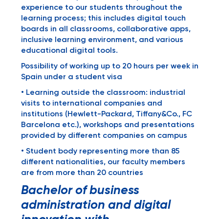
experience to our students throughout the
learning process; this includes digital touch
boards in all classrooms, collaborative apps,
inclusive learning environment, and various
educational digital tools.
Possibility of working up to 20 hours per week in
Spain under a student visa
• Learning outside the classroom: industrial
visits to international companies and
institutions (Hewlett-Packard, Tiffany&Co., FC
Barcelona etc.), workshops and presentations
provided by different companies on campus
• Student body representing more than 85
different nationalities, our faculty members
are from more than 20 countries
Bachelor of business
administration and digital