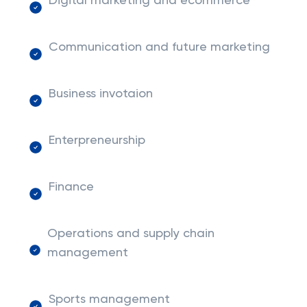
Digital marketing and ecommerce
Communication and future marketing
Business invotaion
Enterpreneurship
Finance
Operations and supply chain
management
Sports management