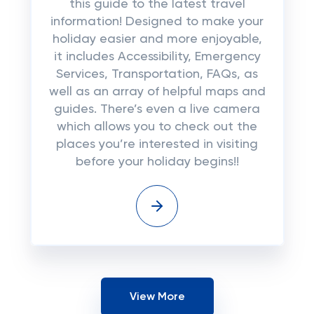
this guide to the latest travel
information! Designed to make your
holiday easier and more enjoyable,
it includes Accessibility, Emergency
Services, Transportation, FAQs, as
well as an array of helpful maps and
guides. There’s even a live camera
which allows you to check out the
places you’re interested in visiting
before your holiday begins!!
View More