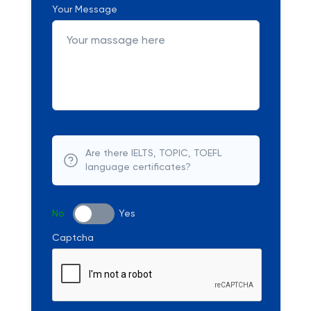
Your Message
Are there IELTS, TOPIC, TOEFL
language certificates?
No
Yes
Captcha