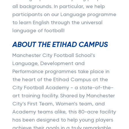
all backgrounds. In particular, we help
participants on our Language programme
to learn English through the universal
language of football!
ABOUT THE ETIHAD CAMPUS
Manchester City Football School’s
Language, Development and
Performance programmes take place in
the heart of the Etihad Campus at the
City Football Academy - a state-of-the-
art training facility. Shared by Manchester
City’s First Team, Women’s team, and
Academy teams alike, this 80-acre facility
has been designed to help young players
achieve their goals in a truly remarkable