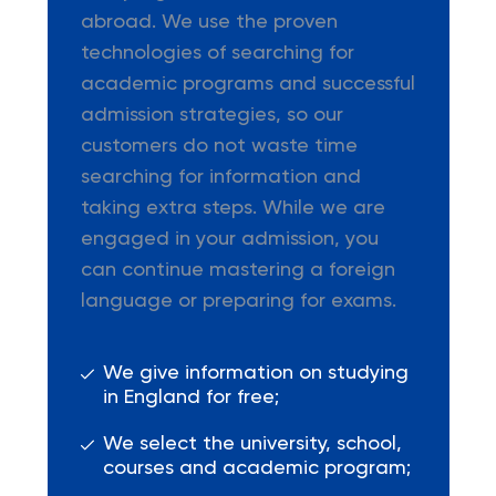
abroad. We use the proven
technologies of searching for
academic programs and successful
admission strategies, so our
customers do not waste time
searching for information and
taking extra steps. While we are
engaged in your admission, you
can continue mastering a foreign
language or preparing for exams.
We give information on studying
in England for free;
We select the university, school,
courses and academic program;