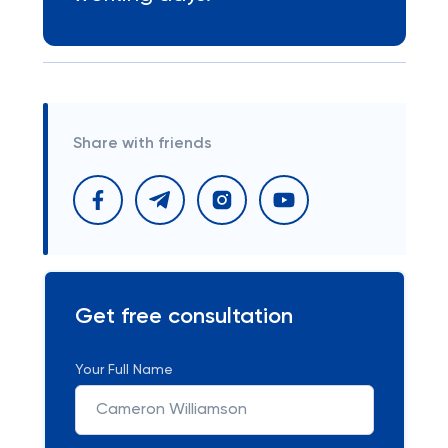
Share with friends
Get free consultation
Your Full Name