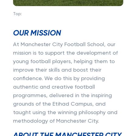
Top:
OUR MISSION
At Manchester City Football School, our
mission is to support the development of
young football players, helping them to
improve their skills and boost their
confidence. We do this by providing
authentic and creative football
programmes, delivered in the inspiring
grounds of the Etihad Campus, and
taught using the winning philosophy and
methodology of Manchester City.