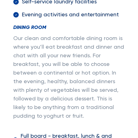
Self-service laundry facilities
Evening activities and entertainment
DINING ROOM
Our clean and comfortable dining room is
where you’ll eat breakfast and dinner and
chat with all your new friends. For
breakfast, you will be able to choose
between a continental or hot option. In
the evening, healthy, balanced dinners
with plenty of vegetables will be served,
followed by a delicious dessert. This is
likely to be anything from a traditional
pudding to yoghurt or fruit.
Full board - breakfast, lunch & and