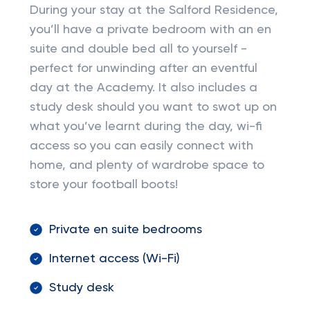
During your stay at the Salford Residence,
you’ll have a private bedroom with an en
suite and double bed all to yourself -
perfect for unwinding after an eventful
day at the Academy. It also includes a
study desk should you want to swot up on
what you’ve learnt during the day, wi-fi
access so you can easily connect with
home, and plenty of wardrobe space to
store your football boots!
Private en suite bedrooms
Internet access (Wi-Fi)
Study desk