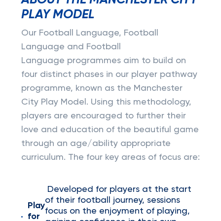
ABOUT THE MANCHESTER CITY
PLAY MODEL
Our Football Language, Football
Language and Football
Language programmes aim to build on
four distinct phases in our player pathway
programme, known as the Manchester
City Play Model. Using this methodology,
players are encouraged to further their
love and education of the beautiful game
through an age/ability appropriate
curriculum. The four key areas of focus are:
Developed for players at the start
of their football journey, sessions
Play
focus on the enjoyment of playing,
for