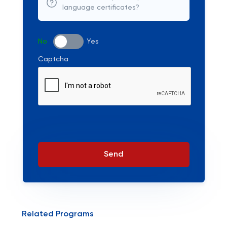
language certificates?
No
Yes
Captcha
Send
Related Programs