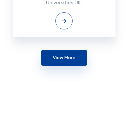
Universities UK.
View More