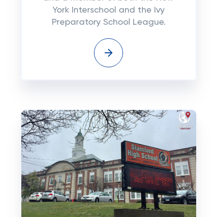
York Interschool and the Ivy
Preparatory School League.