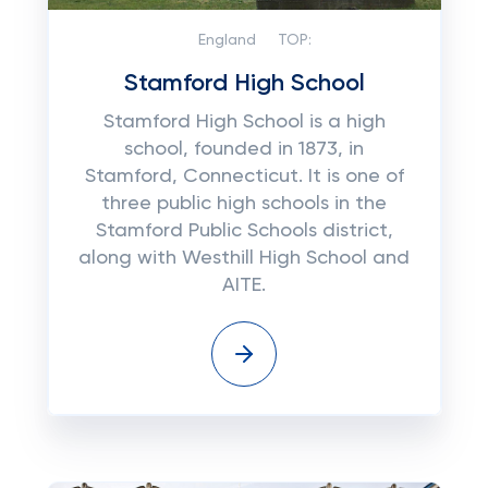
England
TOP:
Stamford High School
Stamford High School is a high
school, founded in 1873, in
Stamford, Connecticut. It is one of
three public high schools in the
Stamford Public Schools district,
along with Westhill High School and
AITE.