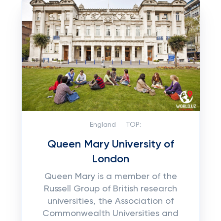
England
TOP:
Queen Mary University of
London
Queen Mary is a member of the
Russell Group of British research
universities, the Association of
Commonwealth Universities and