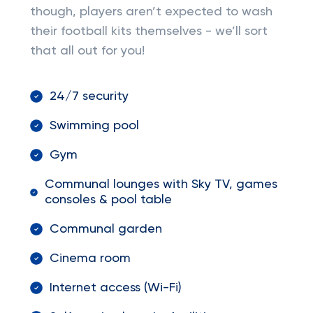
though, players aren’t expected to wash
their football kits themselves - we’ll sort
that all out for you!
24/7 security
Swimming pool
Gym
Communal lounges with Sky TV, games
consoles & pool table
Communal garden
Cinema room
Internet access (Wi-Fi)