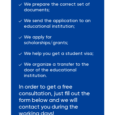
We prepare the correct set of
documents;
We send the application to an
educational institution;
We apply for
scholarships/grants;
We help you get a student visa;
We organize a transfer to the
door of the educational
institution.
In order to get a free
consultation, just fill out the
form below and we will
contact you during the
working days!