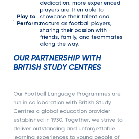
dedication, more experienced
players are then able to
Play to
showcase their talent and
Perform:
mature as football players,
sharing their passion with
friends, family, and teammates
along the way.
OUR PARTNERSHIP WITH
BRITISH STUDY CENTRES
Our Football Language Programmes are
run in collaboration with British Study
Centres a global education provider
established in 1930. Together, we strive to
deliver outstanding and unforgettable
learning experiences to young people of