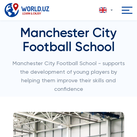
Manchester City
Football School
Manchester City Football School - supports
the development of young players by
helping them improve their skills and
confidence