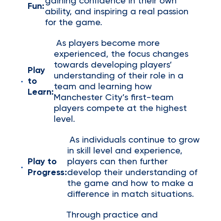
gaining confidence in their own
Fun:
ability, and inspiring a real passion
for the game.
As players become more
experienced, the focus changes
towards developing players’
Play
understanding of their role in a
to
team and learning how
Learn:
Manchester City’s first-team
players compete at the highest
level.
As individuals continue to grow
in skill level and experience,
Play to
players can then further
Progress:
develop their understanding of
the game and how to make a
difference in match situations.
Through practice and