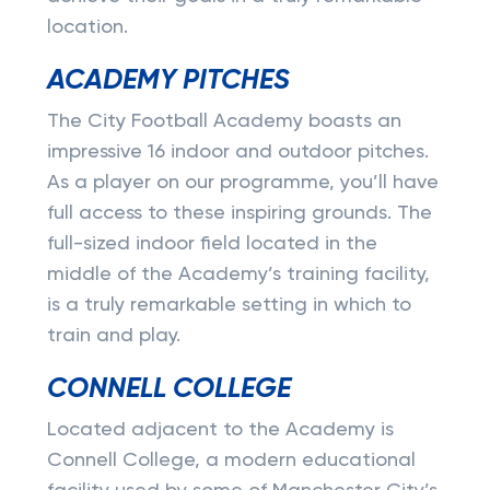
location.
ACADEMY PITCHES
The City Football Academy boasts an
impressive 16 indoor and outdoor pitches.
As a player on our programme, you’ll have
full access to these inspiring grounds. The
full-sized indoor field located in the
middle of the Academy’s training facility,
is a truly remarkable setting in which to
train and play.
CONNELL COLLEGE
Located adjacent to the Academy is
Connell College, a modern educational