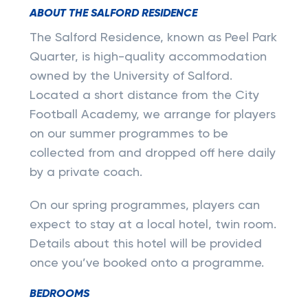
ABOUT THE SALFORD RESIDENCE
The Salford Residence, known as Peel Park
Quarter, is high-quality accommodation
owned by the University of Salford.
Located a short distance from the City
Football Academy, we arrange for players
on our summer programmes to be
collected from and dropped off here daily
by a private coach.
On our spring programmes, players can
expect to stay at a local hotel, twin room.
Details about this hotel will be provided
once you’ve booked onto a programme.
BEDROOMS