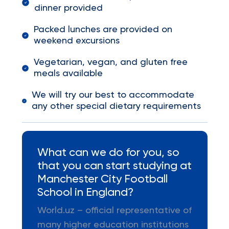
dinner provided
Packed lunches are provided on
weekend excursions
Vegetarian, vegan, and gluten free
meals available
We will try our best to accommodate
any other special dietary requirements
What can we do for you, so
that you can start studying at
Manchester City Football
School in England?
World.uz – official representative of
many higher education institutions