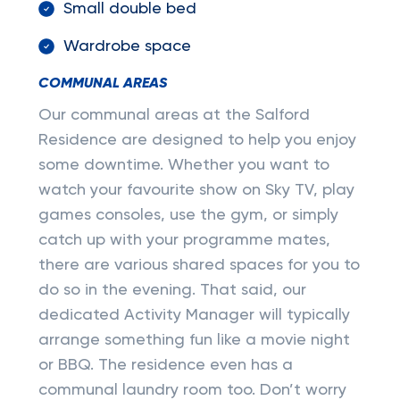
Small double bed
Wardrobe space
COMMUNAL AREAS
Our communal areas at the Salford
Residence are designed to help you enjoy
some downtime. Whether you want to
watch your favourite show on Sky TV, play
games consoles, use the gym, or simply
catch up with your programme mates,
there are various shared spaces for you to
do so in the evening. That said, our
dedicated Activity Manager will typically
arrange something fun like a movie night
or BBQ. The residence even has a
communal laundry room too. Don’t worry