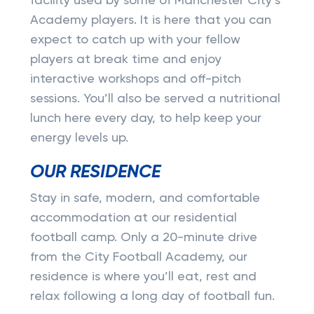
facility used by some of Manchester City’s
Academy players. It is here that you can
expect to catch up with your fellow
players at break time and enjoy
interactive workshops and off-pitch
sessions. You’ll also be served a nutritional
lunch here every day, to help keep your
energy levels up.
OUR RESIDENCE
Stay in safe, modern, and comfortable
accommodation at our residential
football camp. Only a 20-minute drive
from the City Football Academy, our
residence is where you’ll eat, rest and
relax following a long day of football fun.