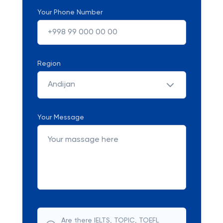
Your Phone Number
Region
Andijan
Your Message
Are there IELTS, TOPIC, TOEFL