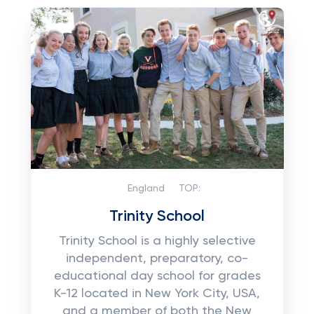
England
TOP:
Trinity School
Trinity School is a highly selective
independent, preparatory, co-
educational day school for grades
K-12 located in New York City, USA,
and a member of both the New