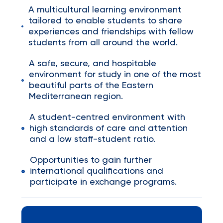
A multicultural learning environment
tailored to enable students to share
experiences and friendships with fellow
students from all around the world.
A safe, secure, and hospitable
environment for study in one of the most
beautiful parts of the Eastern
Mediterranean region.
A student-centred environment with
high standards of care and attention
and a low staff-student ratio.
Opportunities to gain further
international qualifications and
participate in exchange programs.