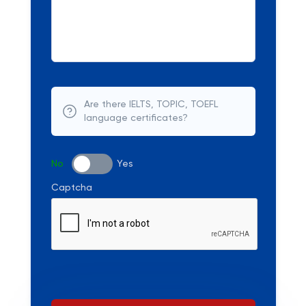
Are there IELTS, TOPIC, TOEFL
language certificates?
No
Yes
Captcha