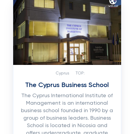
Cyprus
TOP:
The Cyprus Business School
The Cyprus International Institute of
Management is an international
business school founded in 1990 by a
group of business leaders. Business
School is located in Nicosia and
offers undergraduate, graduate