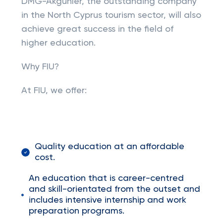
DMG-Akgünler, the outstanding company
in the North Cyprus tourism sector, will also
achieve great success in the field of
higher education.
Why FIU?
At FIU, we offer:
Quality education at an affordable
cost.
An education that is career-centred
and skill-orientated from the outset and
includes intensive internship and work
preparation programs.