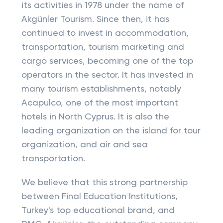
its activities in 1978 under the name of
Akgünler Tourism. Since then, it has
continued to invest in accommodation,
transportation, tourism marketing and
cargo services, becoming one of the top
operators in the sector. It has invested in
many tourism establishments, notably
Acapulco, one of the most important
hotels in North Cyprus. It is also the
leading organization on the island for tour
organization, and air and sea
transportation.
We believe that this strong partnership
between Final Education Institutions,
Turkey's top educational brand, and