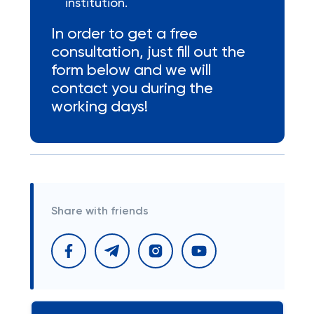
institution.
In order to get a free
consultation, just fill out the
form below and we will
contact you during the
working days!
Share with friends