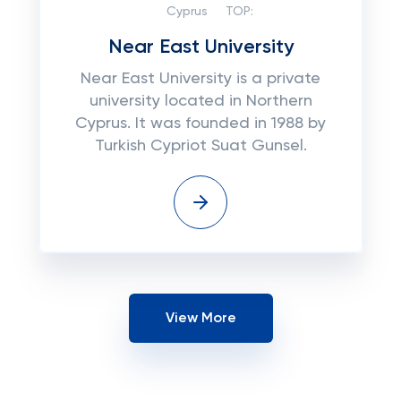
Cyprus
TOP:
Near East University
Near East University is a private
university located in Northern
Cyprus. It was founded in 1988 by
Turkish Cypriot Suat Gunsel.
View More