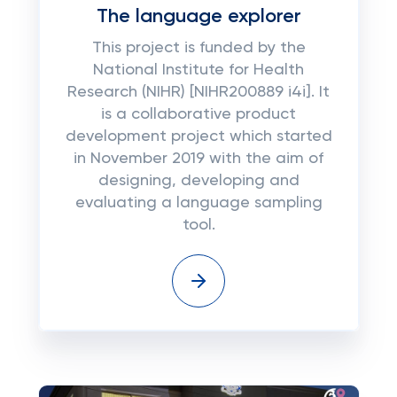
The language explorer
This project is funded by the
National Institute for Health
Research (NIHR) [NIHR200889 i4i]. It
is a collaborative product
development project which started
in November 2019 with the aim of
designing, developing and
evaluating a language sampling
tool.