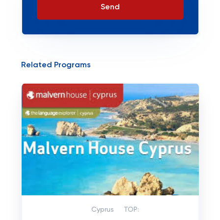
Send
Related Programs
Cyprus
TOP: