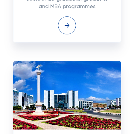
and MBA programmes