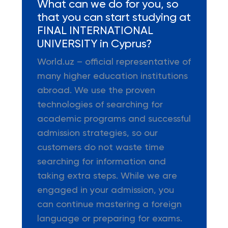
What can we do for you, so
that you can start studying at
FINAL INTERNATIONAL
UNIVERSITY in Cyprus?
World.uz – official representative of
many higher education institutions
abroad. We use the proven
technologies of searching for
academic programs and successful
admission strategies, so our
customers do not waste time
searching for information and
taking extra steps. While we are
engaged in your admission, you
can continue mastering a foreign
language or preparing for exams.