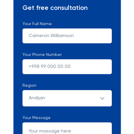
Get free consultation
Your Full Name
Your Phone Number
Region
Andijan
Your Message