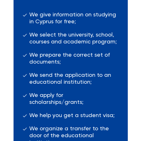
We give information on studying
in Cyprus for free;
We select the university, school,
courses and academic program;
We prepare the correct set of
documents;
We send the application to an
educational institution;
We apply for
scholarships/grants;
We help you get a student visa;
We organize a transfer to the
door of the educational