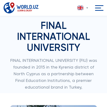
FINAL
INTERNATIONAL
UNIVERSITY
FINAL INTERNATIONAL UNIVERSITY (FIU) was
founded in 2015 in the Kyrenia district of
North Cyprus as a partnership between
Final Education Institutions, a premier
educational brand in Turkey,