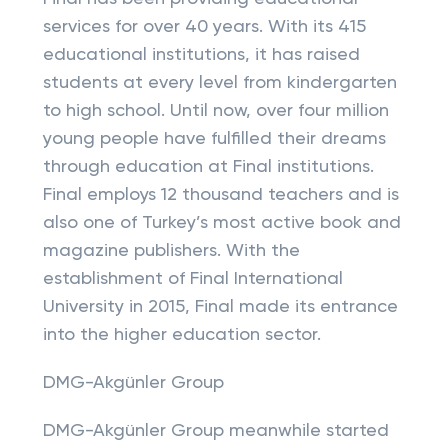
services for over 40 years. With its 415
educational institutions, it has raised
students at every level from kindergarten
to high school. Until now, over four million
young people have fulfilled their dreams
through education at Final institutions.
Final employs 12 thousand teachers and is
also one of Turkey’s most active book and
magazine publishers. With the
establishment of Final International
University in 2015, Final made its entrance
into the higher education sector.
DMG-Akgünler Group
DMG-Akgünler Group meanwhile started