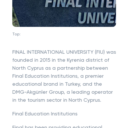
Top:
FINAL INTERNATIONAL UNIVERSITY (FIU) was
founded in 2015 in the Kyrenia district of
North Cyprus as a partnership between
Final Education Institutions, a premier
educational brand in Turkey, and the
DMG-Akgünler Group, a leading operator
in the tourism sector in North Cyprus.
Final Education Institutions
Final has been providing educational