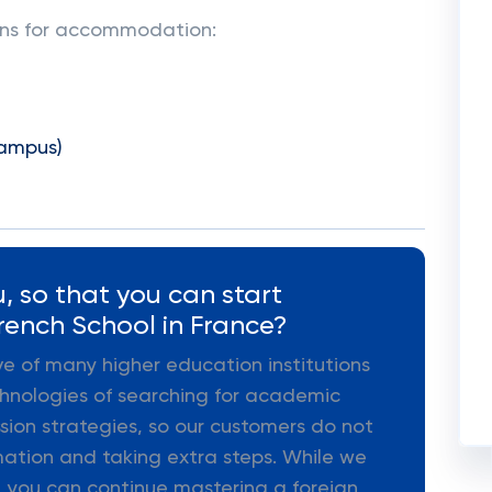
ions for accommodation:
campus)
, so that you can start
rench School in France?
ive of many higher education institutions
hnologies of searching for academic
ion strategies, so our customers do not
mation and taking extra steps. While we
 you can continue mastering a foreign