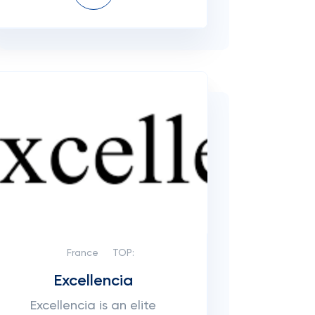
France
TOP:
Excellencia
Excellencia is an elite