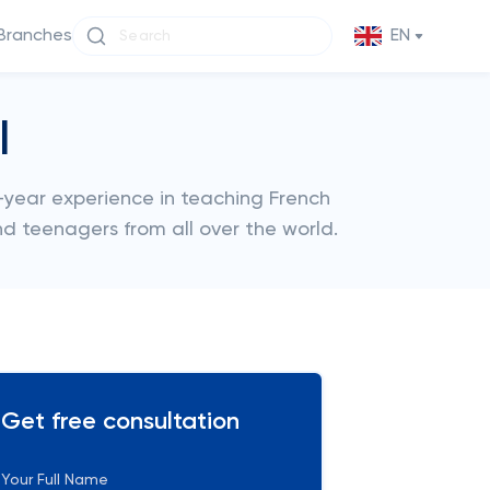
Branches
EN
l
year experience in teaching French
nd teenagers from all over the world.
Get free consultation
Your Full Name