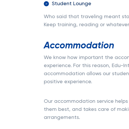
Student Lounge
Who said that traveling meant st
Keep training, reading or whatever 
Accommodation
We know how important the accomm
experience. For this reason, Edu-In
accommodation allows our student
positive experience.
Our accommodation service helps 
them best, and takes care of maki
arrangements.