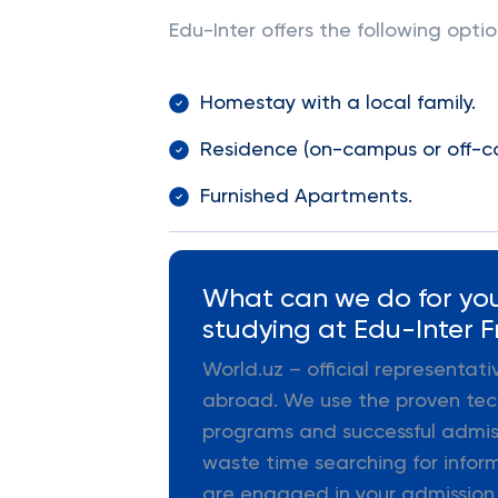
Edu-Inter offers the following opt
Homestay with a local family.
Residence (on-campus or off-
Furnished Apartments.
What can we do for you
studying at Edu-Inter F
World.uz – official representat
abroad. We use the proven tec
programs and successful admiss
waste time searching for infor
are engaged in your admission,