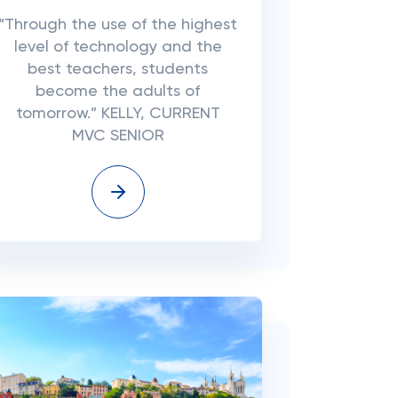
“Through the use of the highest
level of technology and the
best teachers, students
become the adults of
tomorrow.” KELLY, CURRENT
MVC SENIOR