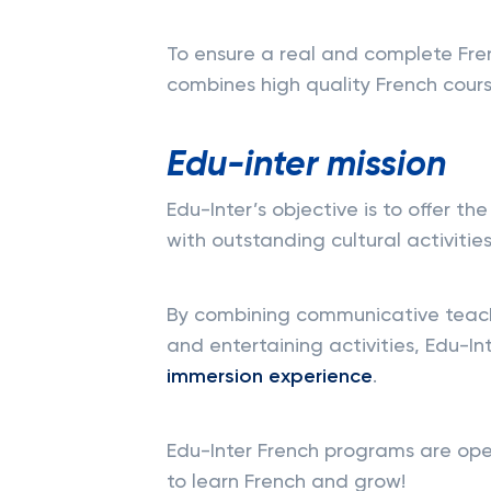
To ensure a real and complete Fre
combines high quality French course
Edu-inter mission
Edu-Inter’s objective is to offer th
with outstanding cultural activities
By combining communicative teachi
and entertaining activities, Edu-In
immersion experience
.
Edu-Inter French programs are open
to learn French and grow!