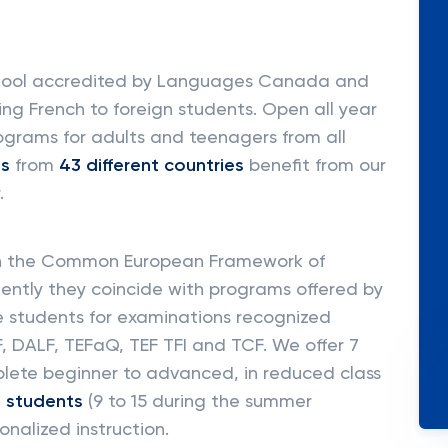
school accredited by Languages Canada and
ing French to foreign students. Open all year
rograms for adults and teenagers from all
ts
from
43 different countries
benefit from our
.
on the Common European Framework of
ntly they coincide with programs offered by
e students for examinations recognized
, DALF, TEFaQ, TEF TFI and TCF. We offer 7
plete beginner to advanced, in reduced class
2 students
(9 to 15 during the summer
onalized instruction.