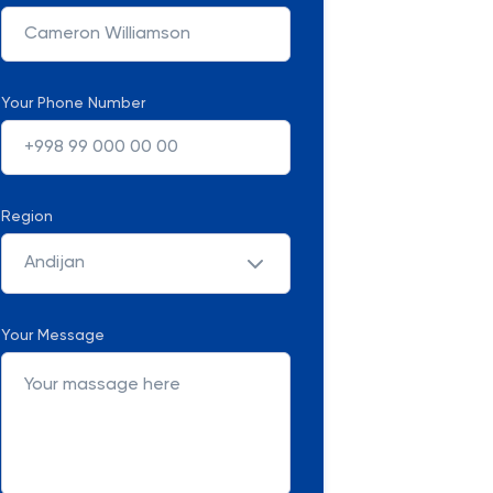
Your Phone Number
Region
Andijan
Your Message