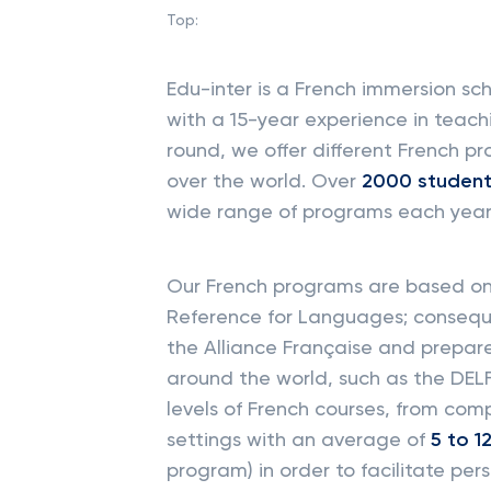
Top:
Edu-inter is a French immersion 
with a 15-year experience in teach
round, we offer different French p
over the world. Over
2000
studen
wide range of programs each year
Our French programs are based 
Reference for Languages; conseque
the Alliance Française and prepar
around the world, such as the DELF
levels of French courses, from com
settings with an average of
5 to 1
program) in order to facilitate pers