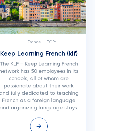
France
TOP:
Keep Learning French (klf)
The KLF – Keep Learning French
network has 50 employees in its
schools, all of whom are
passionate about their work
and fully dedicated to teaching
French as a foreign language
and organizing language stays.