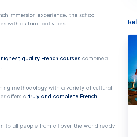
nch immersion experience, the school
Re
s with cultural activities.
e
highest quality French courses
combined
.
ng methodology with a variety of cultural
ter offers a
truly and complete French
 to all people from all over the world ready