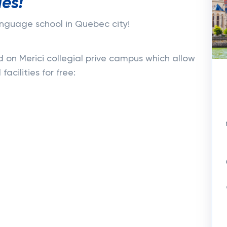
ies!
language school in Quebec city!
d on Merici collegial prive campus which allow
facilities for free: