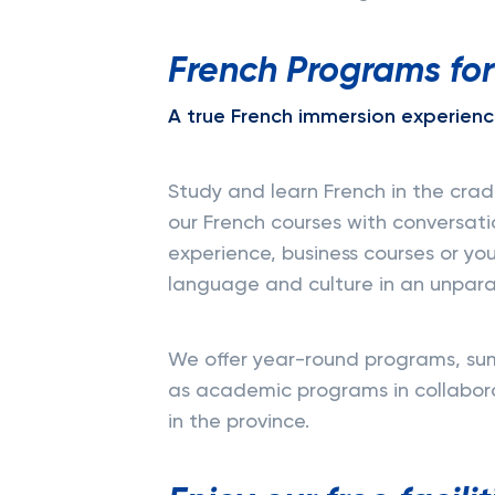
French Programs for
A true French immersion experienc
Study and learn French in the cra
our French courses with conversati
experience, business courses or yo
language and culture in an unpara
We offer year-round programs, sum
as academic programs in collaborat
in the province.