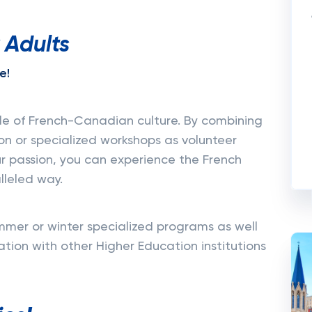
 Adults
e!
dle of French-Canadian culture. By combining
on or specialized workshops as volunteer
ur passion, you can experience the French
lleled way.
mer or winter specialized programs as well
ion with other Higher Education institutions