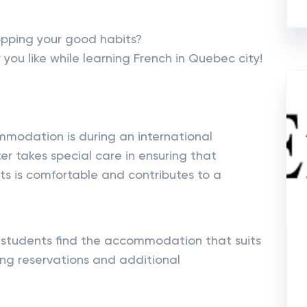
opping your good habits?
you like while learning French in Quebec city!
odation is during an international
ter takes special care in ensuring that
s is comfortable and contributes to a
students find the accommodation that suits
ng reservations and additional