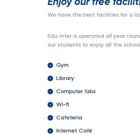
Enjoy our free facilit
We have the best facilities for a 
Edu-inter is operated all year roun
our students to enjoy all the school 
Gym
Library
Computer labs
Wi-fi
Cafeteria
Internet Café