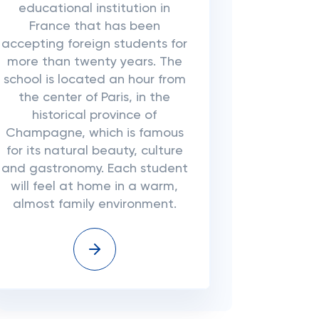
educational institution in
France that has been
accepting foreign students for
more than twenty years. The
school is located an hour from
the center of Paris, in the
historical province of
Champagne, which is famous
for its natural beauty, culture
and gastronomy. Each student
will feel at home in a warm,
almost family environment.