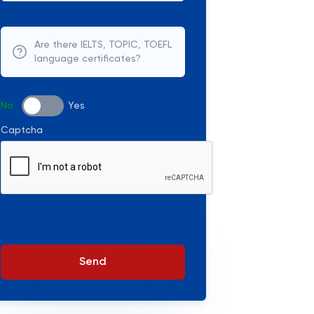
Are there IELTS, TOPIC, TOEFL
language certificates?
No
Yes
Captcha
Send