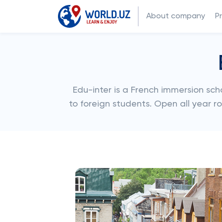
About company
P
Edu-inter is a French immersion s
to foreign students. Open all year r