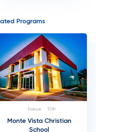
lated Programs
France
TOP:
Monte Vista Christian
School