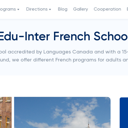
rograms
Directions
Blog
Gallery
Cooperation
Edu-Inter French Schoo
chool accredited by Languages Canada and with a 15-
ound, we offer different French programs for adults a