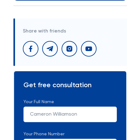
Share with friends
Get free consultation
Your Full Name
Your Phone Number