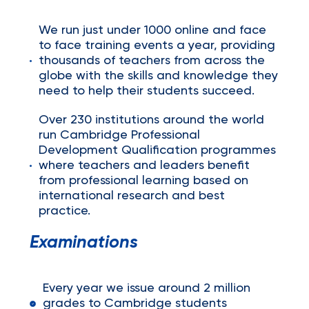
We run just under 1000 online and face
to face training events a year, providing
thousands of teachers from across the
globe with the skills and knowledge they
need to help their students succeed.
Over 230 institutions around the world
run Cambridge Professional
Development Qualification programmes
where teachers and leaders benefit
from professional learning based on
international research and best
practice.
Examinations
Every year we issue around 2 million
grades to Cambridge students