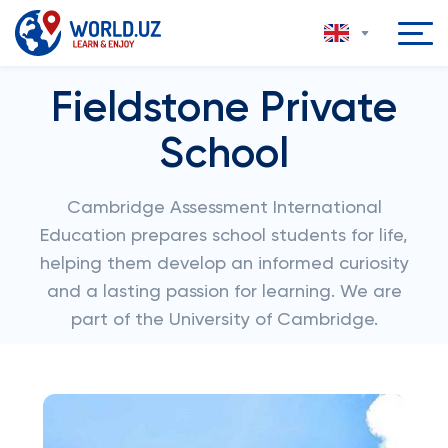
Fieldstone Private
School
Cambridge Assessment International
Education prepares school students for life,
helping them develop an informed curiosity
and a lasting passion for learning. We are
part of the University of Cambridge.