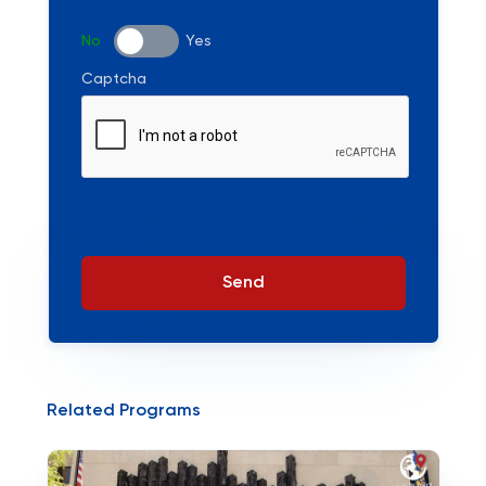
No
Yes
Captcha
Send
Related Programs