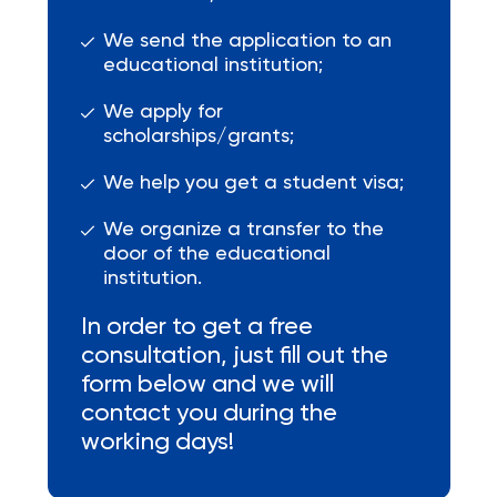
We send the application to an
educational institution;
We apply for
scholarships/grants;
We help you get a student visa;
We organize a transfer to the
door of the educational
institution.
In order to get a free
consultation, just fill out the
form below and we will
contact you during the
working days!