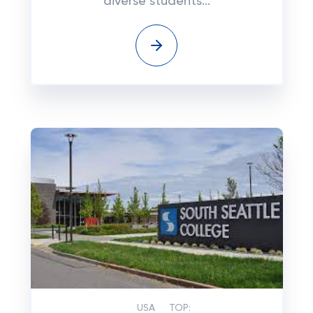
diverse students...
USA
TOP: