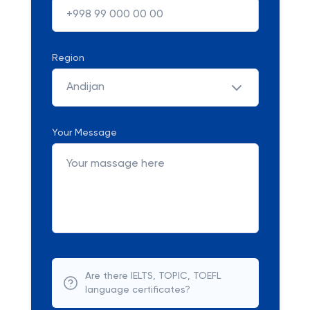
Region
Andijan
Your Message
Are there IELTS, TOPIC, TOEFL
language certificates?