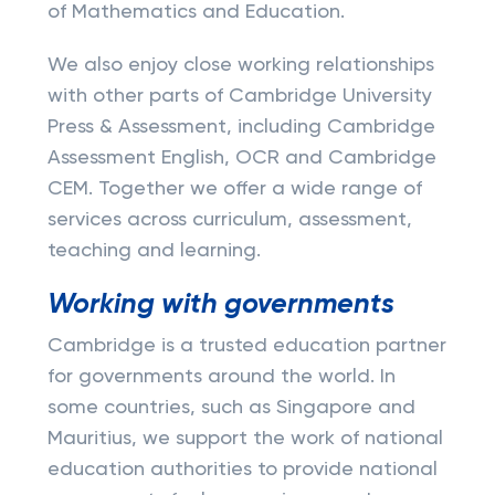
of Mathematics and Education.
We also enjoy close working relationships
with other parts of Cambridge University
Press & Assessment, including Cambridge
Assessment English, OCR and Cambridge
CEM. Together we offer a wide range of
services across curriculum, assessment,
teaching and learning.
Working with governments
Cambridge is a trusted education partner
for governments around the world. In
some countries, such as Singapore and
Mauritius, we support the work of national
education authorities to provide national