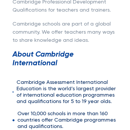
Cambridge Professional Development
Qualifications for teachers and trainers.
Cambridge schools are part of a global
community. We offer teachers many ways
to share knowledge and ideas.
About Cambridge
International
Cambridge Assessment International
Education is the world’s largest provider
of international education programmes
and qualifications for 5 to 19 year olds.
Over 10,000 schools in more than 160
countries offer Cambridge programmes
and qualifications.