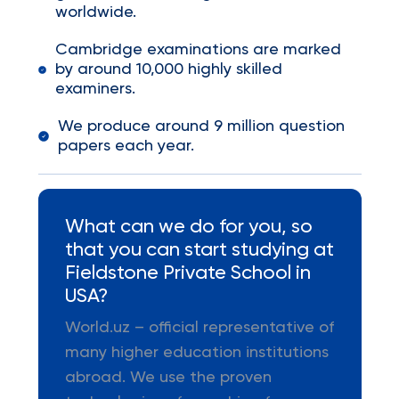
worldwide.
Cambridge examinations are marked
by around 10,000 highly skilled
examiners.
We produce around 9 million question
papers each year.
What can we do for you, so
that you can start studying at
Fieldstone Private School in
USA?
World.uz – official representative of
many higher education institutions
abroad. We use the proven