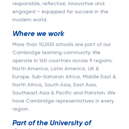
responsible, reflective, innovative and
engaged – equipped for success in the
modern world.
Where we work
More than 10,000 schools are part of our
Cambridge learning community. We
operate in 160 countries across 9 regions:
North America, Latin America, UK &
Europe, Sub-Saharan Africa, Middle East &
North Africa, South Asia, East Asia,
Southeast Asia & Pacific and Pakistan. We
have Cambridge representatives in every
region.
Part of the University of