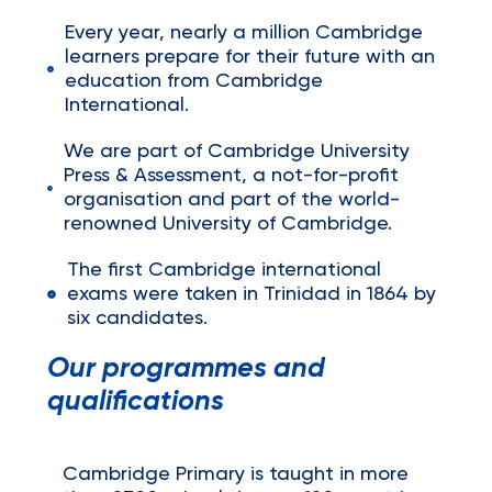
Every year, nearly a million Cambridge
learners prepare for their future with an
education from Cambridge
International.
We are part of Cambridge University
Press & Assessment, a not-for-profit
organisation and part of the world-
renowned University of Cambridge.
The first Cambridge international
exams were taken in Trinidad in 1864 by
six candidates.
Our programmes and
qualifications
Cambridge Primary is taught in more