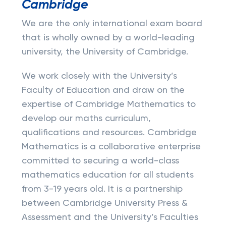
Cambridge
We are the only international exam board
that is wholly owned by a world-leading
university, the University of Cambridge.
We work closely with the University’s
Faculty of Education and draw on the
expertise of Cambridge Mathematics to
develop our maths curriculum,
qualifications and resources. Cambridge
Mathematics is a collaborative enterprise
committed to securing a world-class
mathematics education for all students
from 3-19 years old. It is a partnership
between Cambridge University Press &
Assessment and the University’s Faculties