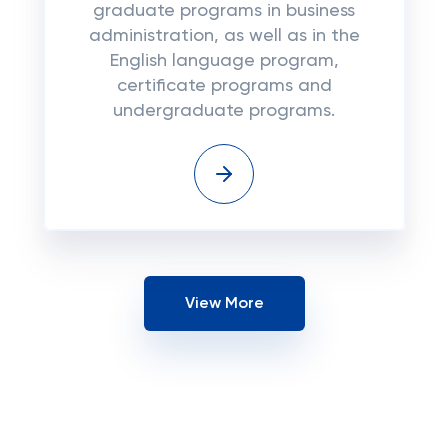
graduate programs in business
administration, as well as in the
English language program,
certificate programs and
undergraduate programs.
View More