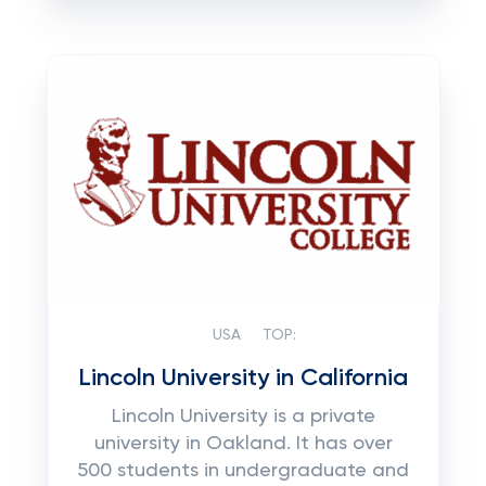
USA
TOP:
Lincoln University in California
Lincoln University is a private
university in Oakland. It has over
500 students in undergraduate and