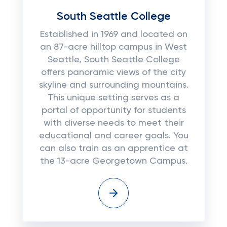
South Seattle College
Established in 1969 and located on
an 87-acre hilltop campus in West
Seattle, South Seattle College
offers panoramic views of the city
skyline and surrounding mountains.
This unique setting serves as a
portal of opportunity for students
with diverse needs to meet their
educational and career goals. You
can also train as an apprentice at
the 13-acre Georgetown Campus.