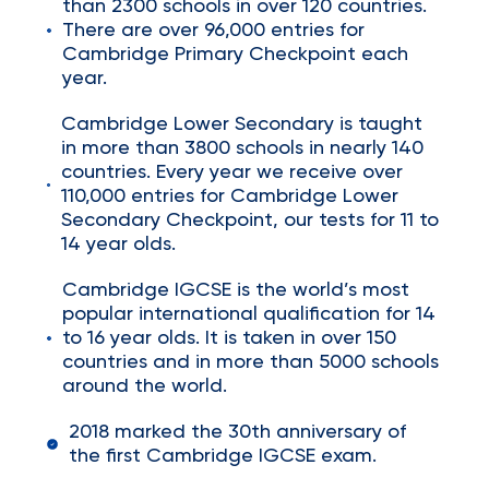
than 2300 schools in over 120 countries.
There are over 96,000 entries for
Cambridge Primary Checkpoint each
year.
Cambridge Lower Secondary is taught
in more than 3800 schools in nearly 140
countries. Every year we receive over
110,000 entries for Cambridge Lower
Secondary Checkpoint, our tests for 11 to
14 year olds.
Cambridge IGCSE is the world’s most
popular international qualification for 14
to 16 year olds. It is taken in over 150
countries and in more than 5000 schools
around the world.
2018 marked the 30th anniversary of
the first Cambridge IGCSE exam.