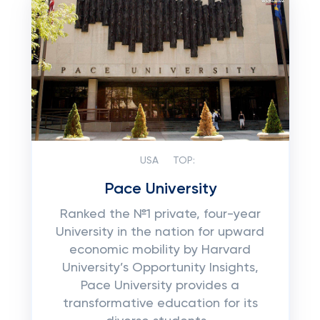
USA
TOP:
Pace University
Ranked the №1 private, four-year
University in the nation for upward
economic mobility by Harvard
University’s Opportunity Insights,
Pace University provides a
transformative education for its