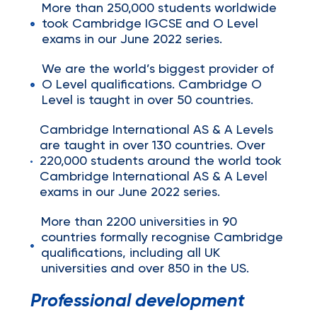
More than 250,000 students worldwide
took Cambridge IGCSE and O Level
exams in our June 2022 series.
We are the world’s biggest provider of
O Level qualifications. Cambridge O
Level is taught in over 50 countries.
Cambridge International AS & A Levels
are taught in over 130 countries. Over
220,000 students around the world took
Cambridge International AS & A Level
exams in our June 2022 series.
More than 2200 universities in 90
countries formally recognise Cambridge
qualifications, including all UK
universities and over 850 in the US.
Professional development