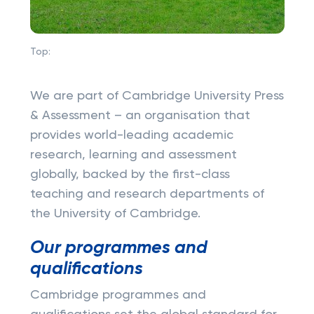
Top:
We are part of Cambridge University Press
& Assessment – an organisation that
provides world-leading academic
research, learning and assessment
globally, backed by the first-class
teaching and research departments of
the University of Cambridge.
Our programmes and
qualifications
Cambridge programmes and