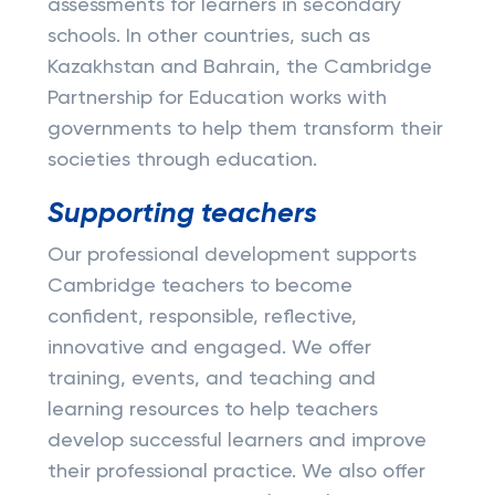
assessments for learners in secondary
schools. In other countries, such as
Kazakhstan and Bahrain, the Cambridge
Partnership for Education works with
governments to help them transform their
societies through education.
Supporting teachers
Our professional development supports
Cambridge teachers to become
confident, responsible, reflective,
innovative and engaged. We offer
training, events, and teaching and
learning resources to help teachers
develop successful learners and improve
their professional practice. We also offer