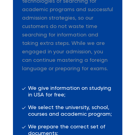
technologies of searching for
academic programs and successful
admission strategies, so our
customers do not waste time
searching for information and
taking extra steps. While we are
engaged in your admission, you
can continue mastering a foreign
language or preparing for exams.
We give information on studying
in USA for free;
We select the university, school,
courses and academic program;
We prepare the correct set of
documents;