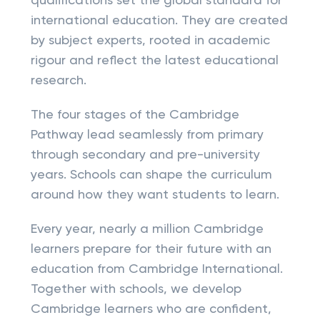
qualifications set the global standard for
international education. They are created
by subject experts, rooted in academic
rigour and reflect the latest educational
research.
The four stages of the Cambridge
Pathway lead seamlessly from primary
through secondary and pre-university
years. Schools can shape the curriculum
around how they want students to learn.
Every year, nearly a million Cambridge
learners prepare for their future with an
education from Cambridge International.
Together with schools, we develop
Cambridge learners who are confident,