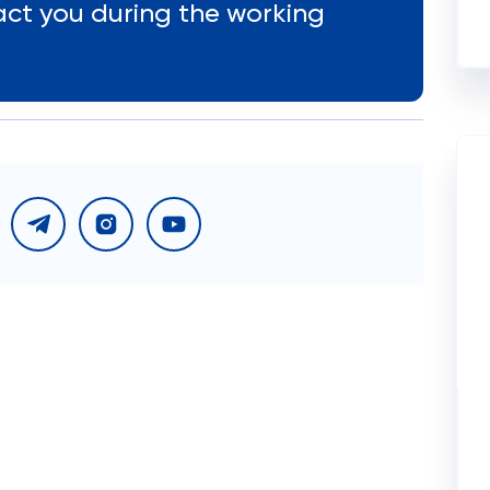
act you during the working