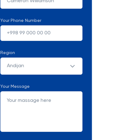
Your Phone Number
Region
Andijan
Your Message