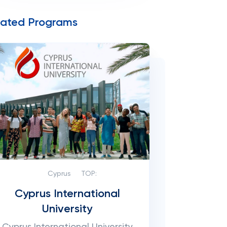
lated Programs
Cyprus
TOP:
Cyprus International
University