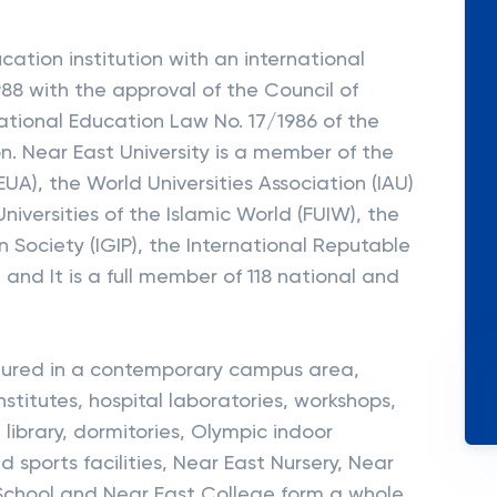
cation institution with an international
1988 with the approval of the Council of
ational Education Law No. 17/1986 of the
n. Near East University is a member of the
EUA), the World Universities Association (IAU)
iversities of the Islamic World (FUIW), the
 Society (IGIP), the International Reputable
and It is a full member of 118 national and
uctured in a contemporary campus area,
 institutes, hospital laboratories, workshops,
 library, dormitories, Olympic indoor
sports facilities, Near East Nursery, Near
 School and Near East College form a whole.