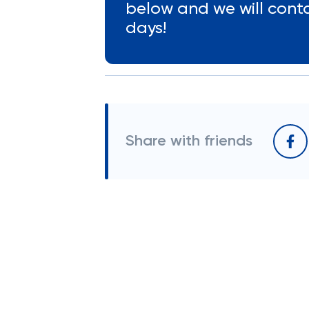
below and we will cont
days!
Share with friends