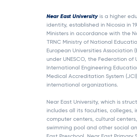
Near East University
is a higher edu
identity, established in Nicosia in 
Ministers in accordance with the N
TRNC Ministry of National Educatio
European Universities Association (
under UNESCO, the Federation of Un
International Engineering Education
Medical Accreditation System (JCI) 
international organizations.
Near East University, which is str
includes all its faculties, colleges,
computer centers, cultural centers,
swimming pool and other social and 
East Preschool, Near East Primary