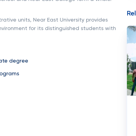
Re
ative units, Near East University provides
vironment for its distinguished students with
ate degree
rograms