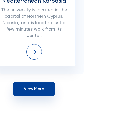
Mediterranean Karpasia
The university is located in the
capital of Northern Cyprus,
Nicosia, and is located just a
few minutes walk from its
center.
View More