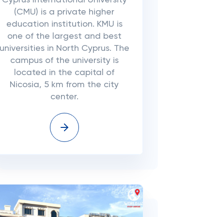
Cyprus International University
(CMU) is a private higher
education institution. KMU is
one of the largest and best
universities in North Cyprus. The
campus of the university is
located in the capital of
Nicosia, 5 km from the city
center.