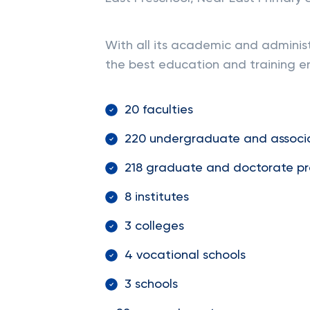
With all its academic and administr
the best education and training en
20 faculties
220 undergraduate and associ
218 graduate and doctorate p
8 institutes
3 colleges
4 vocational schools
3 schools