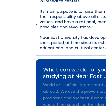
28 research centers
Its main purpose is to raise them
their responsibility above all else
values, and have a rational, crea
principles and revolutions.
Near East University has develope
short period of time since its e
educational and cultural center 
What can we do for you
studying at Near East U
World.uz – official representat
abroad. We use the proven tec
programs and successful admiss
waste time searching for infor