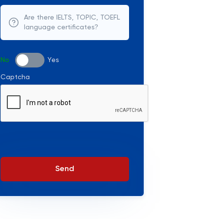
Are there IELTS, TOPIC, TOEFL
language certificates?
No
Yes
Captcha
Send