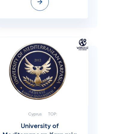
Cyprus
TOP:
University of