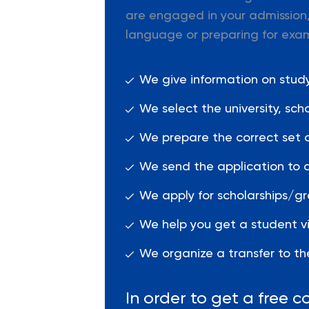
are engaged in your admission,
language or preparing for exa
We give information on studyi
We select the university, sc
We prepare the correct set 
We send the application to a
We apply for scholarships/gr
We help you get a student vi
We organize a transfer to the
In order to get a free co