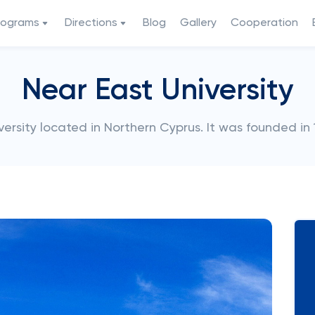
rograms
Directions
Blog
Gallery
Cooperation
Near East University
iversity located in Northern Cyprus. It was founded in