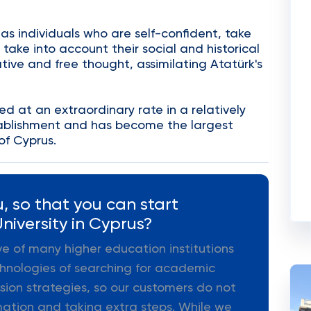
 as individuals who are self-confident, take
, take into account their social and historical
tive and free thought, assimilating Atatürk's
d at an extraordinary rate in a relatively
stablishment and has become the largest
of Cyprus.
, so that you can start
niversity in Cyprus?
ive of many higher education institutions
hnologies of searching for academic
ion strategies, so our customers do not
mation and taking extra steps. While we