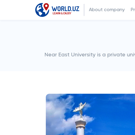
About company
P
Near East University is a private un