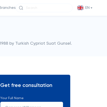
Branches
EN
 1988 by Turkish Cypriot Suat Gunsel.
Get free consultation
Your Full Name