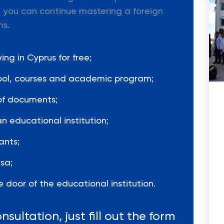
 you can continue mastering a foreign
ms.
ng in Cyprus for free;
hool, courses and academic program;
of documents;
n educational institution;
ants;
sa;
 door of the educational institution.
nsultation, just fill out the form