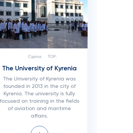
Cyprus
TOP:
The University of Kyrenia
The University of Kyrenia was
founded in 2013 in the city of
Kyrenia. The university is fully
focused on training in the fields
of aviation and maritime
affairs.