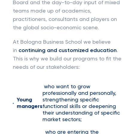
Board and the day-to-day input of mixed
teams made up of academics,
practitioners, consultants and players on
the global socio-economic scene.
At Bologna Business School we believe
in
continuing and customized education
.
This is why we build our programs to fit the
needs of our stakeholders:
who want to grow
professionally and personally,
Young
strengthening specific
managers
functional skills or deepening
their understanding of specific
market sectors;
who are entering the