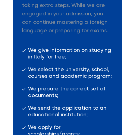
taking extra steps. While we are
engaged in your admission, you
can continue mastering a foreign
language or preparing for exams.
We give information on studying
in Italy for free;
We select the university, school,
courses and academic program;
We prepare the correct set of
documents;
We send the application to an
educational institution;
We apply for
scholarships/grants;