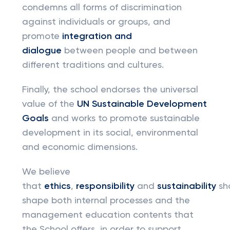
condemns all forms of discrimination
against individuals or groups, and
promote
integration and
dialogue
between people and between
different traditions and cultures.
Finally, the school endorses the universal
value of the
UN Sustainable Development
Goals
and works to promote sustainable
development in its social, environmental
and economic dimensions.
We believe
that
ethics
,
responsibility
and
sustainability
sh
shape both internal processes and the
management education contents that
the School offers, in order to support