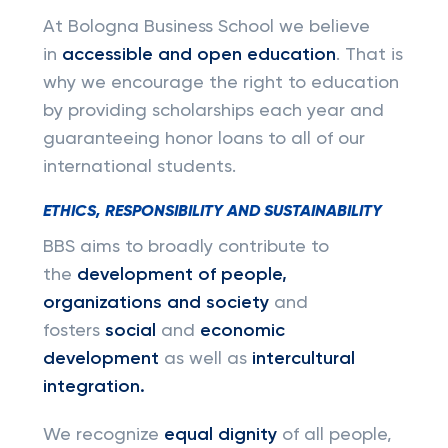
At Bologna Business School we believe
in
accessible and open education
. That is
why we encourage the right to education
by providing scholarships each year and
guaranteeing honor loans to all of our
international students.
ETHICS, RESPONSIBILITY AND SUSTAINABILITY
BBS aims to broadly contribute to
the
development of people,
organizations and society
and
fosters
social
and
economic
development
as well as
intercultural
integration.
We recognize
equal dignity
of all people,