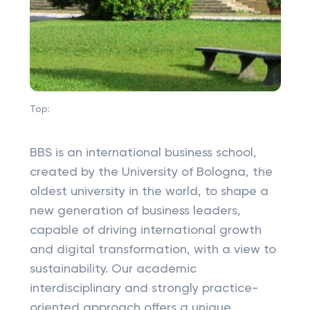
Top:
BBS is an international business school,
created by the University of Bologna, the
oldest university in the world, to shape a
new generation of business leaders,
capable of driving international growth
and digital transformation, with a view to
sustainability. Our academic
interdisciplinary and strongly practice-
oriented approach offers a unique