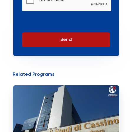
Send
Related Programs