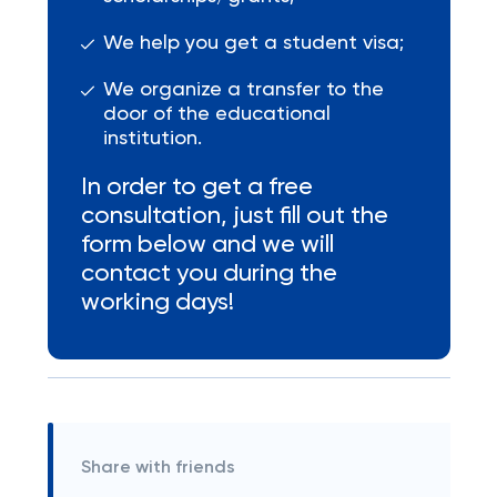
We help you get a student visa;
We organize a transfer to the
door of the educational
institution.
In order to get a free
consultation, just fill out the
form below and we will
contact you during the
working days!
Share with friends