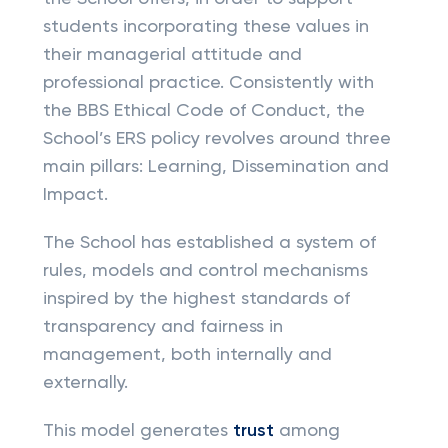
students incorporating these values in
their managerial attitude and
professional practice. Consistently with
the BBS Ethical Code of Conduct, the
School’s ERS policy revolves around three
main pillars: Learning, Dissemination and
Impact.
The School has established a system of
rules, models and control mechanisms
inspired by the highest standards of
transparency and fairness in
management, both internally and
externally.
This model generates
trust
among