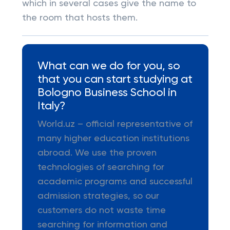
which in several cases give the name to
the room that hosts them.
What can we do for you, so
that you can start studying at
Bologno Business School in
Italy?
World.uz – official representative of
many higher education institutions
abroad. We use the proven
technologies of searching for
academic programs and successful
admission strategies, so our
customers do not waste time
searching for information and