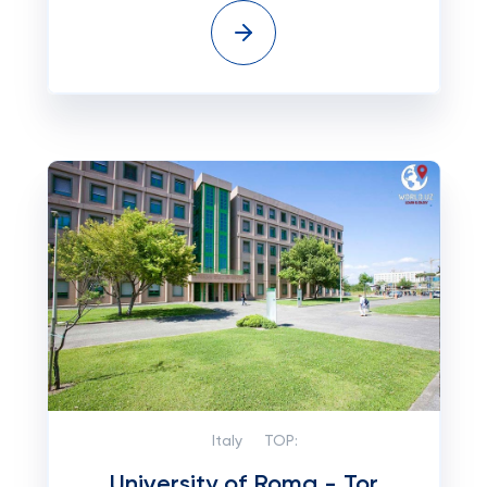
Italy
TOP:
University of Roma - Tor