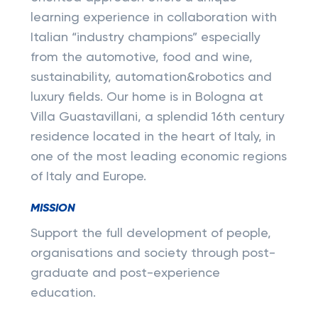
learning experience in collaboration with
Italian “industry champions” especially
from the automotive, food and wine,
sustainability, automation&robotics and
luxury fields. Our home is in Bologna at
Villa Guastavillani, a splendid 16th century
residence located in the heart of Italy, in
one of the most leading economic regions
of Italy and Europe.
MISSION
Support the full development of people,
organisations and society through post-
graduate and post-experience
education.