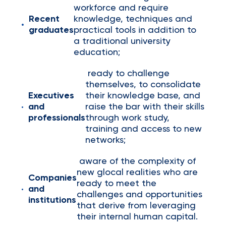
workforce and require
Recent
knowledge, techniques and
graduates
practical tools in addition to
a traditional university
education;
ready to challenge
themselves, to consolidate
Executives
their knowledge base, and
and
raise the bar with their skills
professionals
through work study,
training and access to new
networks;
aware of the complexity of
new glocal realities who are
Companies
ready to meet the
and
challenges and opportunities
institutions
that derive from leveraging
their internal human capital.