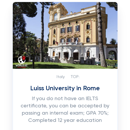
Italy
TOP:
Luiss University in Rome
If you do not have an IELTS
certificate, you can be accepted by
passing an internal exam; GPA 70%;
Completed 12 year education