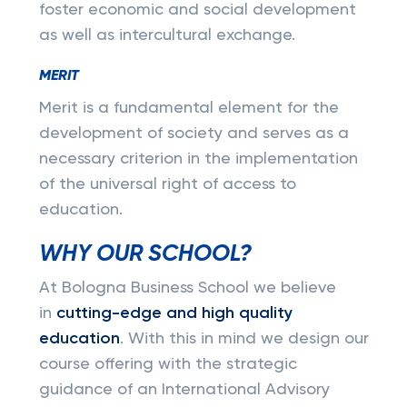
foster economic and social development
as well as intercultural exchange.
MERIT
Merit is a fundamental element for the
development of society and serves as a
necessary criterion in the implementation
of the universal right of access to
education.
WHY OUR SCHOOL?
At Bologna Business School we believe
in
cutting-edge and high quality
education
. With this in mind we design our
course offering with the strategic
guidance of an International Advisory