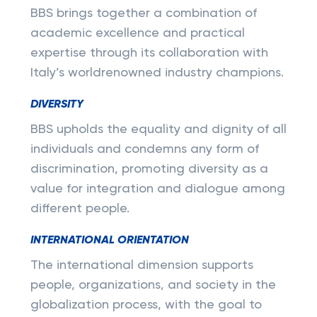
BBS brings together a combination of
academic excellence and practical
expertise through its collaboration with
Italy’s worldrenowned industry champions.
DIVERSITY
BBS upholds the equality and dignity of all
individuals and condemns any form of
discrimination, promoting diversity as a
value for integration and dialogue among
different people.
INTERNATIONAL ORIENTATION
The international dimension supports
people, organizations, and society in the
globalization process, with the goal to