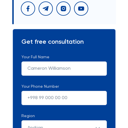
Get free consultation
Your Full Name
Your Phone Number
Region