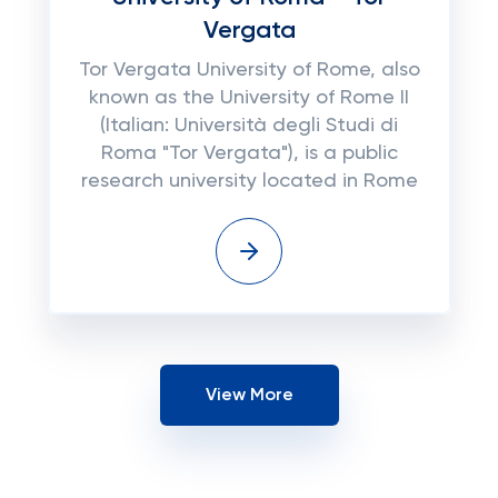
Vergata
Tor Vergata University of Rome, also
known as the University of Rome II
(Italian: Università degli Studi di
Roma "Tor Vergata"), is a public
research university located in Rome
View More