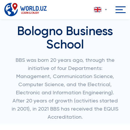
Bologno Business
School
BBS was born 20 years ago, through the
initiative of four Departments:
Management, Communication Science,
Computer Science, and the Electrical,
Electronic and Information Engineering).
After 20 years of growth (activities started
in 2001), in 2021 BBS has received the EQUIS
Accreditation.