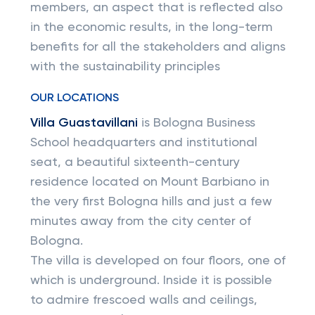
members, an aspect that is reflected also
in the economic results, in the long-term
benefits for all the stakeholders and aligns
with the sustainability principles
OUR LOCATIONS
Villa Guastavillani
is Bologna Business
School headquarters and institutional
seat, a beautiful sixteenth-century
residence located on Mount Barbiano in
the very first Bologna hills and just a few
minutes away from the city center of
Bologna.
The villa is developed on four floors, one of
which is underground. Inside it is possible
to admire frescoed walls and ceilings,