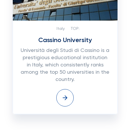
Italy
TOP:
Cassino University
Università degli Studi di Cassino is a
prestigious educational institution
in Italy, which consistently ranks
among the top 50 universities in the
country.