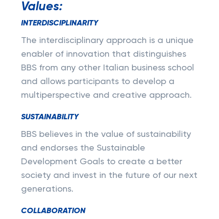
Values:
INTERDISCIPLINARITY
The interdisciplinary approach is a unique
enabler of innovation that distinguishes
BBS from any other Italian business school
and allows participants to develop a
multiperspective and creative approach.
SUSTAINABILITY
BBS believes in the value of sustainability
and endorses the Sustainable
Development Goals to create a better
society and invest in the future of our next
generations.
COLLABORATION