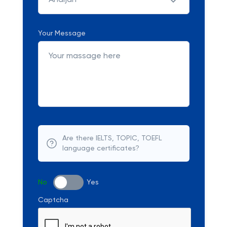
Andijan
Your Message
Are there IELTS, TOPIC, TOEFL
language certificates?
No
Yes
Captcha