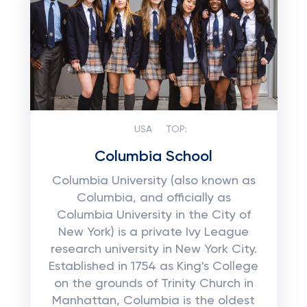
USA
TOP:
Columbia School
Columbia University (also known as
Columbia, and officially as
Columbia University in the City of
New York) is a private Ivy League
research university in New York City.
Established in 1754 as King's College
on the grounds of Trinity Church in
Manhattan, Columbia is the oldest