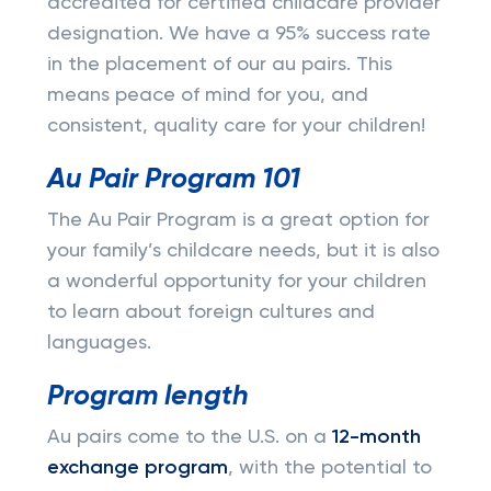
accredited for certified childcare provider
designation. We have a 95% success rate
in the placement of our au pairs. This
means peace of mind for you, and
consistent, quality care for your children!
Au Pair Program 101
The Au Pair Program is a great option for
your family’s childcare needs, but it is also
a wonderful opportunity for your children
to learn about foreign cultures and
languages.
Program length
Au pairs come to the U.S. on a
12-month
exchange program
, with the potential to