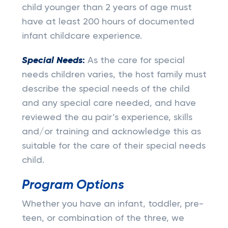
child younger than 2 years of age must
have at least 200 hours of documented
infant childcare experience.
Special Needs
:
As the care for special
needs children varies, the host family must
describe the special needs of the child
and any special care needed, and have
reviewed the au pair’s experience, skills
and/or training and acknowledge this as
suitable for the care of their special needs
child.
Program Options
Whether you have an infant, toddler, pre-
teen, or combination of the three, we