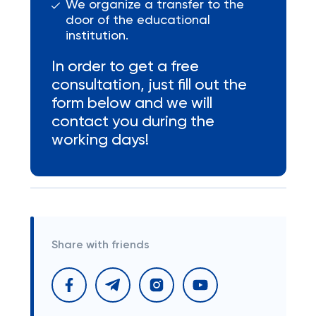
We organize a transfer to the
door of the educational
institution.
In order to get a free
consultation, just fill out the
form below and we will
contact you during the
working days!
Share with friends