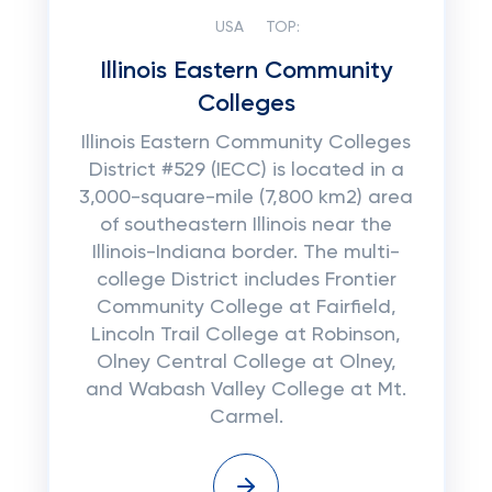
USA
TOP:
Illinois Eastern Community
Colleges
Illinois Eastern Community Colleges
District #529 (IECC) is located in a
3,000-square-mile (7,800 km2) area
of southeastern Illinois near the
Illinois-Indiana border. The multi-
college District includes Frontier
Community College at Fairfield,
Lincoln Trail College at Robinson,
Olney Central College at Olney,
and Wabash Valley College at Mt.
Carmel.