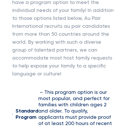
have a program option to meet the
individual needs of your family! In addition
to those options listed below, Au Pair
International recruits au pair candidates
from more than 50 countries around the
world. By working with such a diverse
group of talented partners, we can
accommodate most host family requests
to help expose your family to a specific
language or culture!
– This program option is our
most popular, and perfect for
families with children ages 2
Standard
and older. To qualify,
Program
applicants must provide proof
of at least 200 hours of recent