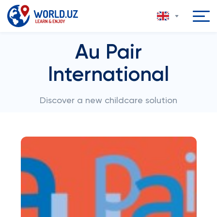
Au Pair
International
Discover a new childcare solution