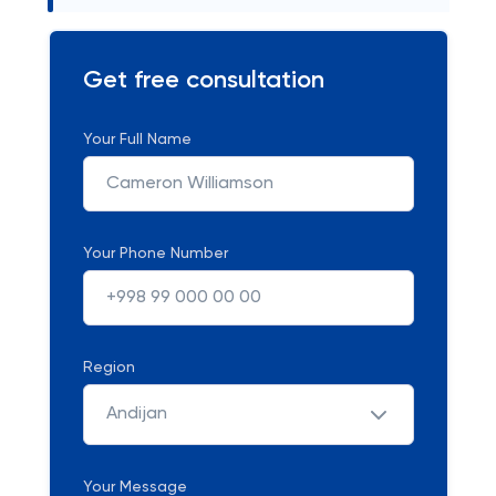
Get free consultation
Your Full Name
Your Phone Number
Region
Andijan
Your Message