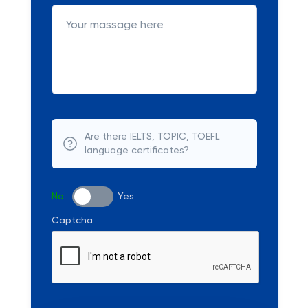
Are there IELTS, TOPIC, TOEFL
language certificates?
No
Yes
Captcha