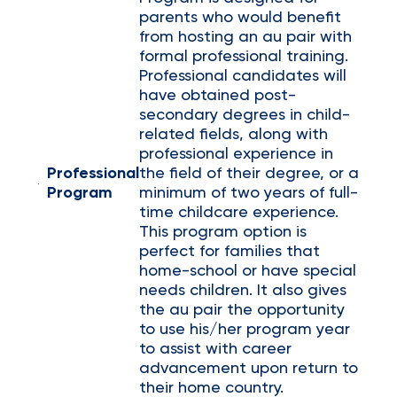
parents who would benefit
from hosting an au pair with
formal professional training.
Professional candidates will
have obtained post-
secondary degrees in child-
related fields, along with
professional experience in
Professional
the field of their degree, or a
Program
minimum of two years of full-
time childcare experience.
This program option is
perfect for families that
home-school or have special
needs children. It also gives
the au pair the opportunity
to use his/her program year
to assist with career
advancement upon return to
their home country.