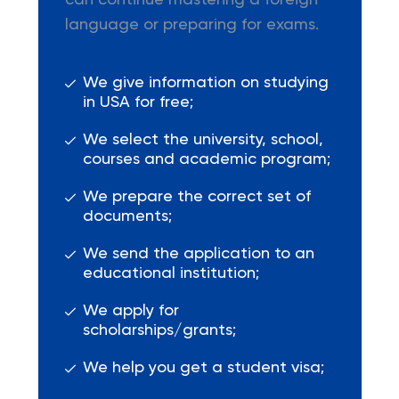
can continue mastering a foreign
language or preparing for exams.
We give information on studying
in USA for free;
We select the university, school,
courses and academic program;
We prepare the correct set of
documents;
We send the application to an
educational institution;
We apply for
scholarships/grants;
We help you get a student visa;