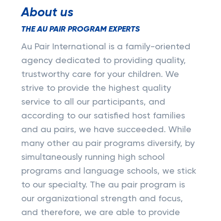
About us
THE AU PAIR PROGRAM EXPERTS
Au Pair International is a family-oriented
agency dedicated to providing quality,
trustworthy care for your children. We
strive to provide the highest quality
service to all our participants, and
according to our satisfied host families
and au pairs, we have succeeded. While
many other au pair programs diversify, by
simultaneously running high school
programs and language schools, we stick
to our specialty. The au pair program is
our organizational strength and focus,
and therefore, we are able to provide