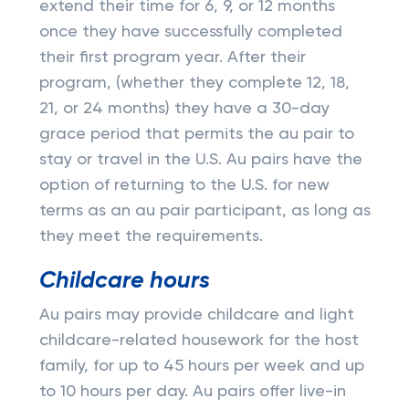
extend their time for 6, 9, or 12 months
once they have successfully completed
their first program year. After their
program, (whether they complete 12, 18,
21, or 24 months) they have a 30-day
grace period that permits the au pair to
stay or travel in the U.S. Au pairs have the
option of returning to the U.S. for new
terms as an au pair participant, as long as
they meet the requirements.
Childcare hours
Au pairs may provide childcare and light
childcare-related housework for the host
family, for up to 45 hours per week and up
to 10 hours per day. Au pairs offer live-in