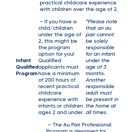
practical childcare experience
with children over the age of 2.
– If you have a
*Please note
child/children
that an au
under the age of
pair cannot
2, this might be
be solely
the program
responsible
option for you!
for an infant
Infant
Qualified
under the
Qualified
applicants must
age of 3
Program
have a minimum
months.
of 200 hours of
Another
recent practical
responsible
childcare
adult must
experience with
be present in
infants or children
the home at
ages 2 and under.
all times.
– The Au Pair Professional
Program is designed for