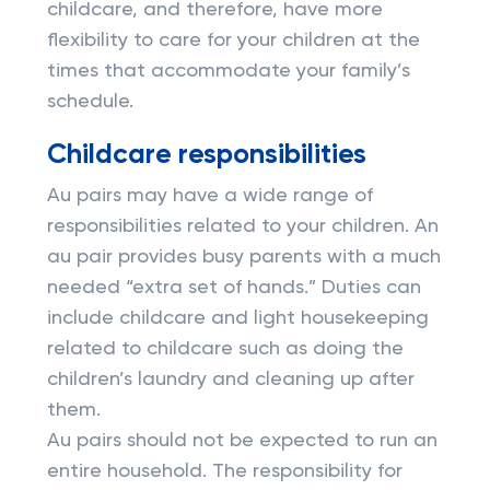
childcare, and therefore, have more
flexibility to care for your children at the
times that accommodate your family’s
schedule.
Childcare responsibilities
Au pairs may have a wide range of
responsibilities related to your children. An
au pair provides busy parents with a much
needed “extra set of hands.” Duties can
include childcare and light housekeeping
related to childcare such as doing the
children’s laundry and cleaning up after
them.
Au pairs should not be expected to run an
entire household. The responsibility for