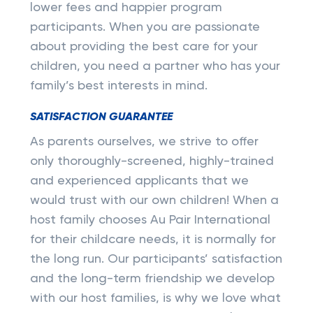
lower fees and happier program
participants. When you are passionate
about providing the best care for your
children, you need a partner who has your
family’s best interests in mind.
SATISFACTION GUARANTEE
As parents ourselves, we strive to offer
only thoroughly-screened, highly-trained
and experienced applicants that we
would trust with our own children! When a
host family chooses Au Pair International
for their childcare needs, it is normally for
the long run. Our participants’ satisfaction
and the long-term friendship we develop
with our host families, is why we love what