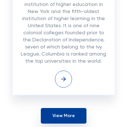
institution of higher education in
New York and the fifth-oldest
institution of higher learning in the
United States. It is one of nine
colonial colleges founded prior to
the Declaration of Independence,
seven of which belong to the Ivy
League. Columbia is ranked among
the top universities in the world.
View More