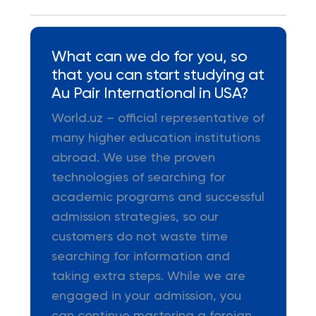
What can we do for you, so
that you can start studying at
Au Pair International in USA?
World.uz – official representative of
many higher education institutions
abroad. We use the proven
technologies of searching for
academic programs and successful
admission strategies, so our
customers do not waste time
searching for information and
taking extra steps. While we are
engaged in your admission, you