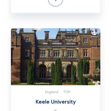
England
TOP:
Keele University
с