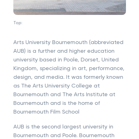
Top:
Arts University Bournemouth (abbreviated
AUB) is a further and higher education
university based in Poole, Dorset, United
Kingdom, specializing in art, performance,
design, and media. It was formerly known
as The Arts University College at
Bournemouth and The Arts Institute at
Bournemouth and is the home of
Bournemouth Film School
AUB is the second largest university in
Bournemouth and Poole. Bournemouth