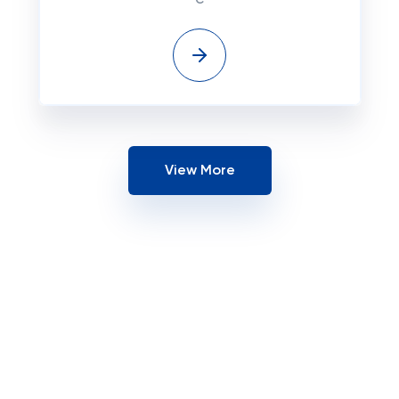
View More