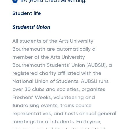
BA (Hons) Creative Writing.
Student life
Students’ Union
All students of the Arts University
Bournemouth are automatically a
member of the Arts University
Bournemouth Students’ Union (AUBSU), a
registered charity affiliated with the
National Union of Students. AUBSU runs
over 30 clubs and societies, organizes
Freshers’ Weeks, volunteering and
fundraising events, trains course
representatives, and hosts annual general
meetings for all students. Each year,