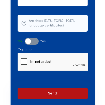
Are there IELTS, TOPIC, TOEFL
language certificates?
No
Yes
Captcha
Send