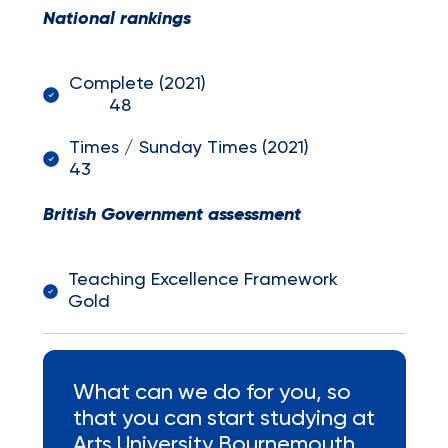
National rankings
Complete (2021)
48
Times / Sunday Times (2021)
43
British Government assessment
Teaching Excellence Framework
Gold
What can we do for you, so
that you can start studying at
Arts University Bournemouth