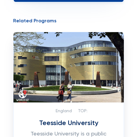
Related Programs
England
TOP:
Teesside University
Teesside University is a public