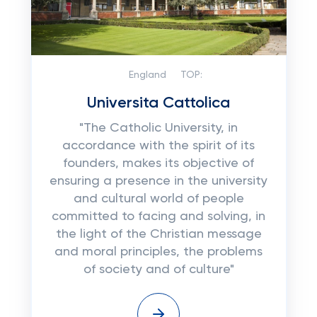
England
TOP:
Universita Cattolica
"The Catholic University, in
accordance with the spirit of its
founders, makes its objective of
ensuring a presence in the university
and cultural world of people
committed to facing and solving, in
the light of the Christian message
and moral principles, the problems
of society and of culture"