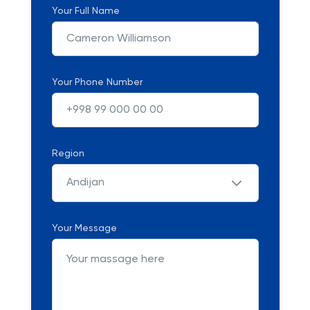
Your Full Name
Your Phone Number
Region
Andijan
Your Message