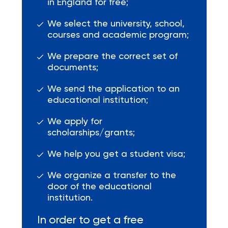
in England for free;
We select the university, school,
courses and academic program;
We prepare the correct set of
documents;
We send the application to an
educational institution;
We apply for
scholarships/grants;
We help you get a student visa;
We organize a transfer to the
door of the educational
institution.
In order to get a free