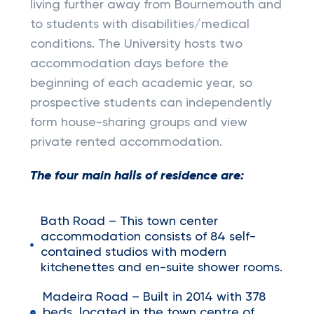
living further away from Bournemouth and
to students with disabilities/medical
conditions. The University hosts two
accommodation days before the
beginning of each academic year, so
prospective students can independently
form house-sharing groups and view
private rented accommodation.
The four main halls of residence are:
Bath Road – This town center
accommodation consists of 84 self-
contained studios with modern
kitchenettes and en-suite shower rooms.
Madeira Road – Built in 2014 with 378
beds, located in the town centre of