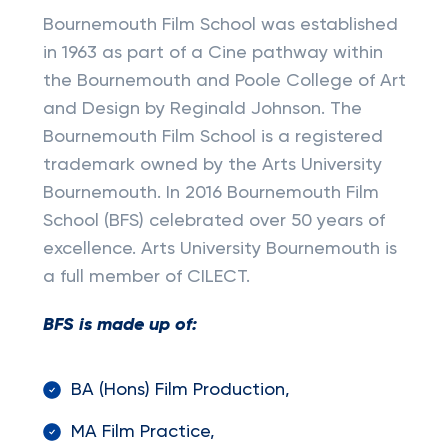
Bournemouth Film School was established
in 1963 as part of a Cine pathway within
the Bournemouth and Poole College of Art
and Design by Reginald Johnson. The
Bournemouth Film School is a registered
trademark owned by the Arts University
Bournemouth. In 2016 Bournemouth Film
School (BFS) celebrated over 50 years of
excellence. Arts University Bournemouth is
a full member of CILECT.
BFS is made up of:
BA (Hons) Film Production,
MA Film Practice,