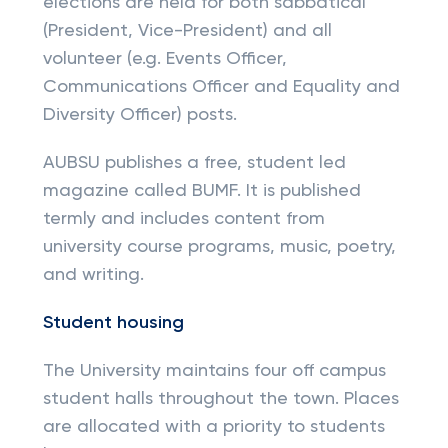
elections are held for both sabbatical
(President, Vice-President) and all
volunteer (e.g. Events Officer,
Communications Officer and Equality and
Diversity Officer) posts.
AUBSU publishes a free, student led
magazine called BUMF. It is published
termly and includes content from
university course programs, music, poetry,
and writing.
Student housing
The University maintains four off campus
student halls throughout the town. Places
are allocated with a priority to students