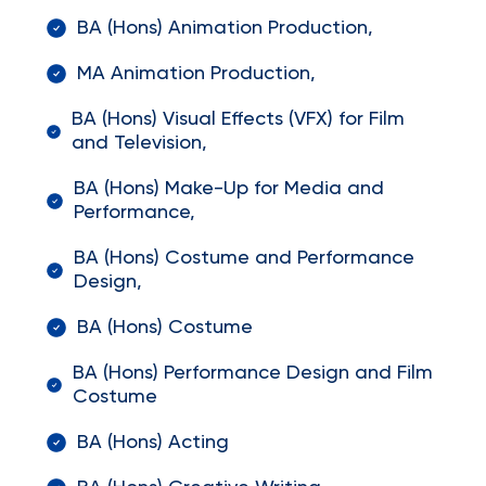
BA (Hons) Animation Production,
MA Animation Production,
BA (Hons) Visual Effects (VFX) for Film
and Television,
BA (Hons) Make-Up for Media and
Performance,
BA (Hons) Costume and Performance
Design,
BA (Hons) Costume
BA (Hons) Performance Design and Film
Costume
BA (Hons) Acting