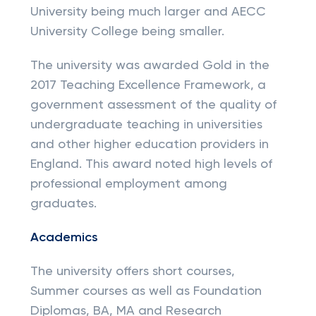
University being much larger and AECC
University College being smaller.
The university was awarded Gold in the
2017 Teaching Excellence Framework, a
government assessment of the quality of
undergraduate teaching in universities
and other higher education providers in
England. This award noted high levels of
professional employment among
graduates.
Academics
The university offers short courses,
Summer courses as well as Foundation
Diplomas, BA, MA and Research