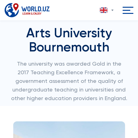
Arts University
Bournemouth
The university was awarded Gold in the
2017 Teaching Excellence Framework, a
government assessment of the quality of
undergraduate teaching in universities and
other higher education providers in England.