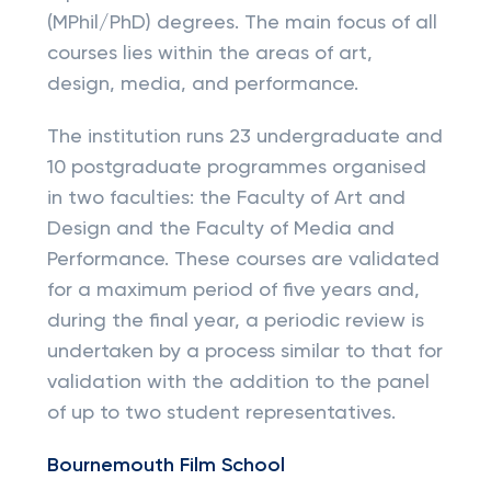
(MPhil/PhD) degrees. The main focus of all
courses lies within the areas of art,
design, media, and performance.
The institution runs 23 undergraduate and
10 postgraduate programmes organised
in two faculties: the Faculty of Art and
Design and the Faculty of Media and
Performance. These courses are validated
for a maximum period of five years and,
during the final year, a periodic review is
undertaken by a process similar to that for
validation with the addition to the panel
of up to two student representatives.
Bournemouth Film School