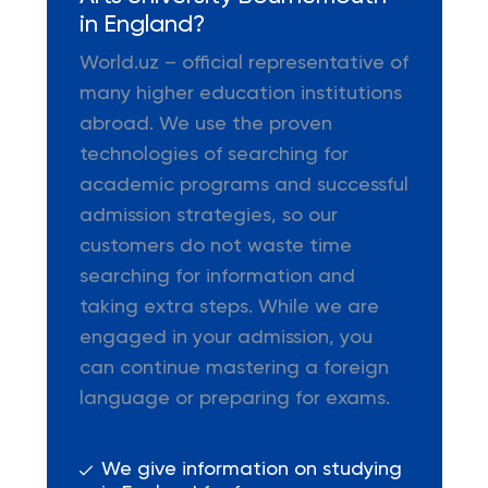
in England?
World.uz – official representative of
many higher education institutions
abroad. We use the proven
technologies of searching for
academic programs and successful
admission strategies, so our
customers do not waste time
searching for information and
taking extra steps. While we are
engaged in your admission, you
can continue mastering a foreign
language or preparing for exams.
We give information on studying