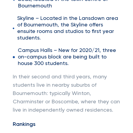
Bournemouth
Skyline – Located in the Lansdown area
of Bournemouth, the Skyline offers
ensuite rooms and studios to first year
students.
Campus Halls – New for 2020/21, three
on-campus block are being built to
house 300 students.
In their second and third years, many
students live in nearby suburbs of
Bournemouth: typically Winton,
Charminster or Boscombe, where they can
live in independently owned residences.
Rankings