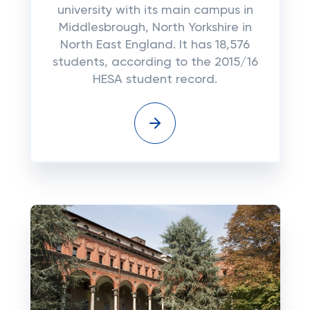
university with its main campus in
Middlesbrough, North Yorkshire in
North East England. It has 18,576
students, according to the 2015/16
HESA student record.