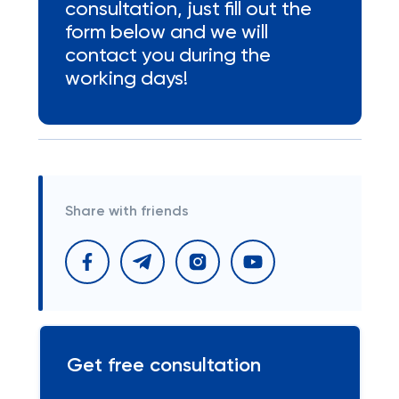
consultation, just fill out the
form below and we will
contact you during the
working days!
Share with friends
Get free consultation