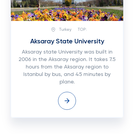
Turkey
TOP:
Aksaray State University
Aksaray state University was built in
2006 in the Aksaray region. It takes 7.5
hours from the Aksaray region to
Istanbul by bus, and 45 minutes by
plane.