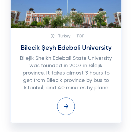
Turkey
TOP:
Bilecik Şeyh Edebali University
Bilejik Sheikh Edebali State University
was founded in 2007 in Bilejik
province. It takes almost 3 hours to
get from Bilecik province by bus to
Istanbul, and 40 minutes by plane