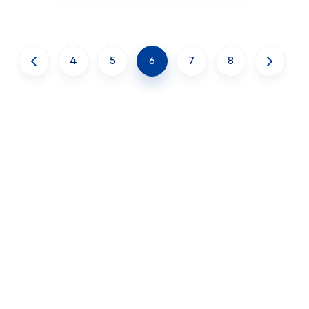
4
5
6
7
8