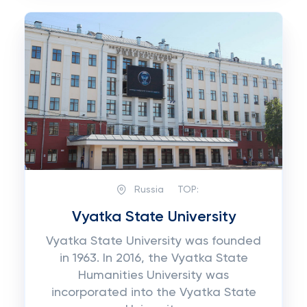
Russia
TOP:
Vyatka State University
Vyatka State University was founded
in 1963. In 2016, the Vyatka State
Humanities University was
incorporated into the Vyatka State