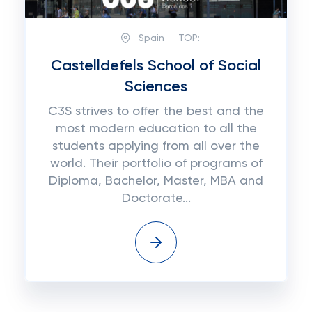
Spain
TOP:
Castelldefels School of Social
Sciences
C3S strives to offer the best and the
most modern education to all the
students applying from all over the
world. Their portfolio of programs of
Diploma, Bachelor, Master, MBA and
Doctorate...