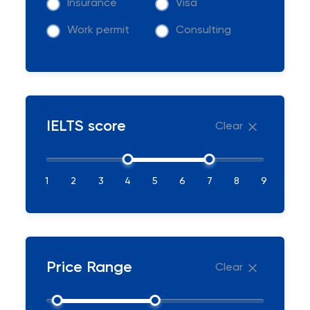
Insurance
Visa
Work permit
Consulting
IELTS score
Clear
1
2
3
4
5
6
7
8
9
Price Range
Clear