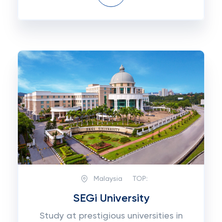
Malaysia
TOP:
SEGi University
Study at prestigious universities in