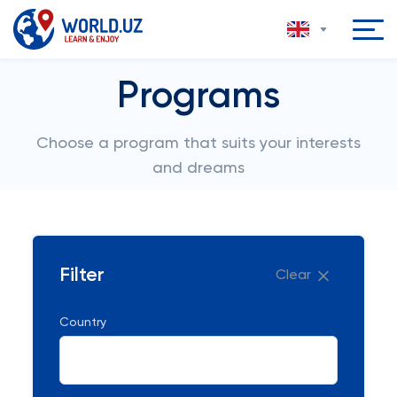
Programs
Choose a program that suits your interests
and dreams
Filter
Clear
Country