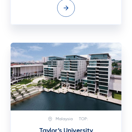
Malaysia
TOP:
Taylor’s University