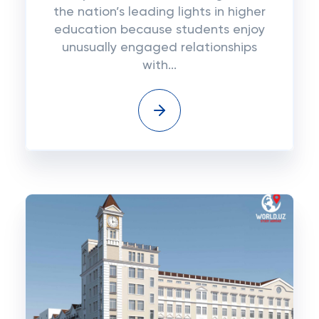
the nation’s leading lights in higher
education because students enjoy
unusually engaged relationships
with...