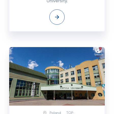
University.
Poland
TOP: