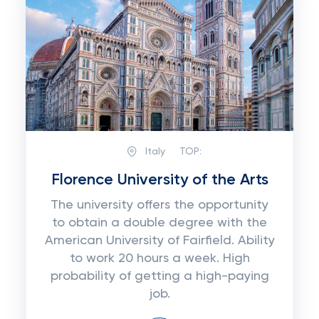
Italy
TOP:
Florence University of the Arts
The university offers the opportunity
to obtain a double degree with the
American University of Fairfield. Ability
to work 20 hours a week. High
probability of getting a high-paying
job.