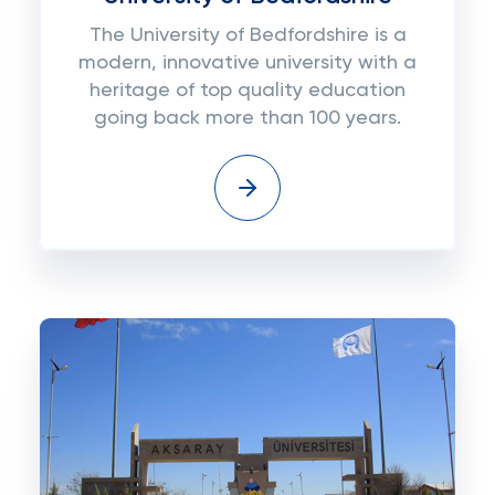
The University of Bedfordshire is a
modern, innovative university with a
heritage of top quality education
going back more than 100 years.