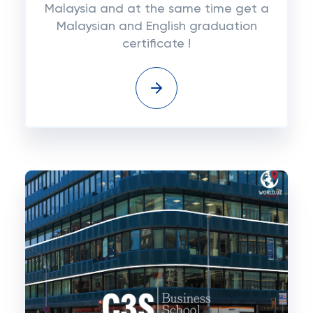
Malaysia and at the same time get a
Malaysian and English graduation
certificate !