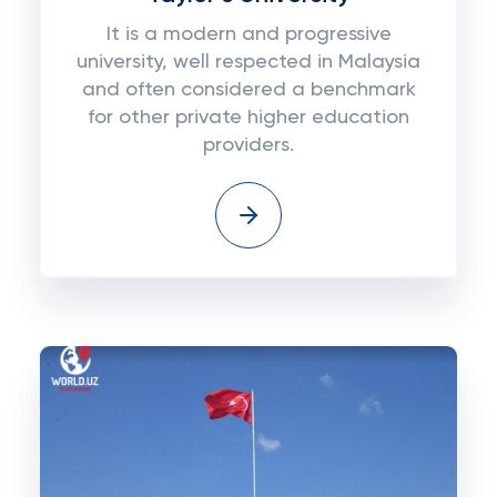
It is a modern and progressive
university, well respected in Malaysia
and often considered a benchmark
for other private higher education
providers.