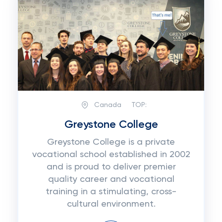
Canada
TOP:
Greystone College
Greystone College is a private
vocational school established in 2002
and is proud to deliver premier
quality career and vocational
training in a stimulating, cross-
cultural environment.