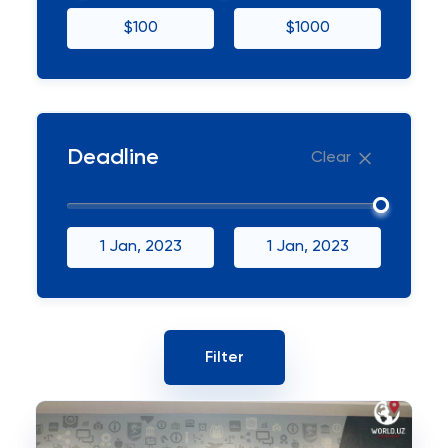
$100
$1000
Deadline
Clear
1 Jan, 2023
1 Jan, 2023