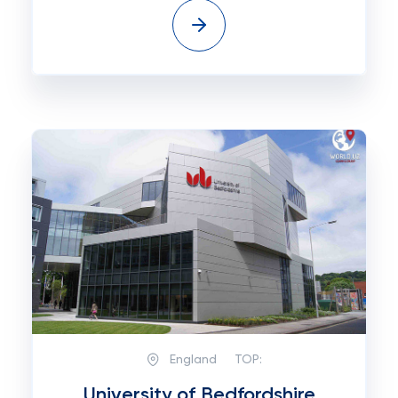
England
TOP:
University of Bedfordshire