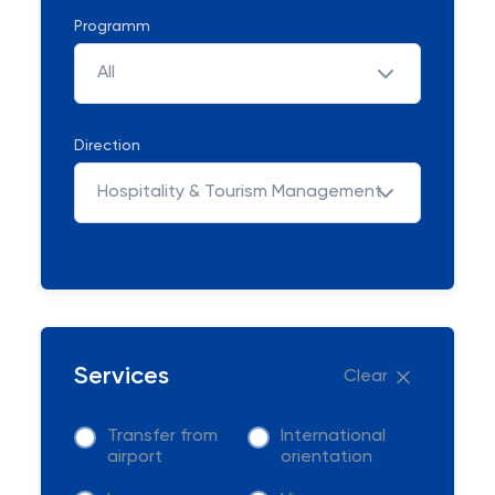
Programm
All
Direction
Hospitality & Tourism Management
Services
Clear
Transfer from
International
airport
orientation