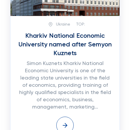
Ukraine
TOP:
Kharkiv National Economic
University named after Semyon
Kuznets
Simon Kuznets Kharkiv National
Economic University is one of the
leading state universities in the field
of economics, providing training of
highly qualified specialists in the field
of economics, business,
management, marketing...