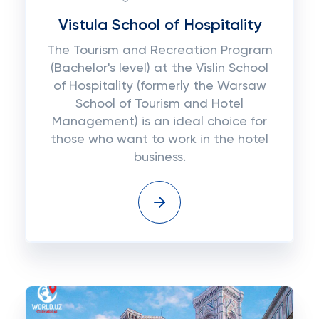
Vistula School of Hospitality
The Tourism and Recreation Program
(Bachelor's level) at the Vislin School
of Hospitality (formerly the Warsaw
School of Tourism and Hotel
Management) is an ideal choice for
those who want to work in the hotel
business.