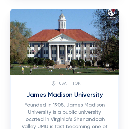
USA
TOP:
James Madison University
Founded in 1908, James Madison
University is a public university
located in Virginia’s Shenandoah
Valley. JMU is fast becoming one of