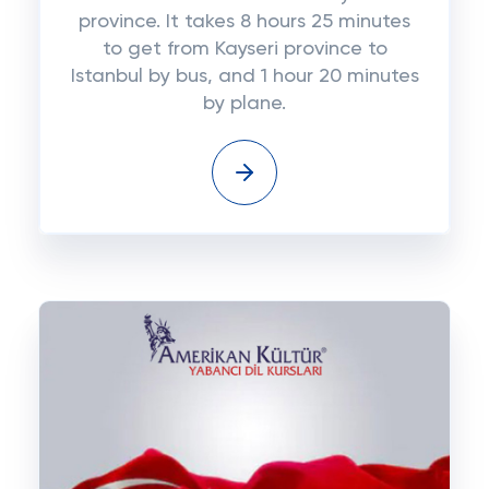
province. It takes 8 hours 25 minutes
to get from Kayseri province to
Istanbul by bus, and 1 hour 20 minutes
by plane.