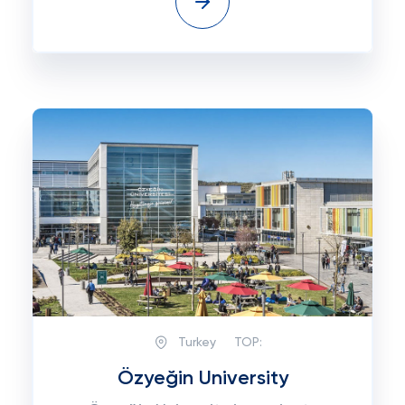
Turkey
TOP:
Özyeğin University