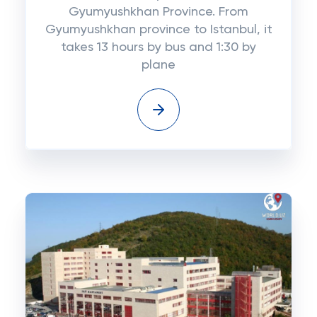
Gyumyushkhan Province. From
Gyumyushkhan province to Istanbul, it
takes 13 hours by bus and 1:30 by
plane