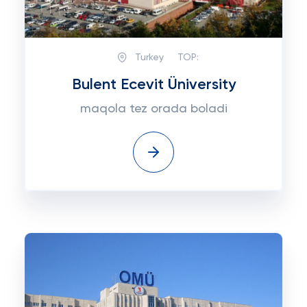
Turkey
TOP:
Bulent Ecevit Üniversity
maqola tez orada boladi