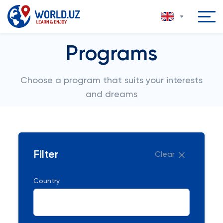
Programs
Choose a program that suits your interests
and dreams
Filter
Clear
Country