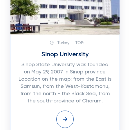
Turkey
TOP:
Sinop University
Sinop State University was founded
on May 29, 2007 in Sinop province.
Location on the map: from the East is
Samsun, from the West-Kastamonu,
from the north - the Black Sea, from
the south-province of Chorum.