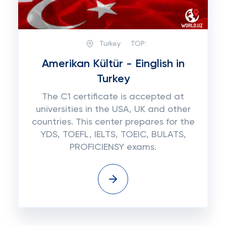
Turkey
TOP:
Amerikan Kültür - Einglish in
Turkey
The C1 certificate is accepted at
universities in the USA, UK and other
countries. This center prepares for the
YDS, TOEFL, IELTS, TOEIC, BULATS,
PROFICIENSY exams.