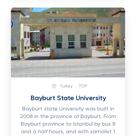
Turkey
TOP:
Bayburt State University
Bayburt state University was built in
2008 in the province of Bayburt. From
Bayburt province to Istanbul by bus 8
and a half hours, and with samalet 1