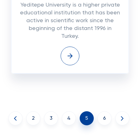
Yeditepe University is a higher private
educational institution that has been
active in scientific work since the
beginning of the distant 1996 in
Turkey.
2
3
4
5
6