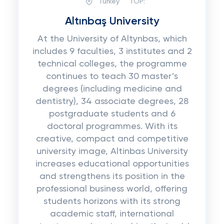
Turkey
TOP:
Altınbaş University
At the University of Altynbas, which
includes 9 faculties, 3 institutes and 2
technical colleges, the programme
continues to teach 30 master’s
degrees (including medicine and
dentistry), 34 associate degrees, 28
postgraduate students and 6
doctoral programmes. With its
creative, compact and competitive
university image, Altinbas University
increases educational opportunities
and strengthens its position in the
professional business world, offering
students horizons with its strong
academic staff, international