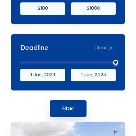
$100
$1000
Deadline
Clear
1 Jan, 2023
1 Jan, 2023