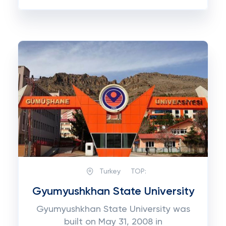
Turkey
TOP:
Gyumyushkhan State University
Gyumyushkhan State University was
built on May 31, 2008 in