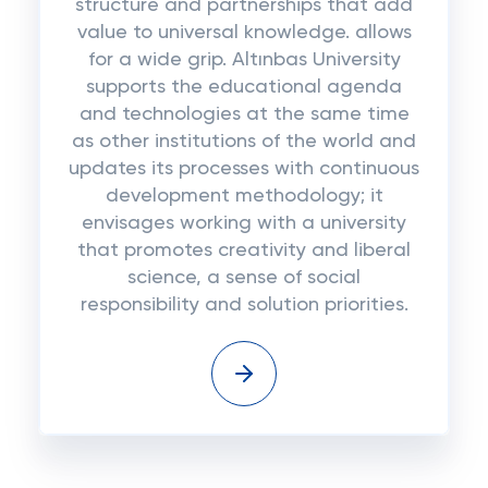
structure and partnerships that add
value to universal knowledge. allows
for a wide grip. Altınbas University
supports the educational agenda
and technologies at the same time
as other institutions of the world and
updates its processes with continuous
development methodology; it
envisages working with a university
that promotes creativity and liberal
science, a sense of social
responsibility and solution priorities.