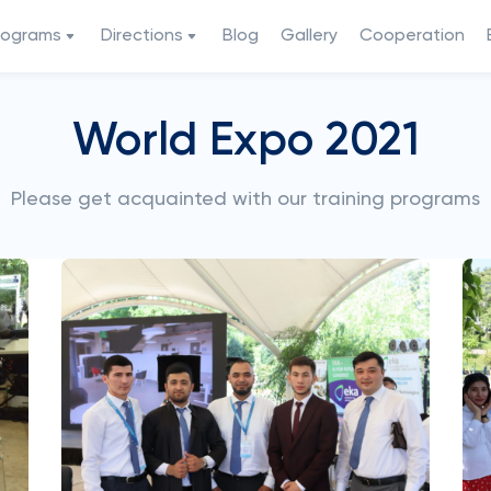
rograms
Directions
Blog
Gallery
Cooperation
World Expo 2021
Please get acquainted with our training programs