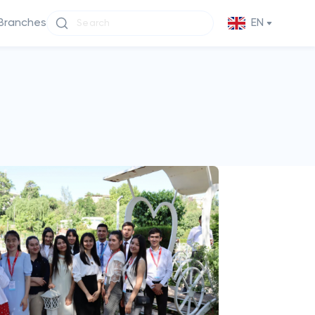
Branches
EN