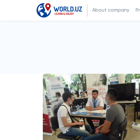
About company
P