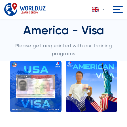
America - Visa
Please get acquainted with our training
programs