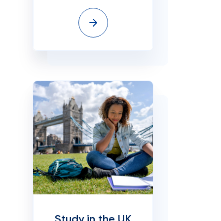
Study in the UK