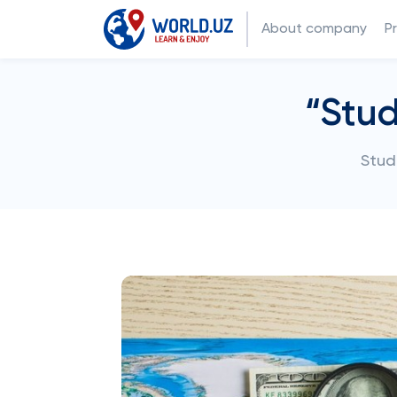
About company
P
“Stud
Stud