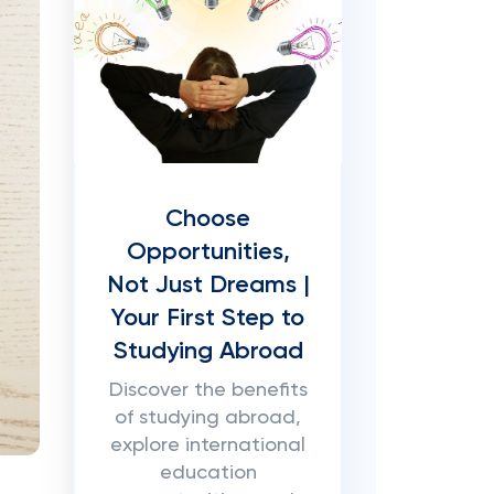
Choose
Opportunities,
Not Just Dreams |
Your First Step to
Studying Abroad
Discover the benefits
of studying abroad,
explore international
education