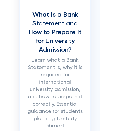
What Is a Bank
Statement and
How to Prepare It
for University
Admission?
Learn what a Bank
Statement is, why it is
required for
international
university admission,
and how to prepare it
correctly. Essential
guidance for students
planning to study
abroad.