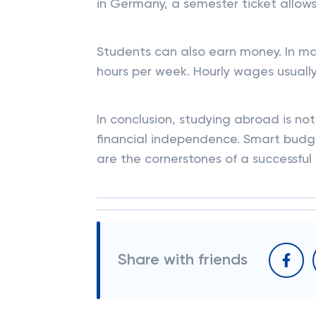
in Germany, a semester ticket allows 
Students can also earn money. In man
hours per week. Hourly wages usually
In conclusion, studying abroad is n
financial independence. Smart budge
are the cornerstones of a successful 
Share with friends