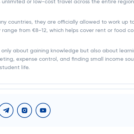
unlimited or low-cost travel across the entire region
y countries, they are officially allowed to work up t
 range from €8–12, which helps cover rent or food co
ot only about gaining knowledge but also about learn
ting, expense control, and finding small income sou
student life.