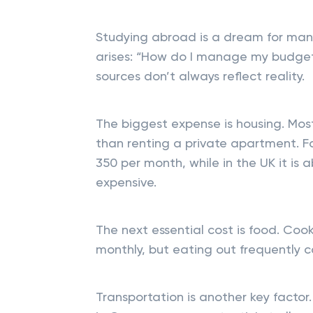
Studying abroad is a dream for many.
arises: “How do I manage my budget?
sources don’t always reflect reality.
The biggest expense is housing. Mos
than renting a private apartment. 
350 per month, while in the UK it is
expensive.
The next essential cost is food. C
monthly, but eating out frequently 
Transportation is another key factor.