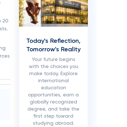
.
o 20
sts.
Today's Reflection,
ing
Tomorrow's Reality
rces
Your future begins
with the choices you
make today. Explore
international
education
opportunities, earn a
globally recognized
degree, and take the
first step toward
studying abroad.