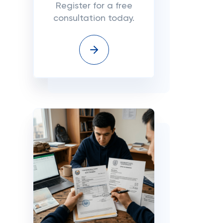
Register for a free
consultation today.