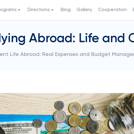
rograms
Directions
Blog
Gallery
Cooperation
ying Abroad: Life and 
ent Life Abroad: Real Expenses and Budget Manag