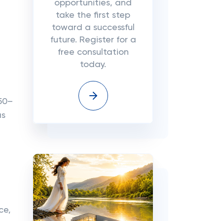
opportunities, and
take the first step
toward a successful
future. Register for a
free consultation
today.
50–
as
ce,