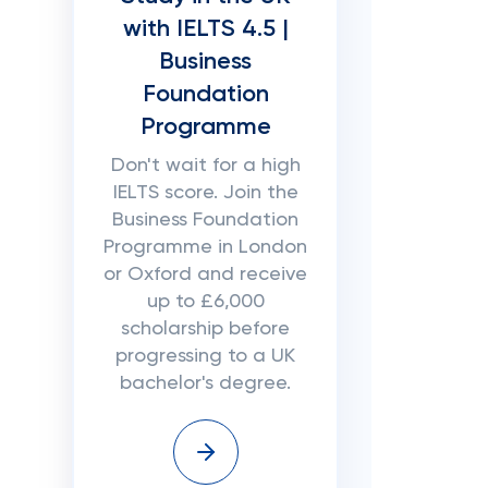
with IELTS 4.5 |
Business
Foundation
Programme
Don't wait for a high
IELTS score. Join the
Business Foundation
Programme in London
or Oxford and receive
up to £6,000
scholarship before
progressing to a UK
bachelor's degree.