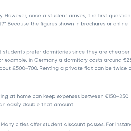
 However, once a student arrives, the first question
” Because the figures shown in brochures or online
t students prefer dormitories since they are cheaper
For example, in Germany a dormitory costs around €2
 about £500–700. Renting a private flat can be twice 
ooking at home can keep expenses between €150–250
can easily double that amount.
 Many cities offer student discount passes. For instan