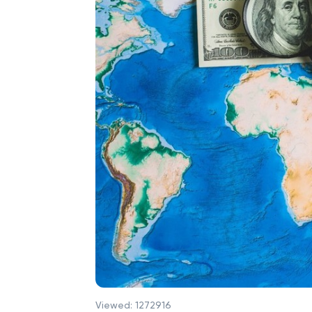
Viewed:
1272916