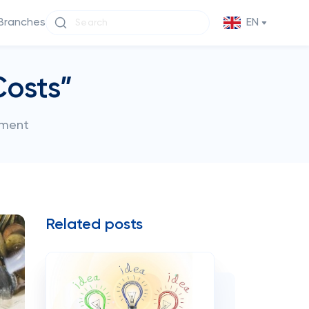
Branches
EN
Costs”
ement
Related posts