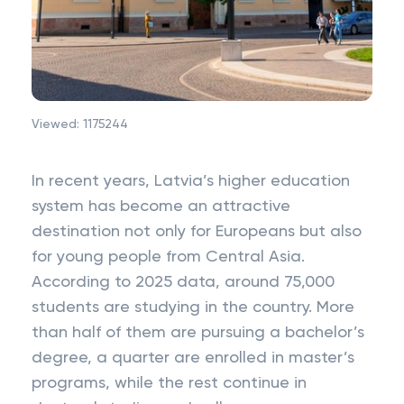
Viewed:
1175244
In recent years, Latvia’s higher education
system has become an attractive
destination not only for Europeans but also
for young people from Central Asia.
According to 2025 data, around 75,000
students are studying in the country. More
than half of them are pursuing a bachelor’s
degree, a quarter are enrolled in master’s
programs, while the rest continue in