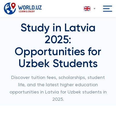
Study in Latvia
2025:
Opportunities for
Uzbek Students
Discover tuition fees, scholarships, student
life, and the latest higher education
opportunities in Latvia for Uzbek students in
2025.