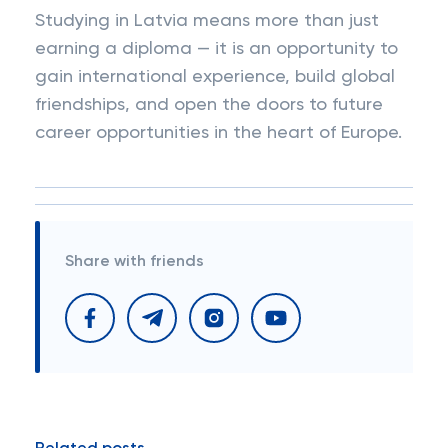
Studying in Latvia means more than just
earning a diploma — it is an opportunity to
gain international experience, build global
friendships, and open the doors to future
career opportunities in the heart of Europe.
Share with friends