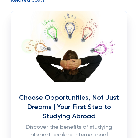
Related posts
Choose Opportunities, Not Just
Dreams | Your First Step to
Studying Abroad
Discover the benefits of studying
abroad, explore international