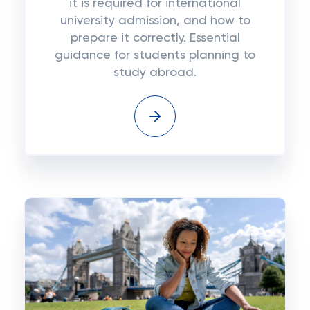
it is required for international
university admission, and how to
prepare it correctly. Essential
guidance for students planning to
study abroad.