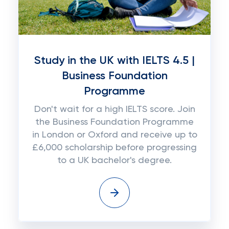
Study in the UK with IELTS 4.5 |
Business Foundation
Programme
Don't wait for a high IELTS score. Join
the Business Foundation Programme
in London or Oxford and receive up to
£6,000 scholarship before progressing
to a UK bachelor's degree.