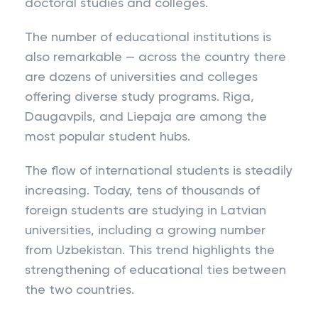
doctoral studies and colleges.
The number of educational institutions is
also remarkable — across the country there
are dozens of universities and colleges
offering diverse study programs. Riga,
Daugavpils, and Liepaja are among the
most popular student hubs.
The flow of international students is steadily
increasing. Today, tens of thousands of
foreign students are studying in Latvian
universities, including a growing number
from Uzbekistan. This trend highlights the
strengthening of educational ties between
the two countries.