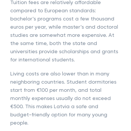
Tuition fees are relatively affordable
compared to European standards:
bachelor’s programs cost a few thousand
euros per year, while master’s and doctoral
studies are somewhat more expensive. At
the same time, both the state and
universities provide scholarships and grants
for international students.
Living costs are also lower than in many
neighboring countries. Student dormitories
start from €100 per month, and total
monthly expenses usually do not exceed
€500. This makes Latvia a safe and
budget-friendly option for many young
people.