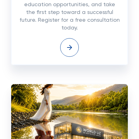
education opportunities, and take
the first step toward a successful
future. Register for a free consultation
today.