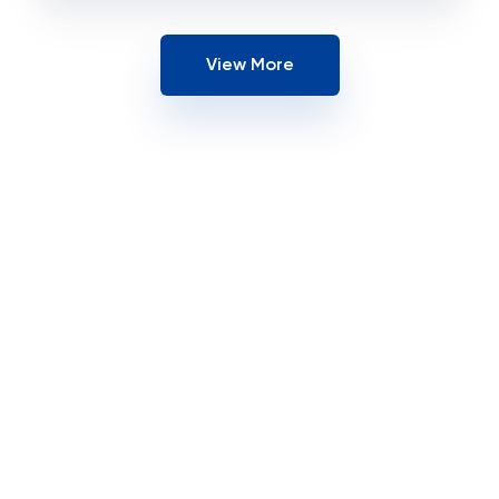
View More