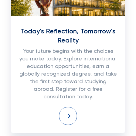
Today's Reflection, Tomorrow's
Reality
Your future begins with the choices
you make today. Explore international
education opportunities, earn a
globally recognized degree, and take
the first step toward studying
abroad. Register for a free
consultation today.