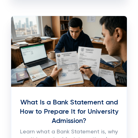
What Is a Bank Statement and
How to Prepare It for University
Admission?
Learn what a Bank Statement is, why