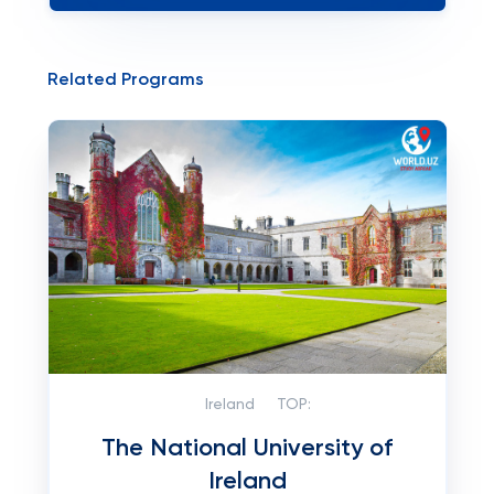
Related Programs
Ireland
TOP:
The National University of
Ireland