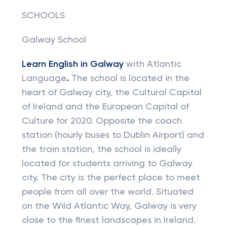
SCHOOLS
Galway School
Learn English in Galway
with Atlantic
Language
.
The school is located in the
heart of Galway city, the Cultural Capital
of Ireland and the European Capital of
Culture for 2020. Opposite the coach
station (hourly buses to Dublin Airport) and
the train station, the school is ideally
located for students arriving to Galway
city. The city is the perfect place to meet
people from all over the world. Situated
on the Wild Atlantic Way, Galway is very
close to the finest landscapes in Ireland.