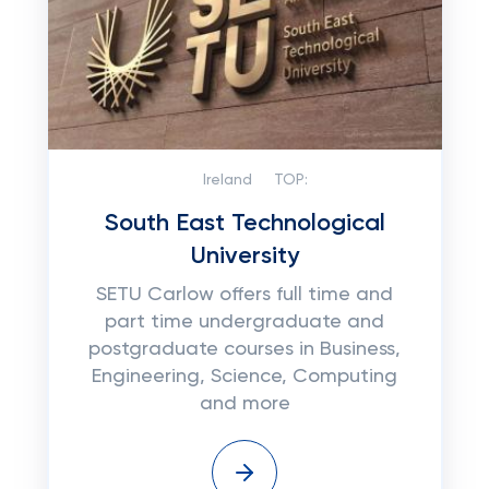
Ireland
TOP:
South East Technological
University
SETU Carlow offers full time and
part time undergraduate and
postgraduate courses in Business,
Engineering, Science, Computing
and more