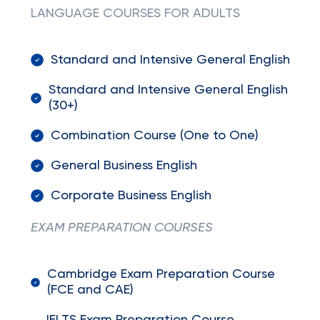
LANGUAGE COURSES FOR ADULTS
Standard and Intensive General English
Standard and Intensive General English
(30+)
Combination Course (One to One)
General Business English
Corporate Business English
EXAM PREPARATION COURSES
Cambridge Exam Preparation Course
(FCE and CAE)