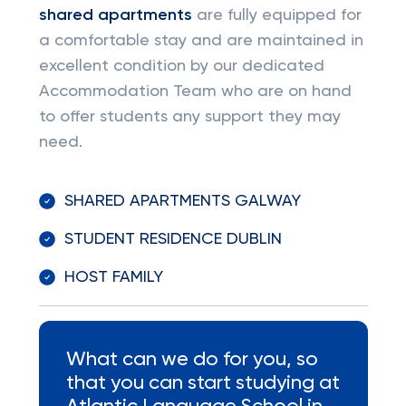
shared apartments
are fully equipped for
a comfortable stay and are maintained in
excellent condition by our dedicated
Accommodation Team who are on hand
to offer students any support they may
need.
SHARED APARTMENTS GALWAY
STUDENT RESIDENCE DUBLIN
HOST FAMILY
What can we do for you, so
that you can start studying at