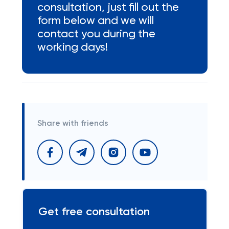
consultation, just fill out the
form below and we will
contact you during the
working days!
Share with friends
Get free consultation