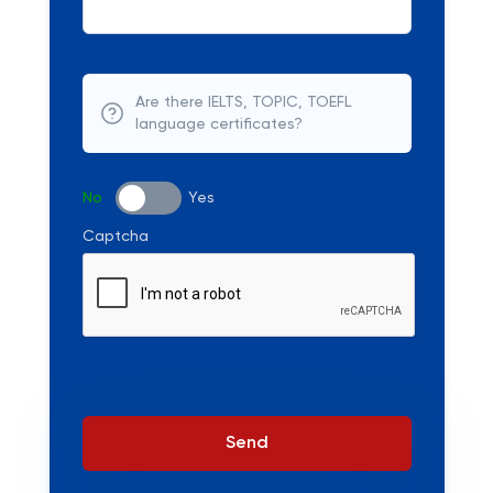
Are there IELTS, TOPIC, TOEFL
language certificates?
No
Yes
Captcha
Send