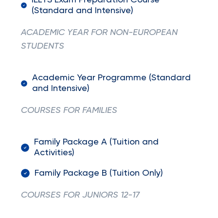
IELTS Exam Preparation Course
(Standard and Intensive)
ACADEMIC YEAR FOR NON-EUROPEAN
STUDENTS
Academic Year Programme (Standard
and Intensive)
COURSES FOR FAMILIES
Family Package A (Tuition and
Activities)
Family Package B (Tuition Only)
COURSES FOR JUNIORS 12-17