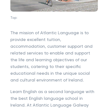
Top:
The mission of Atlantic Language is to
provide excellent tuition,
accommodation, customer support and
related services to enable and support
the life and learning objectives of our
students, catering to their specific
educational needs in the unique social
and cultural environment of Ireland.
Learn English as a second language with
the best English language school in
Ireland. At Atlantic Language Galway