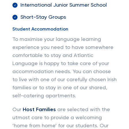
International Junior Summer School
Short-Stay Groups
Student Accommodation
To maximise your language learning
experience you need to have somewhere
comfortable to stay and Atlantic
Language is happy to take care of your
accommodation needs. You can choose
to live with one of our carefully chosen Irish
families or to stay in one of our shared,
self-catering apartments.
Our
Host Families
are selected with the
utmost care to provide a welcoming
‘home from home’ for our students. Our