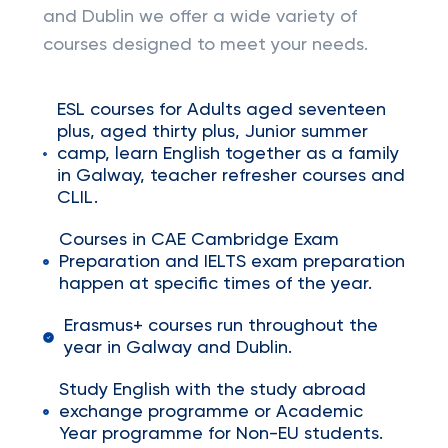
and Dublin we offer a wide variety of
courses designed to meet your needs.
ESL courses for Adults aged seventeen
plus, aged thirty plus, Junior summer
camp, learn English together as a family
in Galway, teacher refresher courses and
CLIL.
Courses in CAE Cambridge Exam
Preparation and IELTS exam preparation
happen at specific times of the year.
Erasmus+ courses run throughout the
year in Galway and Dublin.
Study English with the study abroad
exchange programme or Academic
Year programme for Non-EU students.