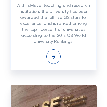
A third-level teaching and research
institution, the University has been
awarded the full five QS stars for
excellence, and is ranked among
the top 1 percent of universities
according to the 2018 QS World
University Rankings.