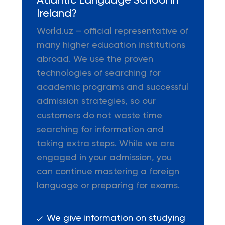
Atlantic Language School in
Ireland?
World.uz – official representative of
many higher education institutions
abroad. We use the proven
technologies of searching for
academic programs and successful
admission strategies, so our
customers do not waste time
searching for information and
taking extra steps. While we are
engaged in your admission, you
can continue mastering a foreign
language or preparing for exams.
We give information on studying