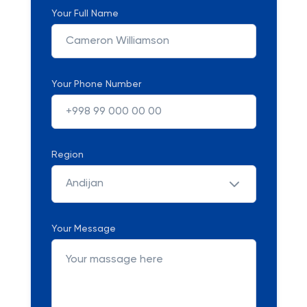
Your Full Name
Your Phone Number
Region
Andijan
Your Message