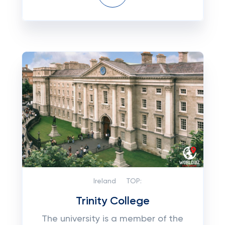
Ireland
TOP:
Trinity College
The university is a member of the