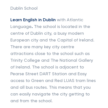
Dublin School
Learn English in Dublin
with Atlantic
Language
.
The school is located in the
centre of Dublin city, a busy modern
European city and the Capital of Ireland.
There are many key city centre
attractions close to the school such as
Trinity College and The National Gallery
of Ireland. The school is adjacent to
Pearse Street DART Station and Easy
access to Green and Red LUAS tram lines
and all bus routes. This means that you
can easily navigate the city getting to
and from the school.