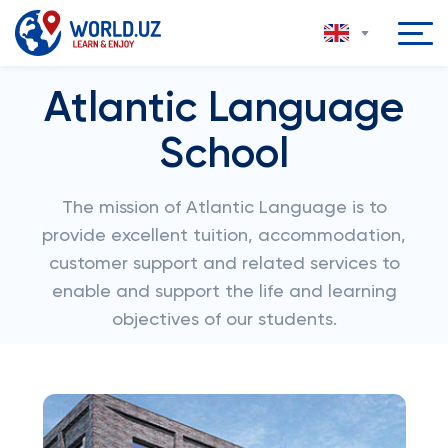
Atlantic Language
School
The mission of Atlantic Language is to
provide excellent tuition, accommodation,
customer support and related services to
enable and support the life and learning
objectives of our students.