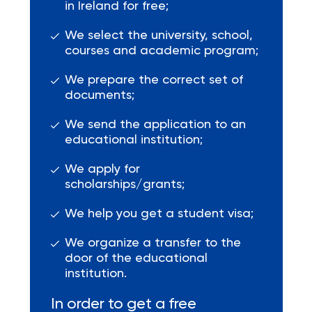
in Ireland for free;
We select the university, school,
courses and academic program;
We prepare the correct set of
documents;
We send the application to an
educational institution;
We apply for
scholarships/grants;
We help you get a student visa;
We organize a transfer to the
door of the educational
institution.
In order to get a free