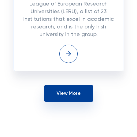
League of European Research
Universities (LERU), a list of 23
institutions that excel in academic
research, and is the only Irish
university in the group.
View More