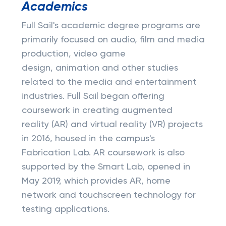
Academics
Full Sail's academic degree programs are
primarily focused on audio, film and media
production, video game
design, animation and other studies
related to the media and entertainment
industries. Full Sail began offering
coursework in creating augmented
reality (AR) and virtual reality (VR) projects
in 2016, housed in the campus's
Fabrication Lab. AR coursework is also
supported by the Smart Lab, opened in
May 2019, which provides AR, home
network and touchscreen technology for
testing applications.