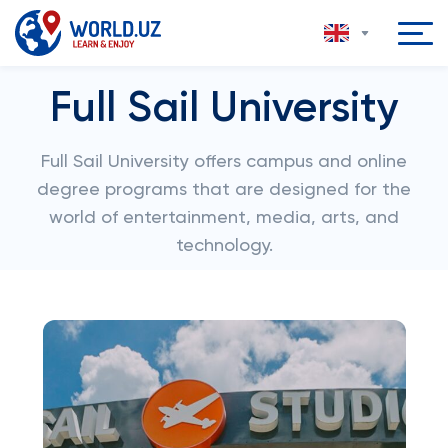
Full Sail University
Full Sail University offers campus and online
degree programs that are designed for the
world of entertainment, media, arts, and
technology.