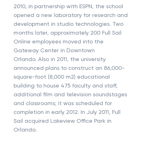
2010, in partnership with ESPN, the school
opened a new laboratory for research and
development in studio technologies. Two
months later, approximately 200 Full Sail
Online employees moved into the
Gateway Center in Downtown
Orlando. Also in 2011, the university
announced plans to construct an 86,000-
square-foot (8,000 m2) educational
building to house 475 faculty and staff,
additional film and television soundstages
and classrooms; it was scheduled for
completion in early 2012. In July 2011, Full
Sail acquired Lakeview Office Park in
Orlando.