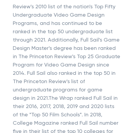
Review's 2010 list of the nation's Top Fifty
Undergraduate Video Game Design
Programs, and has continued to be
ranked in the top 50 undergraduate list
through 2021. Additionally, Full Sail's Game
Design Master's degree has been ranked
in The Princeton Review's Top 25 Graduate
Program for Video Game Design since
2014. Full Sail also ranked in the top 50 in
The Princeton Review's list of
undergraduate programs for game
design in 2021.The Wrap ranked Full Sail in
their 2016, 2017, 2018, 2019 and 2020 lists
of the "Top 50 Film Schools". In 2018,
College Magazine ranked Full Sail number
five in their list of the top 10 colleges for