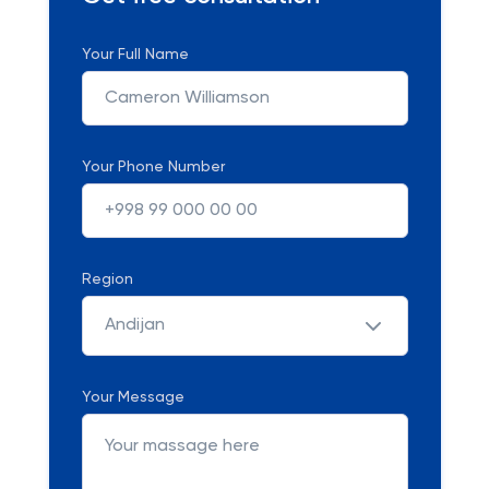
Your Full Name
Your Phone Number
Region
Andijan
Your Message