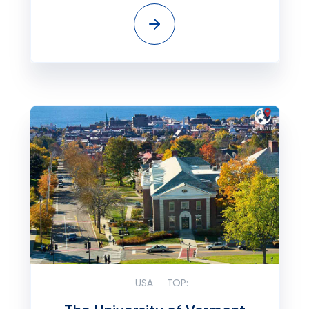
USA
TOP: