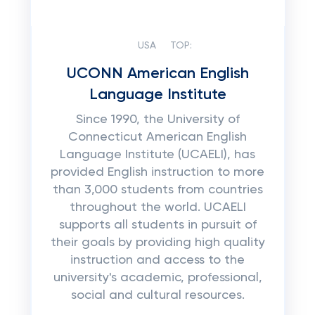
USA
TOP:
UCONN American English
Language Institute
Since 1990, the University of
Connecticut American English
Language Institute (UCAELI), has
provided English instruction to more
than 3,000 students from countries
throughout the world. UCAELI
supports all students in pursuit of
their goals by providing high quality
instruction and access to the
university's academic, professional,
social and cultural resources.