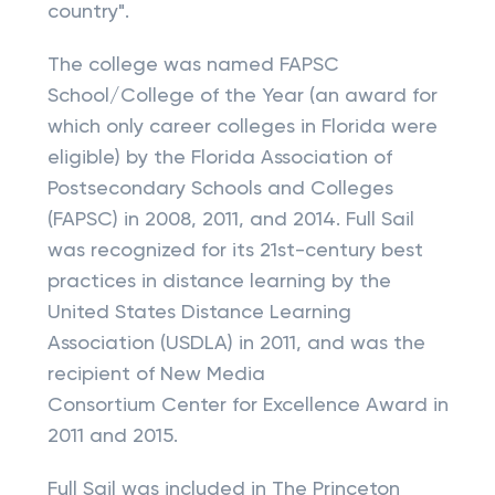
country".
The college was named FAPSC
School/College of the Year (an award for
which only career colleges in Florida were
eligible) by the Florida Association of
Postsecondary Schools and Colleges
(FAPSC) in 2008, 2011, and 2014. Full Sail
was recognized for its 21st-century best
practices in distance learning by the
United States Distance Learning
Association (USDLA) in 2011, and was the
recipient of New Media
Consortium Center for Excellence Award in
2011 and 2015.
Full Sail was included in The Princeton