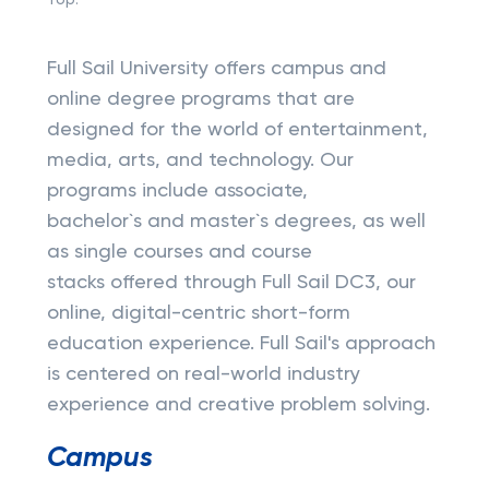
Top:
Full Sail University offers campus and
online degree programs that are
designed for the world of entertainment,
media, arts, and technology. Our
programs include associate,
bachelor`s and master`s degrees, as well
as single courses and course
stacks offered through Full Sail DC3, our
online, digital-centric short-form
education experience. Full Sail's approach
is centered on real-world industry
experience and creative problem solving.
Campus