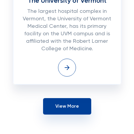
The University of Vermont
The largest hospital complex in
Vermont, the University of Vermont
Medical Center, has its primary
facility on the UVM campus and is
affiliated with the Robert Larner
College of Medicine.
View More