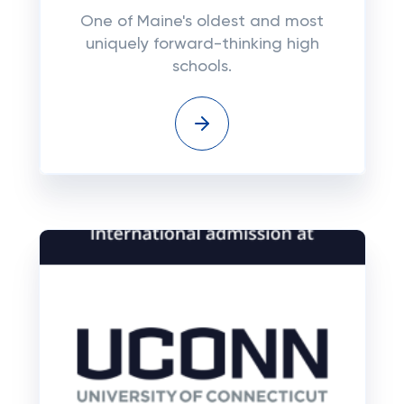
One of Maine's oldest and most
uniquely forward-thinking high
schools.