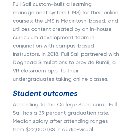
Full Sail custom-built a learning
management system (LMS) for their online
courses; the LMS is Macintosh-based, and
utilizes content created by an in-house
curriculum development team in
conjunction with campus-based
instructors. In 2018, Full Sail partnered with
Doghead Simulations to provide Rumii, a
VR classroom app, to their
undergraduates taking online classes.
Student outcomes
According to the College Scorecard, Full
Sail has a 39 percent graduation rate.
Median salary after attending ranges
from $22,000 (BS in audio-visual