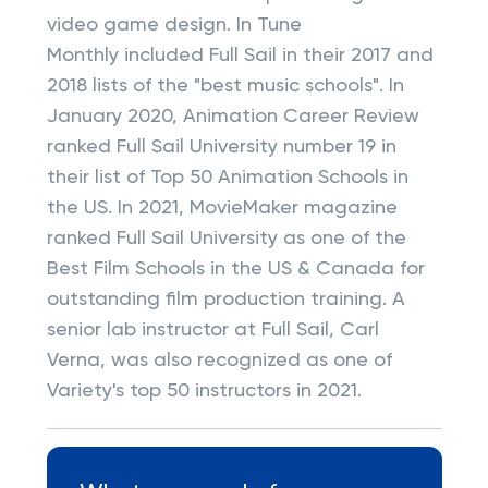
video game design. In Tune
Monthly included Full Sail in their 2017 and
2018 lists of the "best music schools". In
January 2020, Animation Career Review
ranked Full Sail University number 19 in
their list of Top 50 Animation Schools in
the US. In 2021, MovieMaker magazine
ranked Full Sail University as one of the
Best Film Schools in the US & Canada for
outstanding film production training. A
senior lab instructor at Full Sail, Carl
Verna, was also recognized as one of
Variety's top 50 instructors in 2021.