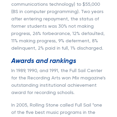
communications technology) to $55,000
(BS in computer programming). Two years
after entering repayment, the status of
former students was 30% not making
progress, 26% forbearance, 12% defaulted,
11% making progress, 9% deferment, 8%
delinquent, 2% paid in full, 1% discharged.
Awards and rankings
In 1989, 1990, and 1991, the Full Sail Center
for the Recording Arts won
Mix
magazine's
outstanding institutional achievement
award for recording schools.
In 2005, Rolling Stone called Full Sail "one
of the five best music programs in the