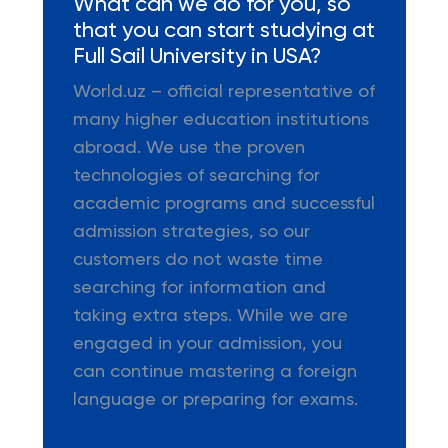
What can we do for you, so
that you can start studying at
Full Sail University in USA?
World.uz – official representative of
many higher education institutions
abroad. We use the proven
technologies of searching for
academic programs and successful
admission strategies, so our
customers do not waste time
searching for information and
taking extra steps. While we are
engaged in your admission, you
can continue mastering a foreign
language or preparing for exams.