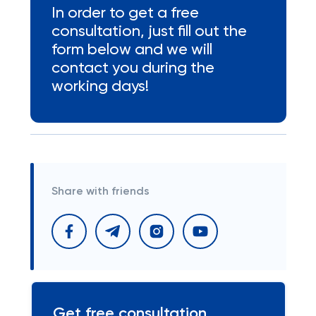
In order to get a free
consultation, just fill out the
form below and we will
contact you during the
working days!
Share with friends
Get free consultation