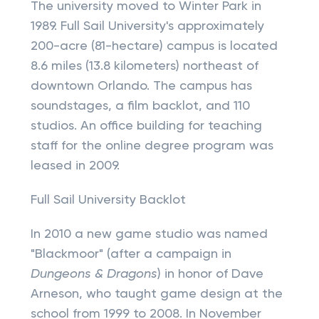
The university moved to Winter Park in
1989. Full Sail University's approximately
200-acre (81-hectare) campus is located
8.6 miles (13.8 kilometers) northeast of
downtown Orlando. The campus has
soundstages, a film backlot, and 110
studios. An office building for teaching
staff for the online degree program was
leased in 2009.
Full Sail University Backlot
In 2010 a new game studio was named
"Blackmoor" (after a campaign in
Dungeons & Dragons
) in honor of Dave
Arneson, who taught game design at the
school from 1999 to 2008. In November