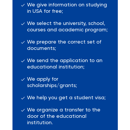
We give information on studying
in USA for free;
We select the university, school,
courses and academic program;
We prepare the correct set of
documents;
We send the application to an
educational institution;
We apply for
scholarships/grants;
We help you get a student visa;
We organize a transfer to the
door of the educational
institution.