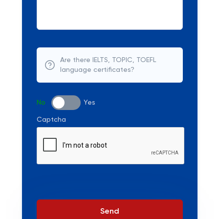
Are there IELTS, TOPIC, TOEFL
language certificates?
No
Yes
Captcha
Send