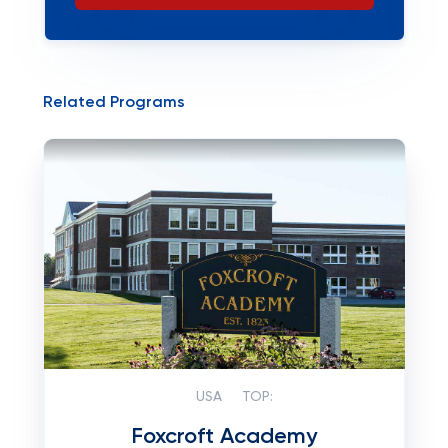
Related Programs
USA
TOP:
Foxcroft Academy